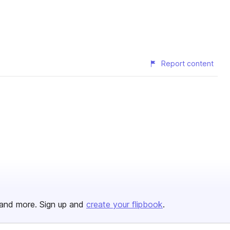
Report content
and more. Sign up and
create your flipbook
.