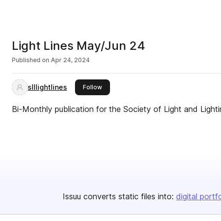
Light Lines May/Jun 24
Published on
Apr 24, 2024
slllightlines
this publisher
Follow
Bi-Monthly publication for the Society of Light and Lighti
Issuu converts static files into:
digital portf