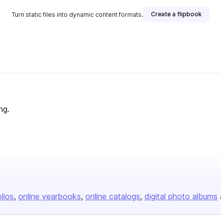
Create a flipbook
Turn static files into dynamic content formats.
ng.
olios
online yearbooks
online catalogs
digital photo albums