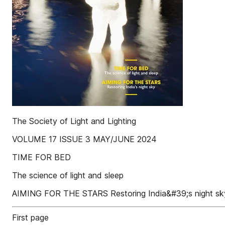
The Society of Light and Lighting
VOLUME 17 ISSUE 3 MAY/JUNE 2024
TIME FOR BED
The science of light and sleep
AIMING FOR THE STARS Restoring India&#39;s night sk
First page