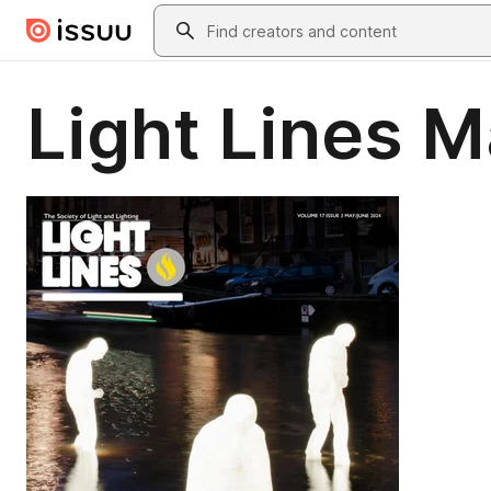
Skip to main content
Search
Light Lines 