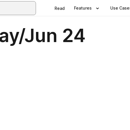
Features
Use Case
Read
May/Jun 24