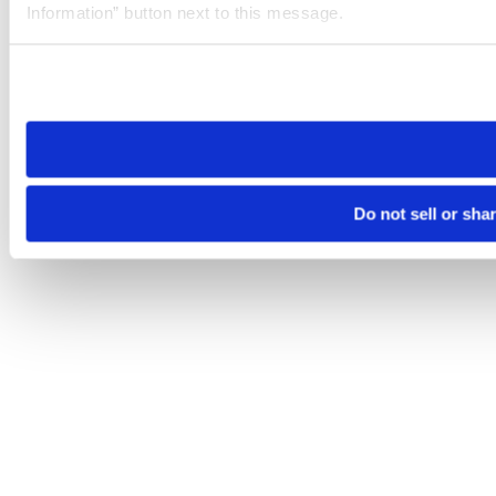
Information” button next to this message.
Please note that your opt-out preference is stored at the br
site you visit. If you access our sites from a different device
need to be set again.
Do not sell or sha