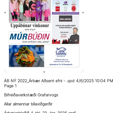
ÁB NÝ 2022_Árbær Aðsent efni - .qxd 4/6/2025 10:04 P
Page 1
Bifreiðaverkstæði Grafarvogs
Allar almennar bílaviðgerðir