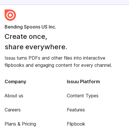
Bending Spoons US Inc.
Create once,
share everywhere.
Issuu turns PDFs and other files into interactive
flipbooks and engaging content for every channel.
Company
Issuu Platform
About us
Content Types
Careers
Features
Plans & Pricing
Flipbook