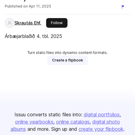
Published on
Apr 11, 2025
Skrautás Ehf.
this publisher
Follow
Árbæjarblaðið 4. tbl. 2025
Turn static files into dynamic content formats.
Create a flipbook
Issuu converts static files into:
digital portfolios
online yearbooks
online catalogs
digital photo
albums
and more. Sign up and
create your flipbook
.