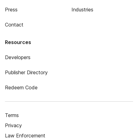
Press
Industries
Contact
Resources
Developers
Publisher Directory
Redeem Code
Terms
Privacy
Law Enforcement