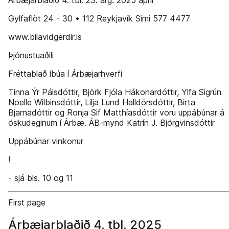
Árbæjarblaðið 4. tbl. 23. árg. 2025 apríl
Gylfaflöt 24 - 30 • 112 Reykjavík Sími 577 4477
www.bilavidgerdir.is
Þjónustuaðili
Fréttablað íbúa í Árbæjarhverfi
Tinna Ýr Pálsdóttir, Björk Fjóla Hákonardóttir, Ylfa Sigrún
Noelle Wilbinsdóttir, Lilja Lund Halldórsdóttir, Birta
Bjarnadóttir og Ronja Sif Matthíasdóttir voru uppábúnar á
öskudeginum í Árbæ. ÁB-mynd Katrín J. Björgvinsdóttir
Uppábúnar vinkonur
!
- sjá bls. 10 og 11
First page
Árbæjarblaðið 4. tbl. 2025