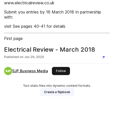
www.electricalreview.co.uk
Submit you entries by 16 March 2018 In partnership
with:
visit See pages 40-41 for details
First page
Electrical Review - March 2018
Published on
Jun 29, 2020
SJP Business Media
this publisher
Follow
Turn static files into dynamic content formats.
Create a flipbook