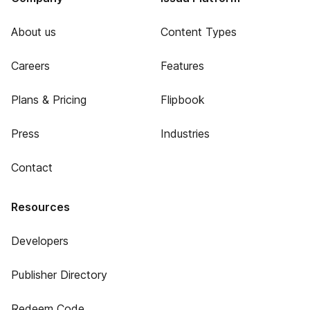
About us
Content Types
Careers
Features
Plans & Pricing
Flipbook
Press
Industries
Contact
Resources
Developers
Publisher Directory
Redeem Code