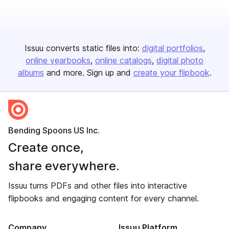
Issuu converts static files into:
digital portfolios
online yearbooks
online catalogs
digital photo
albums
and more. Sign up and
create your flipbook
.
Bending Spoons US Inc.
Create once,
share everywhere.
Issuu turns PDFs and other files into interactive
flipbooks and engaging content for every channel.
Company
Issuu Platform