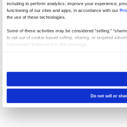
including to perform analytics, improve your experience, prov
functioning of our sites and apps, in accordance with our
Pri
the use of these technologies.
Some of these activities may be considered “selling,” “sharin
to opt out of cookie-based selling, sharing, or targeted adver
Information” button next to this message.
Please note that your opt-out preference is stored at the br
site you visit. If you access our sites from a different device
need to be set again.
Do not sell or sha