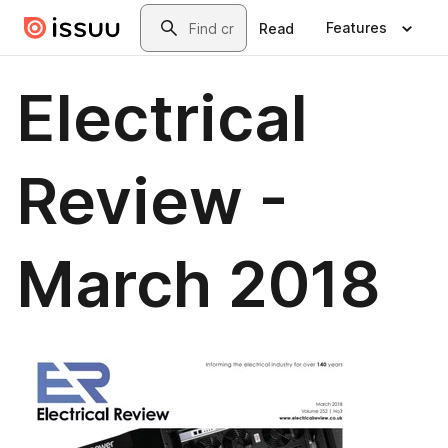
Skip to main content
Search
Features
Read
Electrical
Review -
March 2018