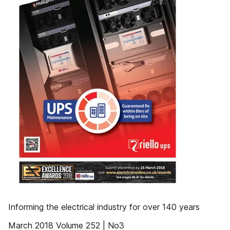
Informing the electrical industry for over 140 years
March 2018 Volume 252 | No3