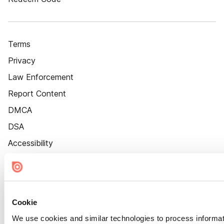
Terms
Privacy
Law Enforcement
Report Content
DMCA
DSA
Accessibility
Cookie Settings
Cookie
We use cookies and similar technologies to process informat