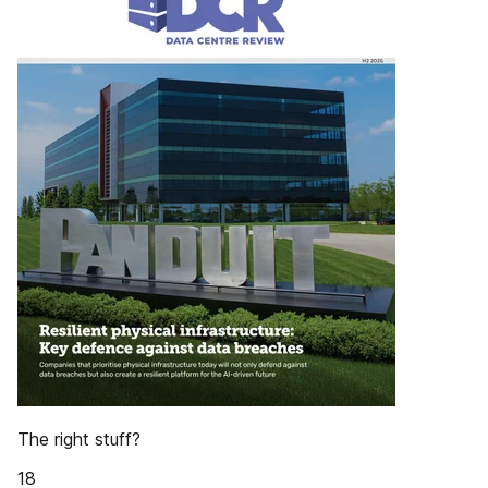
The right stuff?
18