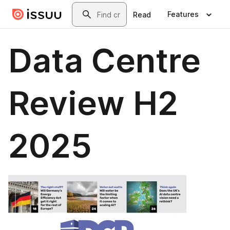
Skip to main content
Search
Features
Read
Data Centre
Review H2
2025