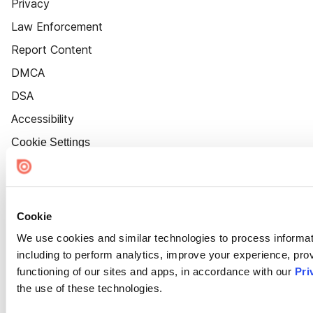
Privacy
Law Enforcement
Report Content
DMCA
DSA
Accessibility
Cookie Settings
Cookie
We use cookies and similar technologies to process informat
including to perform analytics, improve your experience, prov
functioning of our sites and apps, in accordance with our
Pri
the use of these technologies.