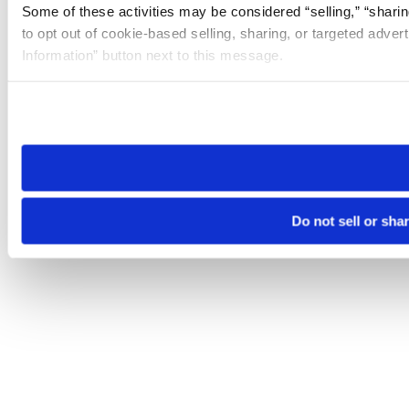
Some of these activities may be considered “selling,” “sharin
to opt out of cookie-based selling, sharing, or targeted adver
Information” button next to this message.
Please note that your opt-out preference is stored at the br
site you visit. If you access our sites from a different device
need to be set again.
Do not sell or sha