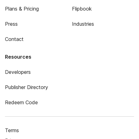
Plans & Pricing
Flipbook
Press
Industries
Contact
Resources
Developers
Publisher Directory
Redeem Code
Terms