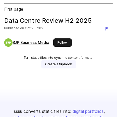
First page
Data Centre Review H2 2025
Published on
Oct 20, 2025
SJP Business Media
this publisher
Follow
Turn static files into dynamic content formats.
Create a flipbook
Issuu converts static files into:
digital portfolios