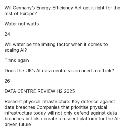
Will Germany’s Energy Efficiency Act get it right for the
rest of Europe?
Water not watts
24
Will water be the limiting factor when it comes to
scaling AI?
Think again
Does the UK’s AI data centre vision need a rethink?
26
DATA CENTRE REVIEW H2 2025
Resilient physical infrastructure: Key defence against
data breaches Companies that prioritise physical
infrastructure today will not only defend against data
breaches but also create a resilient platform for the AI-
driven future