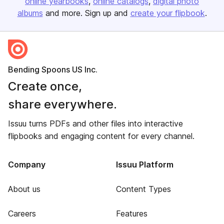
online yearbooks
online catalogs
digital photo
albums
and more. Sign up and
create your flipbook
.
Bending Spoons US Inc.
Create once,
share everywhere.
Issuu turns PDFs and other files into interactive
flipbooks and engaging content for every channel.
Company
Issuu Platform
About us
Content Types
Careers
Features