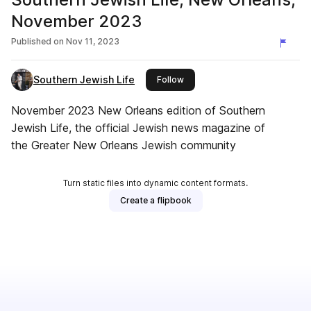
November 2023
Published on
Nov 11, 2023
Southern Jewish Life
this publisher
Follow
November 2023 New Orleans edition of Southern
Jewish Life, the official Jewish news magazine of
the Greater New Orleans Jewish community
Turn static files into dynamic content formats.
Create a flipbook