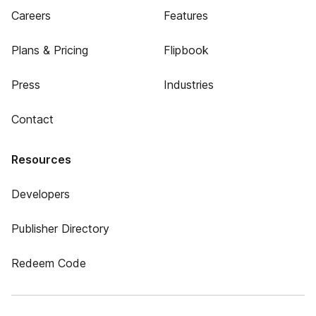
Careers
Features
Plans & Pricing
Flipbook
Press
Industries
Contact
Resources
Developers
Publisher Directory
Redeem Code