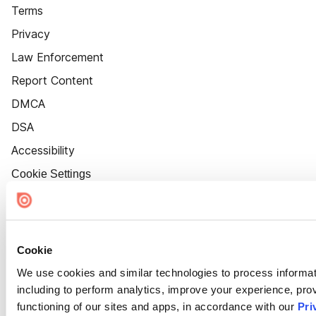
Terms
Privacy
Law Enforcement
Report Content
DMCA
DSA
Accessibility
Cookie Settings
Cookie
We use cookies and similar technologies to process informat
including to perform analytics, improve your experience, prov
functioning of our sites and apps, in accordance with our
Pri