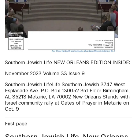
Southern Jewish Life NEW ORLEANS EDITION INSIDE:
November 2023 Volume 33 Issue 9
Southern Jewish LifeLife Southern Jewish 3747 West
Esplanade Ave. P.O. Box 130052 3rd Floor Birmingham,
AL 35213 Metairie, LA 70002 New Orleans Stands with
Israel community rally at Gates of Prayer in Metairie on
Oct. 9
First page
Southern Jewish Life, New Orleans,