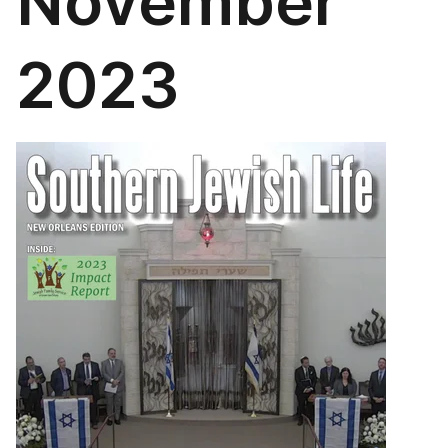
November
2023