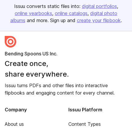
Issuu converts static files into:
digital portfolios
online yearbooks
online catalogs
digital photo
albums
and more. Sign up and
create your flipbook
.
Bending Spoons US Inc.
Create once,
share everywhere.
Issuu turns PDFs and other files into interactive
flipbooks and engaging content for every channel.
Company
Issuu Platform
About us
Content Types