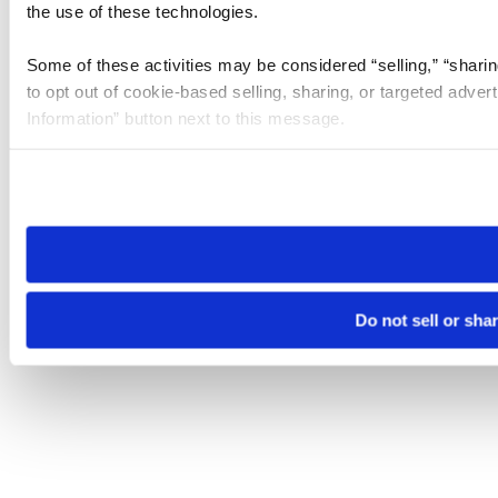
the use of these technologies.
Some of these activities may be considered “selling,” “sharin
to opt out of cookie-based selling, sharing, or targeted adver
Information” button next to this message.
Please note that your opt-out preference is stored at the br
site you visit. If you access our sites from a different device
need to be set again.
Do not sell or sha