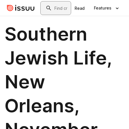
Skip to main content
Search
Features
Read
Southern
Jewish Life,
New
Orleans,