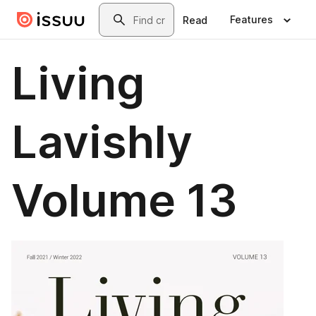
Skip to main content
Search
Features
Read
Living
Lavishly
Volume 13