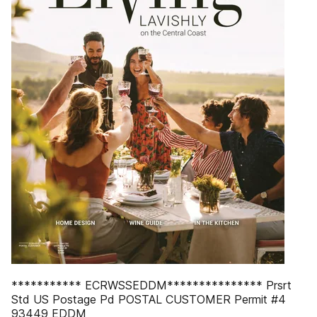
*********** ECRWSSEDDM*************** Prsrt
Std US Postage Pd POSTAL CUSTOMER Permit #4
93449 EDDM