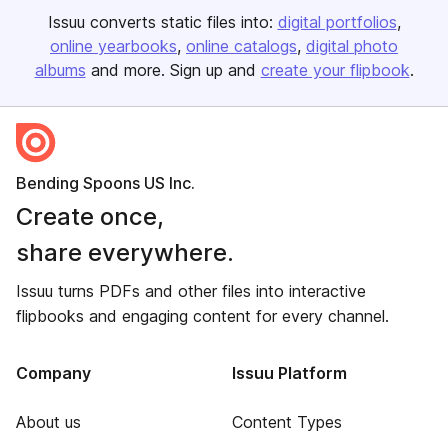
Issuu converts static files into:
digital portfolios
online yearbooks
online catalogs
digital photo
albums
and more. Sign up and
create your flipbook
.
Bending Spoons US Inc.
Create once,
share everywhere.
Issuu turns PDFs and other files into interactive
flipbooks and engaging content for every channel.
Company
Issuu Platform
About us
Content Types