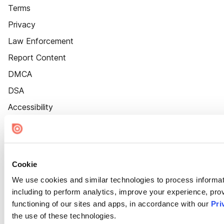
Terms
Privacy
Law Enforcement
Report Content
DMCA
DSA
Accessibility
Cookie Settings
Cookie
We use cookies and similar technologies to process informat
including to perform analytics, improve your experience, prov
functioning of our sites and apps, in accordance with our
Pri
the use of these technologies.