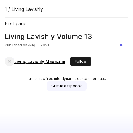
1 / Living Lavishly
First page
Living Lavishly Volume 13
Published on
Aug 5, 2021
Living Lavishly Magazine
this publisher
Follow
Turn static files into dynamic content formats.
Create a flipbook