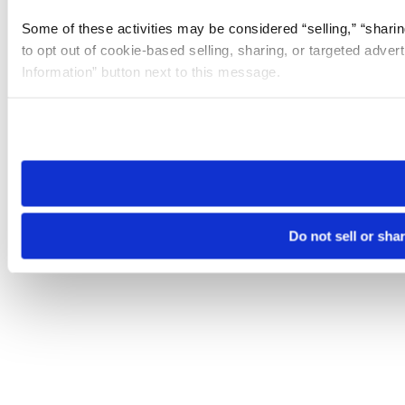
Some of these activities may be considered “selling,” “sharin
to opt out of cookie-based selling, sharing, or targeted adver
Information” button next to this message.
Please note that your opt-out preference is stored at the br
site you visit. If you access our sites from a different device
need to be set again.
Do not sell or sha