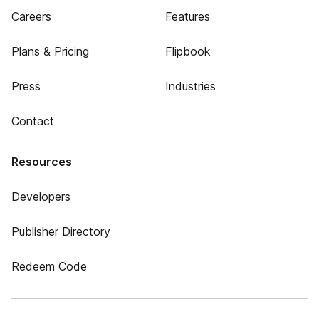
Careers
Features
Plans & Pricing
Flipbook
Press
Industries
Contact
Resources
Developers
Publisher Directory
Redeem Code