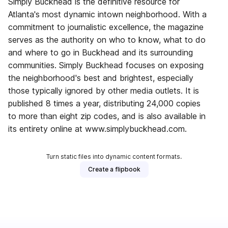
Simply Buckhead is the definitive resource for
Atlanta's most dynamic intown neighborhood. With a
commitment to journalistic excellence, the magazine
serves as the authority on who to know, what to do
and where to go in Buckhead and its surrounding
communities. Simply Buckhead focuses on exposing
the neighborhood's best and brightest, especially
those typically ignored by other media outlets. It is
published 8 times a year, distributing 24,000 copies
to more than eight zip codes, and is also available in
its entirety online at www.simplybuckhead.com.
Turn static files into dynamic content formats.
Create a flipbook