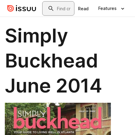
Skip to main content
Search
Features
Read
Simply
Buckhead
June 2014