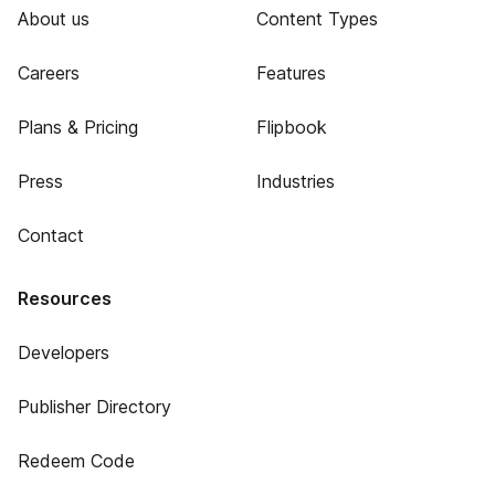
About us
Content Types
Careers
Features
Plans & Pricing
Flipbook
Press
Industries
Contact
Resources
Developers
Publisher Directory
Redeem Code