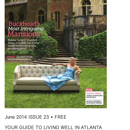
June 2014 ISSUE 23 • FREE
YOUR GUIDE TO LIVING WELL IN ATLANTA