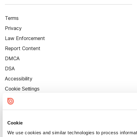
Terms
Privacy
Law Enforcement
Report Content
DMCA
DSA
Accessibility
Cookie Settings
Cookie
We use cookies and similar technologies to process informat