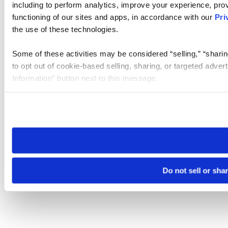
including to perform analytics, improve your experience, prov
functioning of our sites and apps, in accordance with our
Pri
the use of these technologies.
Some of these activities may be considered “selling,” “sharin
to opt out of cookie-based selling, sharing, or targeted adver
Information” button next to this message.
Please note that your opt-out preference is stored at the br
site you visit. If you access our sites from a different device
need to be set again.
Do not sell or sha