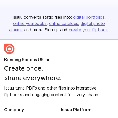
Issuu converts static files into:
digital portfolios
online yearbooks
online catalogs
digital photo
albums
and more. Sign up and
create your flipbook
.
Bending Spoons US Inc.
Create once,
share everywhere.
Issuu turns PDFs and other files into interactive
flipbooks and engaging content for every channel.
Company
Issuu Platform