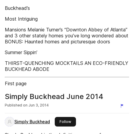
Buckhead’s
Most Intriguing
Mansions Melanie Turner’s “Downton Abbey of Atlanta”
and 3 other stately homes you’ve long wondered about
BONUS: Haunted homes and picturesque doors
Summer Sippin’
THIRST-QUENCHING MOCKTAILS AN ECO-FRIENDLY
BUCKHEAD ABODE
First page
Simply Buckhead June 2014
Published on
Jun 3, 2014
Simply Buckhead
this publisher
Follow