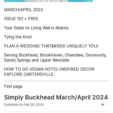
MARCH/APRIL 2024
ISSUE 101 • FREE
Your Guide to Living Well in Atlanta
Tying the Knot
PLAN A WEDDING THAT&#39;S UNIQUELY YOU!
Serving Buckhead, Brookhaven, Chamblee, Dunwoody,
Sandy Springs and Upper Westside
HOW TO GO VEGAN HOTEL-INSPIRED DECOR
EXPLORE CARTERSVILLE
First page
Simply Buckhead March/April 2024
Published on
Feb 29, 2024