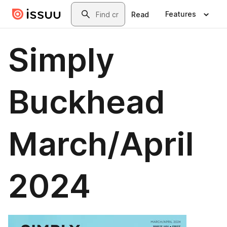
Skip to main content
Search
Features
Read
Simply
Buckhead
March/April
2024