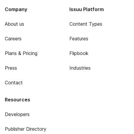
Company
Issuu Platform
About us
Content Types
Careers
Features
Plans & Pricing
Flipbook
Press
Industries
Contact
Resources
Developers
Publisher Directory