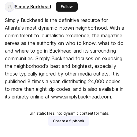
Simply Buckhead
this publisher
Follow
Simply Buckhead is the definitive resource for
Atlanta's most dynamic intown neighborhood. With a
commitment to journalistic excellence, the magazine
serves as the authority on who to know, what to do
and where to go in Buckhead and its surrounding
communities. Simply Buckhead focuses on exposing
the neighborhood's best and brightest, especially
those typically ignored by other media outlets. It is
published 8 times a year, distributing 24,000 copies
to more than eight zip codes, and is also available in
its entirety online at www.simplybuckhead.com.
Turn static files into dynamic content formats.
Create a flipbook