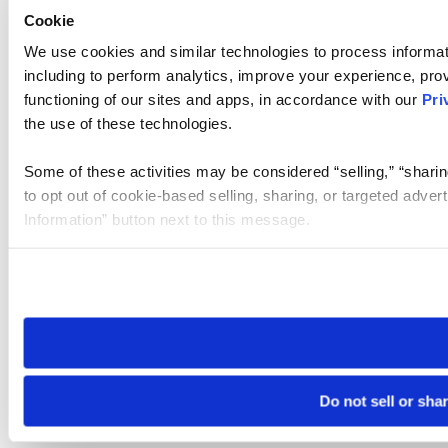
Cookie
We use cookies and similar technologies to process informat
including to perform analytics, improve your experience, prov
functioning of our sites and apps, in accordance with our
Pri
the use of these technologies.
Some of these activities may be considered “selling,” “sharin
to opt out of cookie-based selling, sharing, or targeted adver
Information” button next to this message.
Please note that your opt-out preference is stored at the br
site you visit. If you access our sites from a different device
need to be set again.
Do not sell or sha