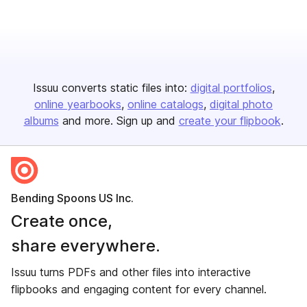
Issuu converts static files into:
digital portfolios
online yearbooks
online catalogs
digital photo
albums
and more. Sign up and
create your flipbook
.
Bending Spoons US Inc.
Create once,
share everywhere.
Issuu turns PDFs and other files into interactive
flipbooks and engaging content for every channel.