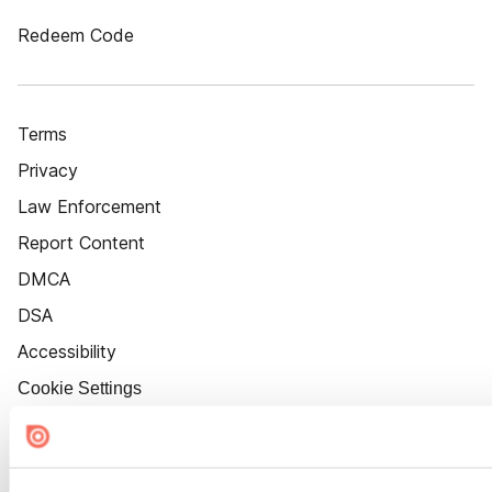
Redeem Code
Terms
Privacy
Law Enforcement
Report Content
DMCA
DSA
Accessibility
Cookie Settings