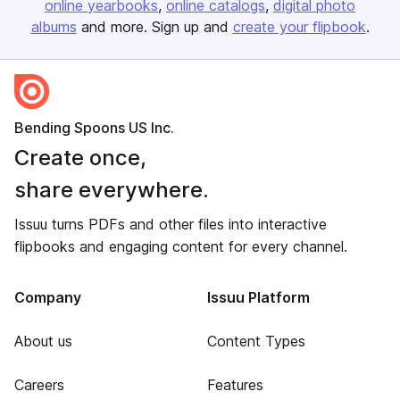
online yearbooks
online catalogs
digital photo
albums
and more. Sign up and
create your flipbook
.
Bending Spoons US Inc.
Create once,
share everywhere.
Issuu turns PDFs and other files into interactive
flipbooks and engaging content for every channel.
Company
Issuu Platform
About us
Content Types
Careers
Features