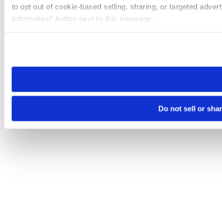
to opt out of cookie-based selling, sharing, or targeted adver
Information” button next to this message.
Please note that your opt-out preference is stored at the br
site you visit. If you access our sites from a different device
need to be set again.
Do not sell or sha