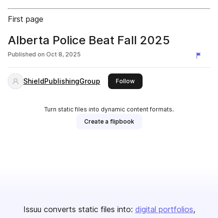
First page
Alberta Police Beat Fall 2025
Published on
Oct 8, 2025
ShieldPublishingGroup
this publisher
Follow
Turn static files into dynamic content formats.
Create a flipbook
Issuu converts static files into:
digital portfolios