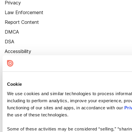
Privacy
Law Enforcement
Report Content
DMCA
DSA
Accessibility
Cookie Settings
Cookie
We use cookies and similar technologies to process informat
including to perform analytics, improve your experience, prov
functioning of our sites and apps, in accordance with our
Pri
the use of these technologies.
Some of these activities may be considered “selling,” “sharin