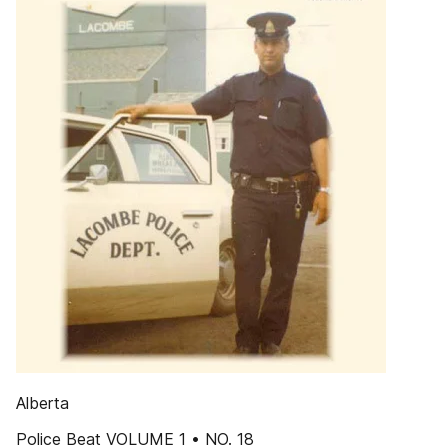
Alberta
Police Beat VOLUME 1 • NO. 18