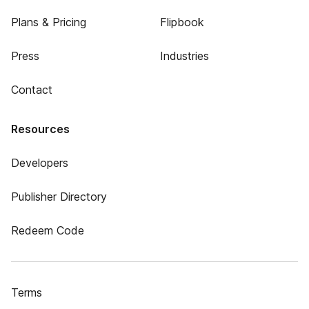
Plans & Pricing
Flipbook
Press
Industries
Contact
Resources
Developers
Publisher Directory
Redeem Code
Terms