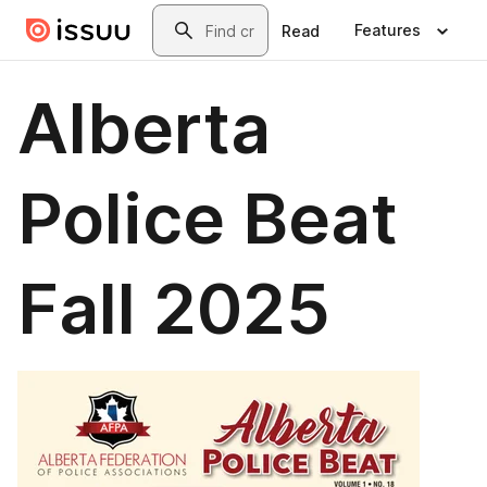
Skip to main content
Search
Features
Read
Alberta
Police Beat
Fall 2025