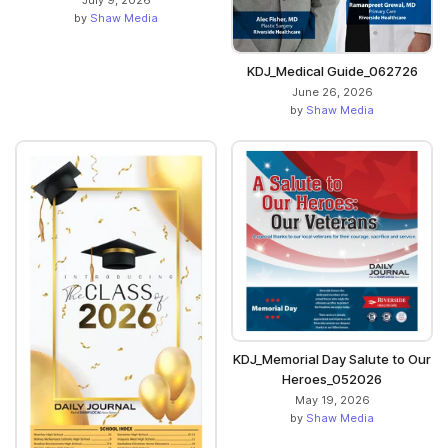
July 9, 2026
by
Shaw Media
KDJ_Medical Guide_062726
June 26, 2026
by
Shaw Media
KDJ_Memorial Day Salute to Our
Heroes_052026
May 19, 2026
by
Shaw Media