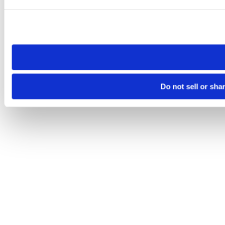
Please note that your opt-out preference is stored at the br
site you visit. If you access our sites from a different device
need to be set again.
Do not sell or sha