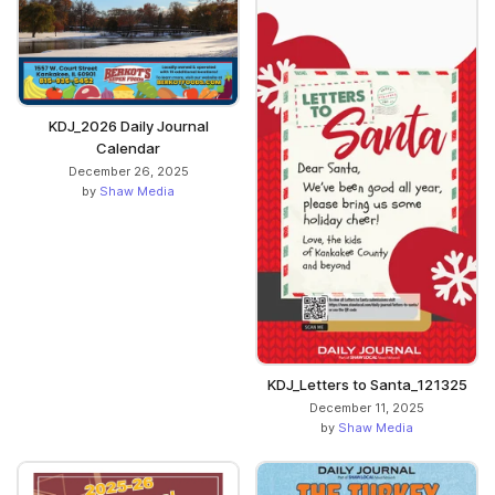
KDJ_2026 Daily Journal
Calendar
December 26, 2025
by
Shaw Media
KDJ_Letters to Santa_121325
December 11, 2025
by
Shaw Media