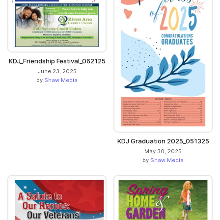
KDJ_Friendship Festival_062125
June 23, 2025
by
Shaw Media
KDJ Graduation 2025_051325
May 30, 2025
by
Shaw Media