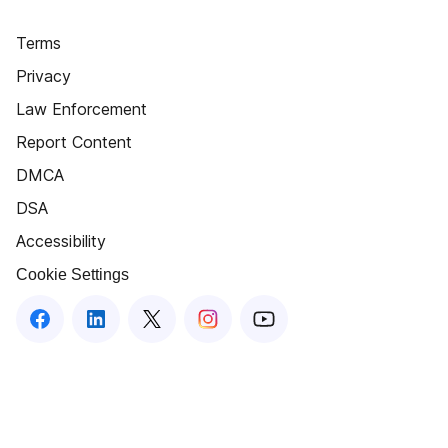
Terms
Privacy
Law Enforcement
Report Content
DMCA
DSA
Accessibility
Cookie Settings