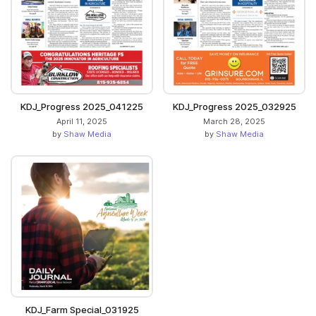
KDJ_Progress 2025_041225
KDJ_Progress 2025_032925
April 11, 2025
March 28, 2025
by
Shaw Media
by
Shaw Media
KDJ_Farm Special_031925