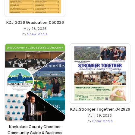
KDJ_2026 Graduation_050326
May 28, 2026
by
Shaw Media
KDJ_Stronger Together_042926
April 29, 2026
by
Shaw Media
Kankakee County Chamber
Community Guide & Business