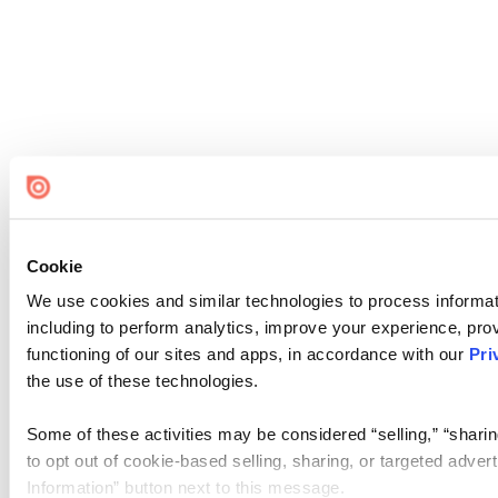
Cookie
We use cookies and similar technologies to process informat
including to perform analytics, improve your experience, prov
functioning of our sites and apps, in accordance with our
Pri
the use of these technologies.
Some of these activities may be considered “selling,” “sharin
to opt out of cookie-based selling, sharing, or targeted adver
Information” button next to this message.