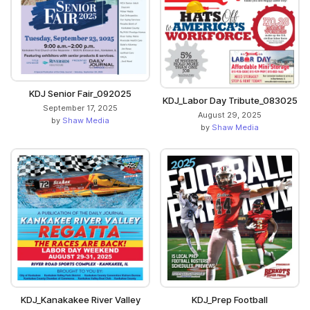
KDJ Senior Fair_092025
KDJ_Labor Day Tribute_083025
September 17, 2025
August 29, 2025
by
Shaw Media
by
Shaw Media
KDJ_Kanakakee River Valley
KDJ_Prep Football