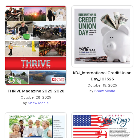
KDJ_International Credit Union
Day_101525
October 15, 2025
THRIVE Magazine 2025-2026
by
Shaw Media
October 28, 2025
by
Shaw Media