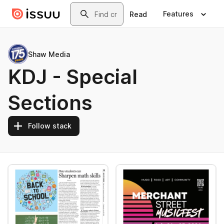
Skip to main content
Search
Features
Read
Shaw Media
KDJ - Special
Sections
Follow stack