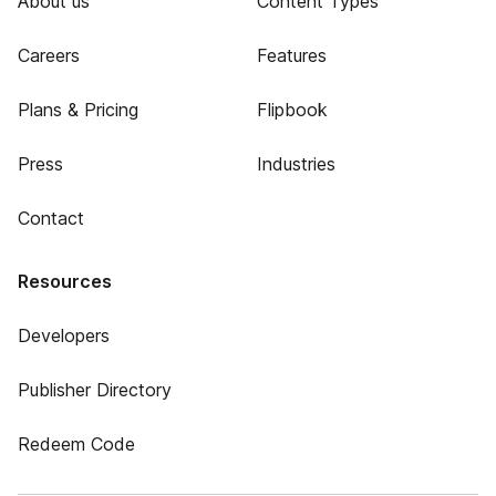
About us
Content Types
Careers
Features
Plans & Pricing
Flipbook
Press
Industries
Contact
Resources
Developers
Publisher Directory
Redeem Code