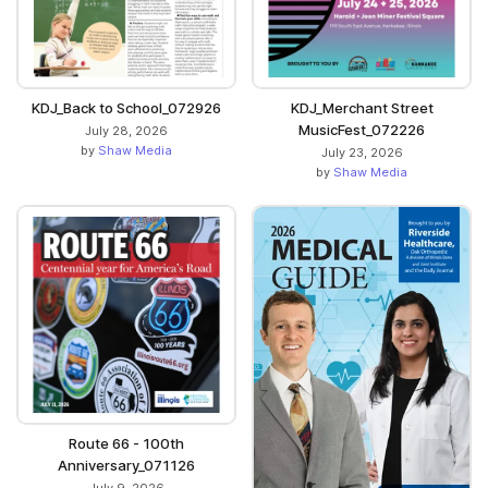
KDJ_Back to School_072926
KDJ_Merchant Street
MusicFest_072226
July 28, 2026
by
Shaw Media
July 23, 2026
by
Shaw Media
Route 66 - 100th
Anniversary_071126