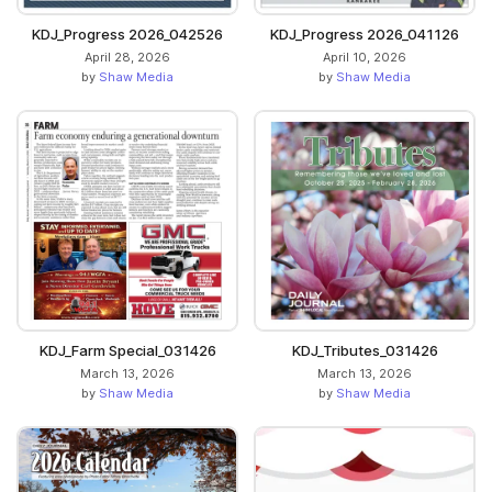
KDJ_Progress 2026_042526
KDJ_Progress 2026_041126
April 28, 2026
April 10, 2026
by
Shaw Media
by
Shaw Media
KDJ_Farm Special_031426
KDJ_Tributes_031426
March 13, 2026
March 13, 2026
by
Shaw Media
by
Shaw Media