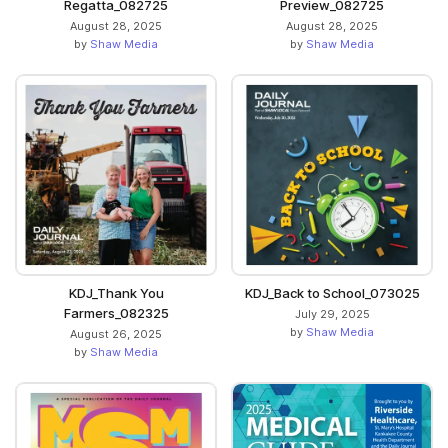
Regatta_082725
Preview_082725
August 28, 2025
August 28, 2025
by
Shaw Media
by
Shaw Media
KDJ_Thank You
KDJ_Back to School_073025
Farmers_082325
July 29, 2025
by
Shaw Media
August 26, 2025
by
Shaw Media