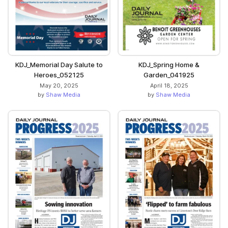
KDJ_Memorial Day Salute to
KDJ_Spring Home &
Heroes_052125
Garden_041925
May 20, 2025
April 18, 2025
by
Shaw Media
by
Shaw Media