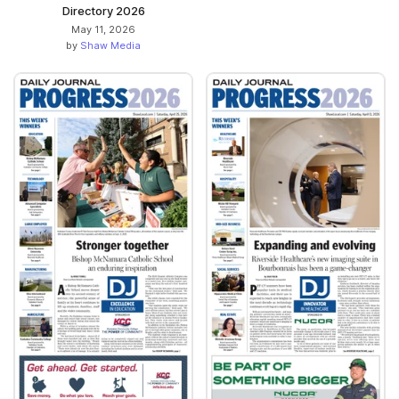
Directory 2026
May 11, 2026
by
Shaw Media