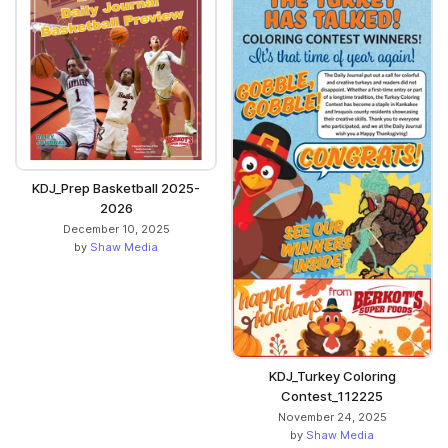
KDJ_Prep Basketball 2025-
2026
December 10, 2025
by
Shaw Media
KDJ_Turkey Coloring
Contest_112225
November 24, 2025
by
Shaw Media