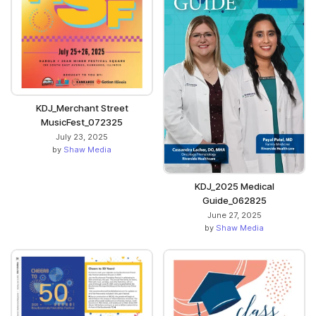
KDJ_Merchant Street
MusicFest_072325
July 23, 2025
by
Shaw Media
KDJ_2025 Medical
Guide_062825
June 27, 2025
by
Shaw Media