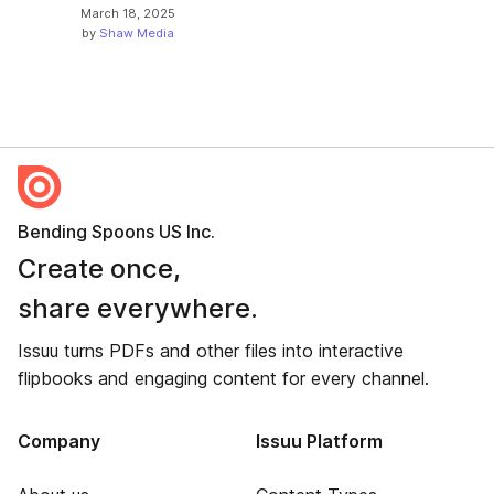
March 18, 2025
by
Shaw Media
Bending Spoons US Inc.
Create once,
share everywhere.
Issuu turns PDFs and other files into interactive
flipbooks and engaging content for every channel.
Company
Issuu Platform