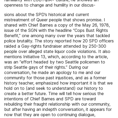
openness to change and humility in our discus-
sions about the SPD’s historical and current
mistreatment of Queer people that shows promise. I
shared with Chief Barnes a copy of the May 26, 1978,
issue of the SGN with the headline “Cops Bust Rights
Benefit,” one among many over the years that tackled
police brutality. The story reported how 20 SPD officers
raided a Gay-rights fundraiser attended by 250-300
people over alleged state liquor code violations. It also
mentions Initiative 13, which, according to the article,
was an “effort headed by two Seattle policemen to
strip Seattle gays of their rights.” During our
conversation, he made an apology to me and our
community for those past injustices, and as a former
history teacher, emphasized how important it is that we
hold on to (and seek to understand) our history to
create a better future. Time will tell how serious the
intentions of Chief Barnes and SPD are toward
rebuilding their fraught relationship with our community,
but after having an indepth conversation, it appears for
now that they are open to continuing dialogue,