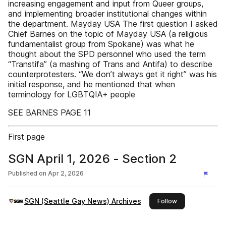
increasing engagement and input from Queer groups,
and implementing broader institutional changes within
the department. Mayday USA The first question I asked
Chief Barnes on the topic of Mayday USA (a religious
fundamentalist group from Spokane) was what he
thought about the SPD personnel who used the term
“Transtifa” (a mashing of Trans and Antifa) to describe
counterprotesters. “We don’t always get it right” was his
initial response, and he mentioned that when
terminology for LGBTQIA+ people
SEE BARNES PAGE 11
First page
SGN April 1, 2026 - Section 2
Published on
Apr 2, 2026
SGN (Seattle Gay News) Archives
this publisher
Follow