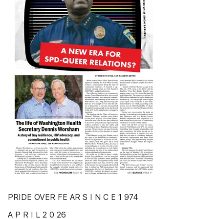
PRIDE OVER FE AR S I N C E 1 974
A P R I L 2 0 26