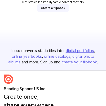
Turn static files into dynamic content formats.
Create a flipbook
Issuu converts static files into:
digital portfolios
online yearbooks
online catalogs
digital photo
albums
and more. Sign up and
create your flipbook
.
Bending Spoons US Inc.
Create once,
share everywhere.