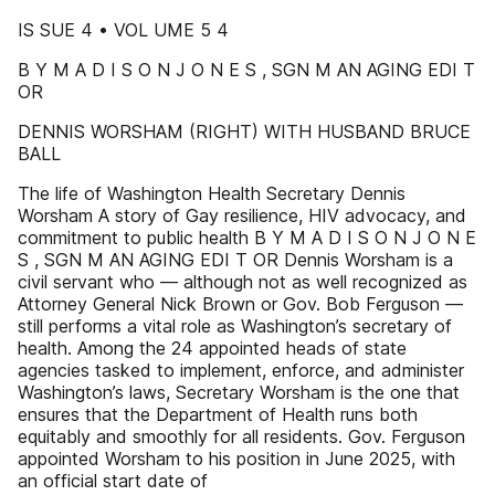
IS SUE 4 • VOL UME 5 4
B Y M A D I S O N J O N E S , SGN M AN AGING EDI T
OR
DENNIS WORSHAM (RIGHT) WITH HUSBAND BRUCE
BALL
The life of Washington Health Secretary Dennis
Worsham A story of Gay resilience, HIV advocacy, and
commitment to public health B Y M A D I S O N J O N E
S , SGN M AN AGING EDI T OR Dennis Worsham is a
civil servant who — although not as well recognized as
Attorney General Nick Brown or Gov. Bob Ferguson —
still performs a vital role as Washington’s secretary of
health. Among the 24 appointed heads of state
agencies tasked to implement, enforce, and administer
Washington’s laws, Secretary Worsham is the one that
ensures that the Department of Health runs both
equitably and smoothly for all residents. Gov. Ferguson
appointed Worsham to his position in June 2025, with
an official start date of