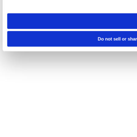
site you visit. If you access our sites from a different device
need to be set again.
Do not sell or sha