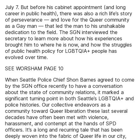
July 7. But before his cabinet appointment (and long
career in public health), there was also a rich life’s story
of perseverance — and love for the Queer community
as a Gay man — that led the man to his unshakable
dedication to the field. The SGN interviewed the
secretary to learn more about how his experiences
brought him to where he is now, and how the struggles
of public health policy for LGBTQIA+ people has
evolved over time.
SEE WORSHAM PAGE 10
When Seattle Police Chief Shon Barnes agreed to come
by the SGN office recently to have a conversation
about the state of community relations, it marked a
significant turning point in both Seattle’s LGBTQIA+ and
police histories. Our collective endeavors as a
community toward Queer liberation these last several
decades have often been met with violence,
harassment, and contempt at the hands of SPD
officers. It’s a long and recurring tale that has been
deeply woven into the fabric of Queer life in our city,