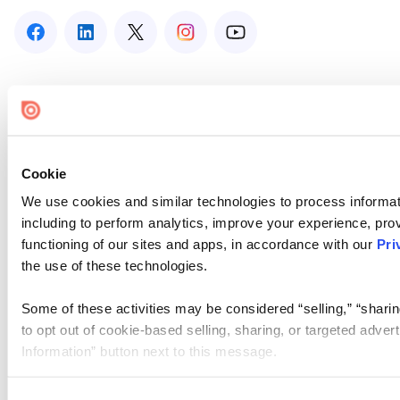
Cookie
We use cookies and similar technologies to process informat
including to perform analytics, improve your experience, prov
functioning of our sites and apps, in accordance with our
Pri
the use of these technologies.
Some of these activities may be considered “selling,” “sharin
to opt out of cookie-based selling, sharing, or targeted adver
Information” button next to this message.
Please note that your opt-out preference is stored at the br