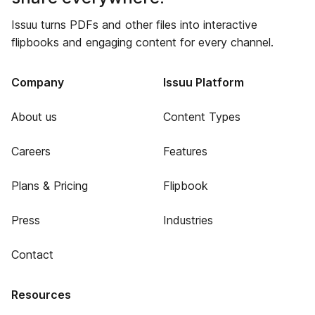
Issuu turns PDFs and other files into interactive
flipbooks and engaging content for every channel.
Company
Issuu Platform
About us
Content Types
Careers
Features
Plans & Pricing
Flipbook
Press
Industries
Contact
Resources