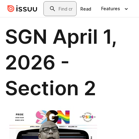
Skip to main content
Search
Features
Read
SGN April 1,
2026 -
Section 2