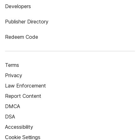
Developers
Publisher Directory
Redeem Code
Terms
Privacy
Law Enforcement
Report Content
DMCA
DSA
Accessibility
Cookie Settings