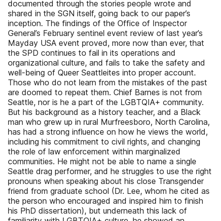
documented through the stories people wrote and
shared in the SGN itself, going back to our paper’s
inception. The findings of the Office of Inspector
General’s February sentinel event review of last year’s
Mayday USA event proved, more now than ever, that
the SPD continues to fail in its operations and
organizational culture, and fails to take the safety and
well-being of Queer Seattleites into proper account.
Those who do not learn from the mistakes of the past
are doomed to repeat them. Chief Barnes is not from
Seattle, nor is he a part of the LGBTQIA+ community.
But his background as a history teacher, and a Black
man who grew up in rural Murfreesboro, North Carolina,
has had a strong influence on how he views the world,
including his commitment to civil rights, and changing
the role of law enforcement within marginalized
communities. He might not be able to name a single
Seattle drag performer, and he struggles to use the right
pronouns when speaking about his close Transgender
friend from graduate school (Dr. Lee, whom he cited as
the person who encouraged and inspired him to finish
his PhD dissertation), but underneath this lack of
familiarity with LGBTQIA+ culture, he showed an