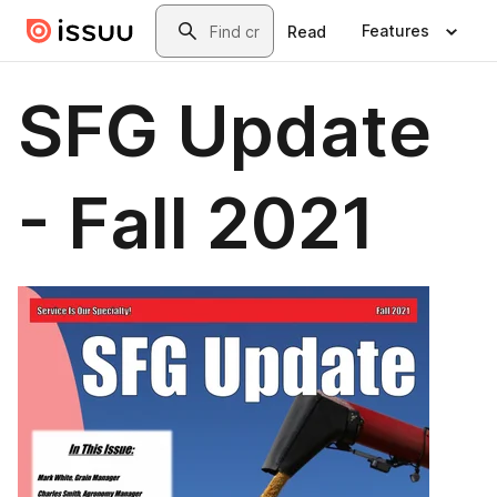
Skip to main content
Search
Features
Read
SFG Update
- Fall 2021