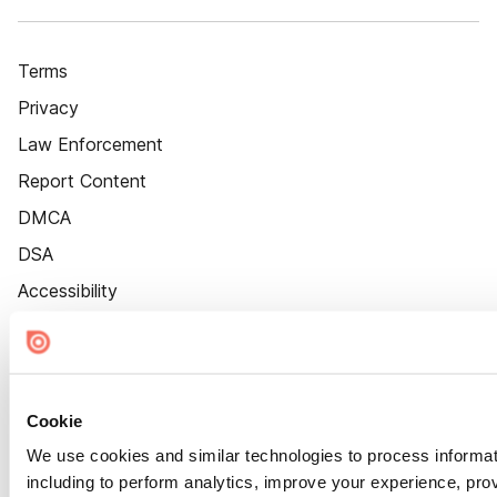
Terms
Privacy
Law Enforcement
Report Content
DMCA
DSA
Accessibility
Cookie Settings
Cookie
We use cookies and similar technologies to process informat
including to perform analytics, improve your experience, prov