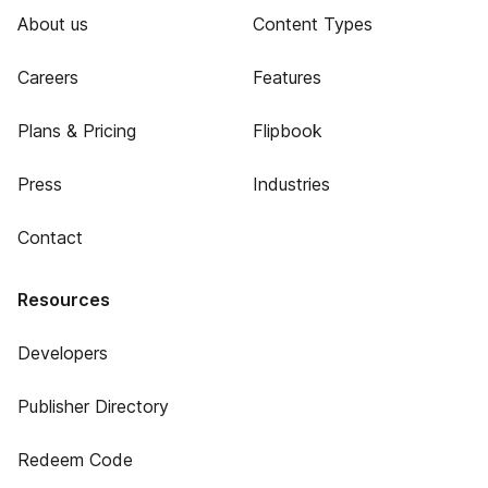
About us
Content Types
Careers
Features
Plans & Pricing
Flipbook
Press
Industries
Contact
Resources
Developers
Publisher Directory
Redeem Code