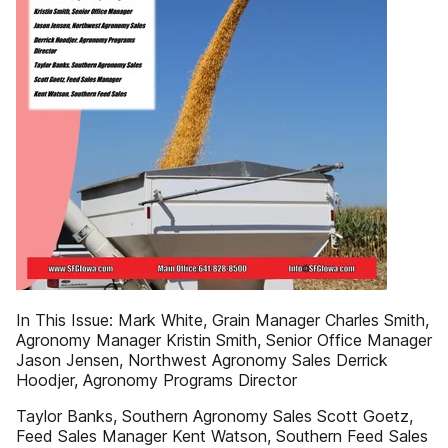
In This Issue: Mark White, Grain Manager Charles Smith,
Agronomy Manager Kristin Smith, Senior Office Manager
Jason Jensen, Northwest Agronomy Sales Derrick
Hoodjer, Agronomy Programs Director
Taylor Banks, Southern Agronomy Sales Scott Goetz,
Feed Sales Manager Kent Watson, Southern Feed Sales