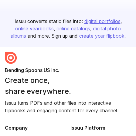
Issuu converts static files into:
digital portfolios
online yearbooks
online catalogs
digital photo
albums
and more. Sign up and
create your flipbook
.
Bending Spoons US Inc.
Create once,
share everywhere.
Issuu turns PDFs and other files into interactive
flipbooks and engaging content for every channel.
Company
Issuu Platform