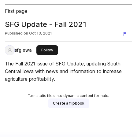
First page
SFG Update - Fall 2021
Published on
Oct 13, 2021
sfgiowa
this publisher
Follow
The Fall 2021 issue of SFG Update, updating South
Central Iowa with news and information to increase
agriculture profitability.
Turn static files into dynamic content formats.
Create a flipbook