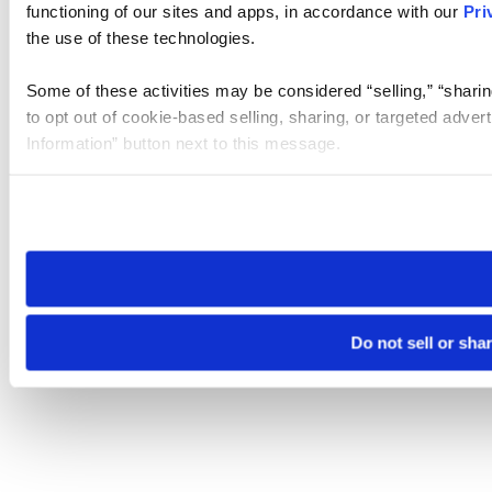
functioning of our sites and apps, in accordance with our
Pri
the use of these technologies.
Some of these activities may be considered “selling,” “sharin
to opt out of cookie-based selling, sharing, or targeted adver
Information” button next to this message.
Please note that your opt-out preference is stored at the br
site you visit. If you access our sites from a different device
need to be set again.
Do not sell or sha