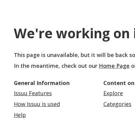
We're working on i
This page is unavailable, but it will be back 
In the meantime, check out our
Home Page
o
General Information
Content on
Issuu Features
Explore
How Issuu is used
Categories
Help