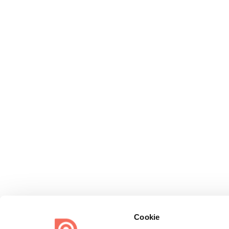
Cookie