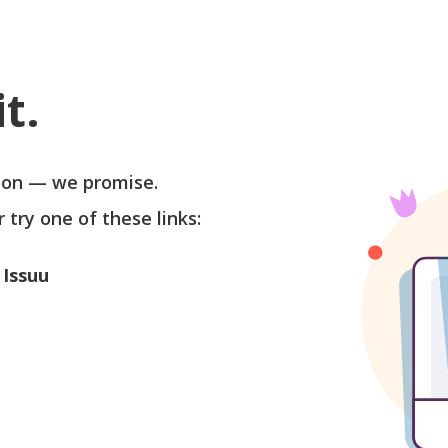
t.
soon — we promise.
r try one of these links:
 Issuu