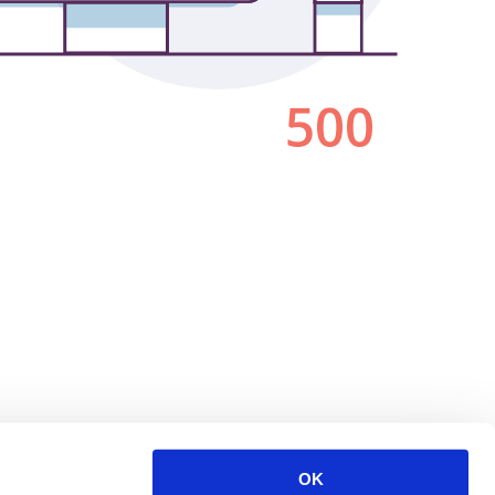
500
OK