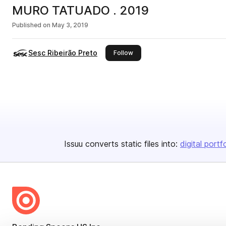
MURO TATUADO . 2019
Published on
May 3, 2019
Sesc Ribeirão Preto
this publisher
Follow
Issuu converts static files into:
digital portf