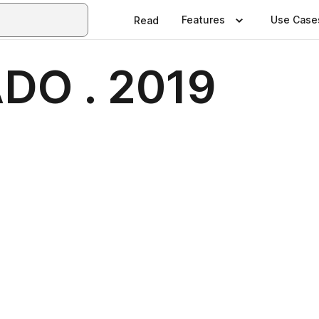
Features
Use Case
Read
O . 2019