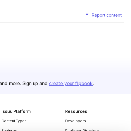
Report content
and more. Sign up and
create your flipbook
.
Issuu Platform
Resources
Content Types
Developers
Features
Publisher Directory