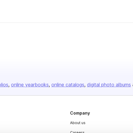
olios
online yearbooks
online catalogs
digital photo albums
Company
About us
Careers