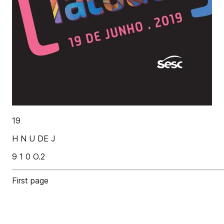
19
H N U DE J
9 1 0 O.2
First page