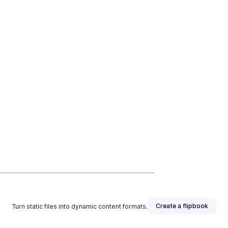
Create a flipbook
Turn static files into dynamic content formats.