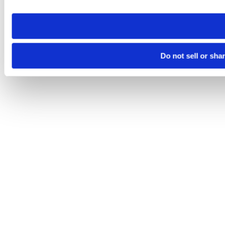
site you visit. If you access our sites from a different device
need to be set again.
Do not sell or sha