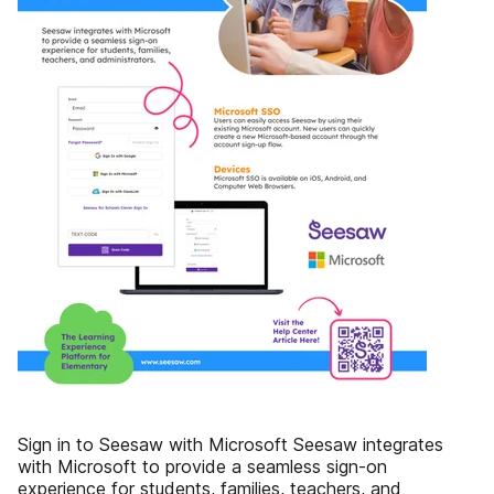
Sign in to Seesaw with Microsoft Seesaw integrates
with Microsoft to provide a seamless sign-on
experience for students, families, teachers, and