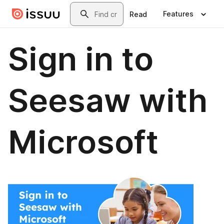
Skip to main content
Search
Features
Read
Sign in to
Seesaw with
Microsoft