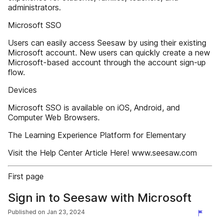
administrators.
Microsoft SSO
Users can easily access Seesaw by using their existing
Microsoft account. New users can quickly create a new
Microsoft-based account through the account sign-up
flow.
Devices
Microsoft SSO is available on iOS, Android, and
Computer Web Browsers.
The Learning Experience Platform for Elementary
Visit the Help Center Article Here! www.seesaw.com
First page
Sign in to Seesaw with Microsoft
Published on
Jan 23, 2024