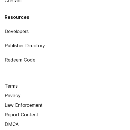
Contact
Resources
Developers
Publisher Directory
Redeem Code
Terms
Privacy
Law Enforcement
Report Content
DMCA