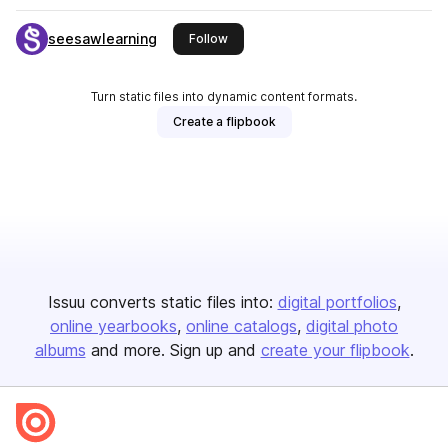
seesawlearning
this publisher
Follow
Turn static files into dynamic content formats.
Create a flipbook
Issuu converts static files into:
digital portfolios
online yearbooks
online catalogs
digital photo
albums
and more. Sign up and
create your flipbook
.