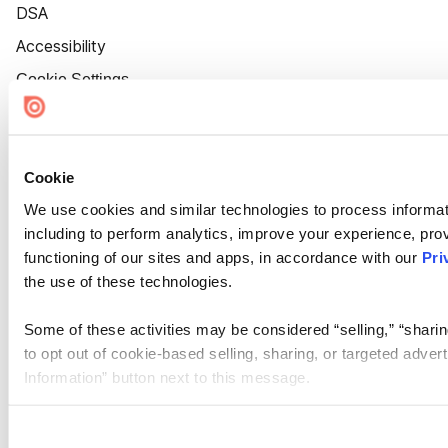
DSA
Accessibility
Cookie Settings
Cookie
We use cookies and similar technologies to process informat
including to perform analytics, improve your experience, prov
functioning of our sites and apps, in accordance with our
Pri
the use of these technologies.
Some of these activities may be considered “selling,” “sharin
to opt out of cookie-based selling, sharing, or targeted adver
Information” button next to this message.
Please note that your opt-out preference is stored at the br