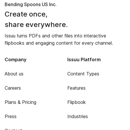
Bending Spoons US Inc.
Create once,
share everywhere.
Issuu turns PDFs and other files into interactive
flipbooks and engaging content for every channel.
Company
Issuu Platform
About us
Content Types
Careers
Features
Plans & Pricing
Flipbook
Press
Industries