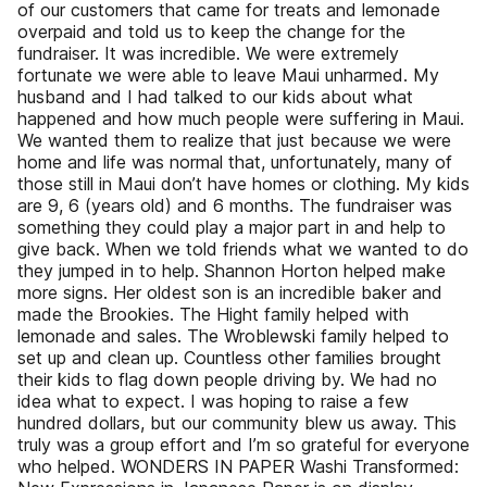
of our customers that came for treats and lemonade
overpaid and told us to keep the change for the
fundraiser. It was incredible. We were extremely
fortunate we were able to leave Maui unharmed. My
husband and I had talked to our kids about what
happened and how much people were suffering in Maui.
We wanted them to realize that just because we were
home and life was normal that, unfortunately, many of
those still in Maui don’t have homes or clothing. My kids
are 9, 6 (years old) and 6 months. The fundraiser was
something they could play a major part in and help to
give back. When we told friends what we wanted to do
they jumped in to help. Shannon Horton helped make
more signs. Her oldest son is an incredible baker and
made the Brookies. The Hight family helped with
lemonade and sales. The Wroblewski family helped to
set up and clean up. Countless other families brought
their kids to flag down people driving by. We had no
idea what to expect. I was hoping to raise a few
hundred dollars, but our community blew us away. This
truly was a group effort and I’m so grateful for everyone
who helped. WONDERS IN PAPER Washi Transformed: