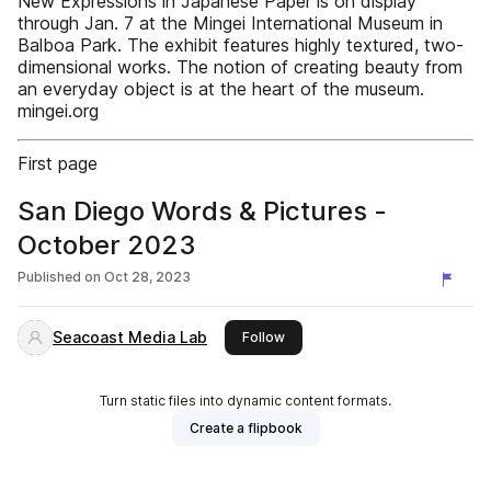
New Expressions in Japanese Paper is on display
through Jan. 7 at the Mingei International Museum in
Balboa Park. The exhibit features highly textured, two-
dimensional works. The notion of creating beauty from
an everyday object is at the heart of the museum.
mingei.org
First page
San Diego Words & Pictures -
October 2023
Published on
Oct 28, 2023
Seacoast Media Lab
this publisher
Follow
Turn static files into dynamic content formats.
Create a flipbook