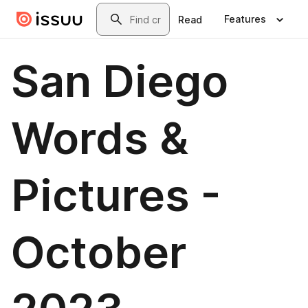
Skip to main content
Search
Features
Read
San Diego
Words &
Pictures -
October