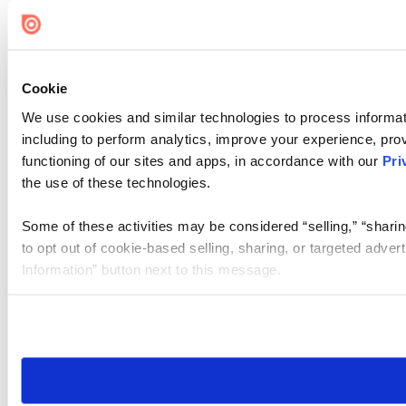
Cookie
We use cookies and similar technologies to process informat
including to perform analytics, improve your experience, prov
functioning of our sites and apps, in accordance with our
Pri
the use of these technologies.
Some of these activities may be considered “selling,” “sharin
to opt out of cookie-based selling, sharing, or targeted adver
Information” button next to this message.
Please note that your opt-out preference is stored at the br
site you visit. If you access our sites from a different device
need to be set again.