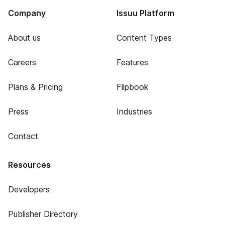
Company
Issuu Platform
About us
Content Types
Careers
Features
Plans & Pricing
Flipbook
Press
Industries
Contact
Resources
Developers
Publisher Directory