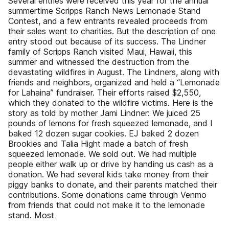
Several entries were received this year for the annual
summertime Scripps Ranch News Lemonade Stand
Contest, and a few entrants revealed proceeds from
their sales went to charities. But the description of one
entry stood out because of its success. The Lindner
family of Scripps Ranch visited Maui, Hawaii, this
summer and witnessed the destruction from the
devastating wildfires in August. The Lindners, along with
friends and neighbors, organized and held a “Lemonade
for Lahaina” fundraiser. Their efforts raised $2,550,
which they donated to the wildfire victims. Here is the
story as told by mother Jami Lindner: We juiced 25
pounds of lemons for fresh squeezed lemonade, and I
baked 12 dozen sugar cookies. EJ baked 2 dozen
Brookies and Talia Hight made a batch of fresh
squeezed lemonade. We sold out. We had multiple
people either walk up or drive by handing us cash as a
donation. We had several kids take money from their
piggy banks to donate, and their parents matched their
contributions. Some donations came through Venmo
from friends that could not make it to the lemonade
stand. Most