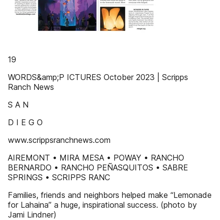
19
WORDS&amp;P ICTURES October 2023 | Scripps
Ranch News
S A N
D I E G O
www.scrippsranchnews.com
AIREMONT • MIRA MESA • POWAY • RANCHO
BERNARDO • RANCHO PEÑASQUITOS • SABRE
SPRINGS • SCRIPPS RANC
Families, friends and neighbors helped make “Lemonade
for Lahaina” a huge, inspirational success. (photo by
Jami Lindner)