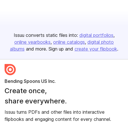
Issuu converts static files into:
digital portfolios
online yearbooks
online catalogs
digital photo
albums
and more. Sign up and
create your flipbook
.
Bending Spoons US Inc.
Create once,
share everywhere.
Issuu turns PDFs and other files into interactive
flipbooks and engaging content for every channel.