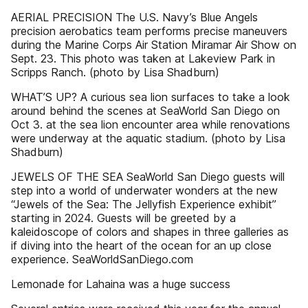
AERIAL PRECISION The U.S. Navy’s Blue Angels
precision aerobatics team performs precise maneuvers
during the Marine Corps Air Station Miramar Air Show on
Sept. 23. This photo was taken at Lakeview Park in
Scripps Ranch. (photo by Lisa Shadburn)
WHAT’S UP? A curious sea lion surfaces to take a look
around behind the scenes at SeaWorld San Diego on
Oct 3. at the sea lion encounter area while renovations
were underway at the aquatic stadium. (photo by Lisa
Shadburn)
JEWELS OF THE SEA SeaWorld San Diego guests will
step into a world of underwater wonders at the new
“Jewels of the Sea: The Jellyfish Experience exhibit”
starting in 2024. Guests will be greeted by a
kaleidoscope of colors and shapes in three galleries as
if diving into the heart of the ocean for an up close
experience. SeaWorldSanDiego.com
Lemonade for Lahaina was a huge success