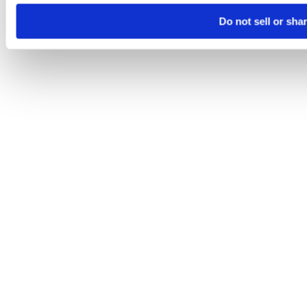
Do not sell or sha