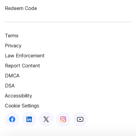
Redeem Code
Terms
Privacy
Law Enforcement
Report Content
DMCA
DSA
Accessibility
Cookie Settings