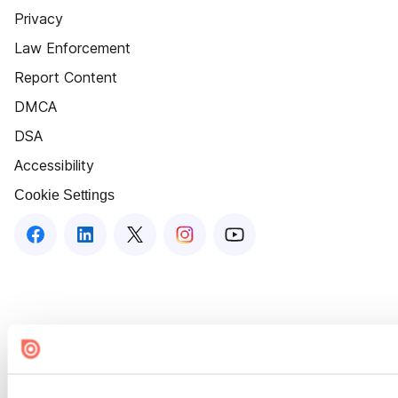
Privacy
Law Enforcement
Report Content
DMCA
DSA
Accessibility
Cookie Settings