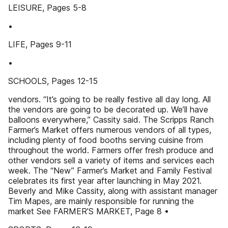
LEISURE, Pages 5-8
•
LIFE, Pages 9-11
•
SCHOOLS, Pages 12-15
vendors. “It’s going to be really festive all day long. All
the vendors are going to be decorated up. We’ll have
balloons everywhere,” Cassity said. The Scripps Ranch
Farmer’s Market offers numerous vendors of all types,
including plenty of food booths serving cuisine from
throughout the world. Farmers offer fresh produce and
other vendors sell a variety of items and services each
week. The “New” Farmer’s Market and Family Festival
celebrates its first year after launching in May 2021.
Beverly and Mike Cassity, along with assistant manager
Tim Mapes, are mainly responsible for running the
market See FARMER’S MARKET, Page 8 •