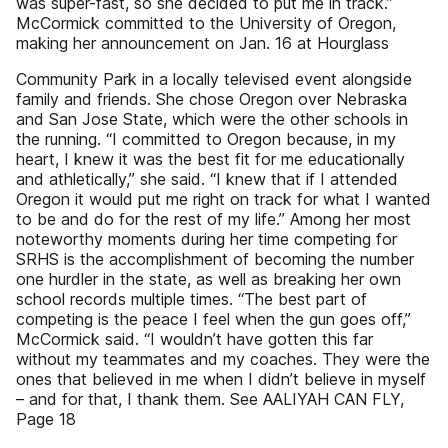
was super-fast, so she decided to put me in track.”
McCormick committed to the University of Oregon,
making her announcement on Jan. 16 at Hourglass
Community Park in a locally televised event alongside
family and friends. She chose Oregon over Nebraska
and San Jose State, which were the other schools in
the running. “I committed to Oregon because, in my
heart, I knew it was the best fit for me educationally
and athletically,” she said. “I knew that if I attended
Oregon it would put me right on track for what I wanted
to be and do for the rest of my life.” Among her most
noteworthy moments during her time competing for
SRHS is the accomplishment of becoming the number
one hurdler in the state, as well as breaking her own
school records multiple times. “The best part of
competing is the peace I feel when the gun goes off,”
McCormick said. “I wouldn’t have gotten this far
without my teammates and my coaches. They were the
ones that believed in me when I didn’t believe in myself
– and for that, I thank them. See AALIYAH CAN FLY,
Page 18