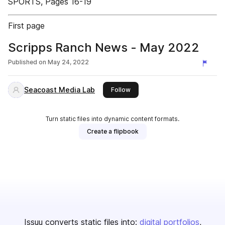
SPORTS, Pages 16-19
First page
Scripps Ranch News - May 2022
Published on
May 24, 2022
Seacoast Media Lab
this publisher
Follow
Turn static files into dynamic content formats.
Create a flipbook
Issuu converts static files into:
digital portfolios