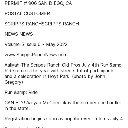
PERMIT # 906 SAN DIEGO, CA
POSTAL CUSTOMER
SCRIPPS RANCHSCRIPPS RANCH
NEWS NEWS
Volume 5 Issue 6 • May 2022
www.ScrippsRanchNews.com
Aaliyah The Scripps Ranch Old Pros July 4th Run &amp;
Ride returns this year with streets full of participants
and a celebration in Hoyt Park. (photo by John
Gregory)
Run &amp; Ride
CAN FLY! Aaliyah McCormick is the number one hurdler
in the state.
Registration begins soon as popular event returns July 4