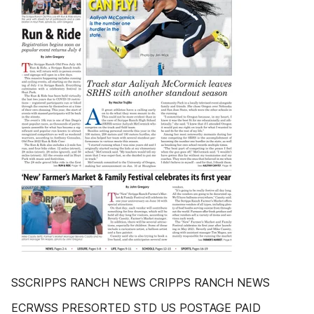
SSCRIPPS RANCH NEWS CRIPPS RANCH NEWS
ECRWSS PRESORTED STD US POSTAGE PAID