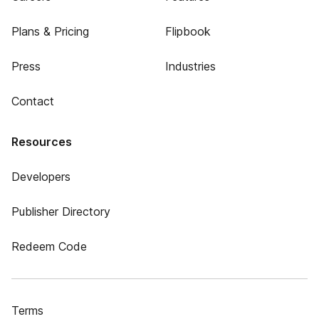
Plans & Pricing
Flipbook
Press
Industries
Contact
Resources
Developers
Publisher Directory
Redeem Code
Terms