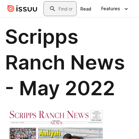
Skip to main content
Search
Features
Read
Scripps
Ranch News
- May 2022