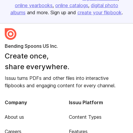
online yearbooks
online catalogs
digital photo
albums
and more. Sign up and
create your flipbook
.
Bending Spoons US Inc.
Create once,
share everywhere.
Issuu turns PDFs and other files into interactive
flipbooks and engaging content for every channel.
Company
Issuu Platform
About us
Content Types
Careers
Features