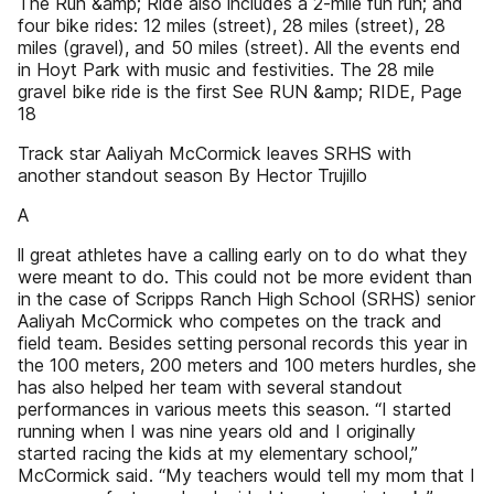
The Run &amp; Ride also includes a 2-mile fun run; and
four bike rides: 12 miles (street), 28 miles (street), 28
miles (gravel), and 50 miles (street). All the events end
in Hoyt Park with music and festivities. The 28 mile
gravel bike ride is the first See RUN &amp; RIDE, Page
18
Track star Aaliyah McCormick leaves SRHS with
another standout season By Hector Trujillo
A
ll great athletes have a calling early on to do what they
were meant to do. This could not be more evident than
in the case of Scripps Ranch High School (SRHS) senior
Aaliyah McCormick who competes on the track and
field team. Besides setting personal records this year in
the 100 meters, 200 meters and 100 meters hurdles, she
has also helped her team with several standout
performances in various meets this season. “I started
running when I was nine years old and I originally
started racing the kids at my elementary school,”
McCormick said. “My teachers would tell my mom that I