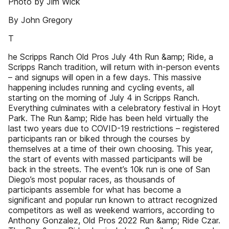
Photo by Jim Wick
By John Gregory
T
he Scripps Ranch Old Pros July 4th Run &amp; Ride, a
Scripps Ranch tradition, will return with in-person events
– and signups will open in a few days. This massive
happening includes running and cycling events, all
starting on the morning of July 4 in Scripps Ranch.
Everything culminates with a celebratory festival in Hoyt
Park. The Run &amp; Ride has been held virtually the
last two years due to COVID-19 restrictions – registered
participants ran or biked through the courses by
themselves at a time of their own choosing. This year,
the start of events with massed participants will be
back in the streets. The event’s 10k run is one of San
Diego’s most popular races, as thousands of
participants assemble for what has become a
significant and popular run known to attract recognized
competitors as well as weekend warriors, according to
Anthony Gonzalez, Old Pros 2022 Run &amp; Ride Czar.