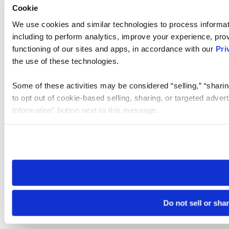
Cookie
We use cookies and similar technologies to process informat
including to perform analytics, improve your experience, prov
functioning of our sites and apps, in accordance with our
Pri
the use of these technologies.
Some of these activities may be considered “selling,” “sharin
to opt out of cookie-based selling, sharing, or targeted adver
Information” button next to this message.
Please note that your opt-out preference is stored at the br
site you visit. If you access our sites from a different device
need to be set again.
Do not sell or sha