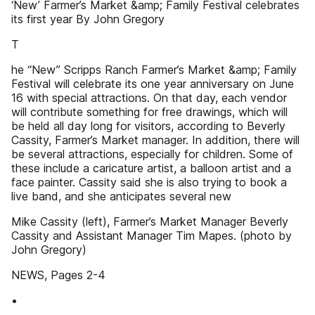
‘New’ Farmer’s Market &amp; Family Festival celebrates
its first year By John Gregory
T
he “New” Scripps Ranch Farmer’s Market &amp; Family
Festival will celebrate its one year anniversary on June
16 with special attractions. On that day, each vendor
will contribute something for free drawings, which will
be held all day long for visitors, according to Beverly
Cassity, Farmer’s Market manager. In addition, there will
be several attractions, especially for children. Some of
these include a caricature artist, a balloon artist and a
face painter. Cassity said she is also trying to book a
live band, and she anticipates several new
Mike Cassity (left), Farmer’s Market Manager Beverly
Cassity and Assistant Manager Tim Mapes. (photo by
John Gregory)
NEWS, Pages 2-4
•