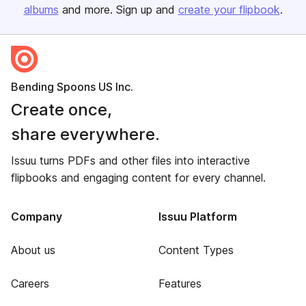
albums
and more. Sign up and
create your flipbook
.
Bending Spoons US Inc.
Create once,
share everywhere.
Issuu turns PDFs and other files into interactive
flipbooks and engaging content for every channel.
Company
Issuu Platform
About us
Content Types
Careers
Features