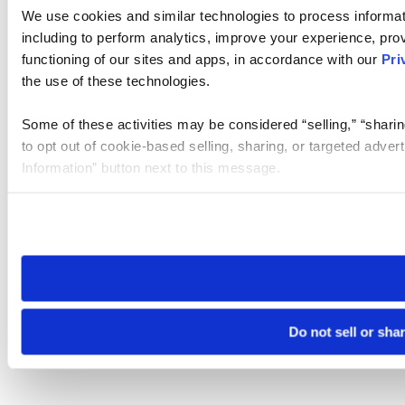
We use cookies and similar technologies to process informat
including to perform analytics, improve your experience, prov
functioning of our sites and apps, in accordance with our
Pri
the use of these technologies.
Some of these activities may be considered “selling,” “sharin
to opt out of cookie-based selling, sharing, or targeted adver
Information” button next to this message.
Please note that your opt-out preference is stored at the br
site you visit. If you access our sites from a different device
need to be set again.
Do not sell or sha