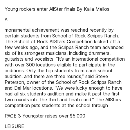
Young rockers enter AllStar finals By Kaila Mellos
A
monumental achievement was reached recently by
certain students from School of Rock Scripps Ranch.
The School of Rock AllStars Competition kicked off a
few weeks ago, and the Scripps Ranch team advanced
six of its strongest musicians, including drummers,
guitarists and vocalists. “It’s an international competition
with over 300 locations eligible to participate in the
auditions. Only the top students from each school
audition, and there are three rounds,” said Steve
Peterson, owner of the School of Rock Scripps Ranch
and Del Mar locations. “We were lucky enough to have
had all six students audition and make it past the first
two rounds into the third and final round.” The AllStars
competition puts students at the school through
PAGE 3 Youngster raises over $5,000
LEISURE