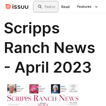
Skip to main content
Search
Features
Read
Scripps
Ranch News
- April 2023