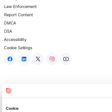
Law Enforcement
Report Content
DMCA
DSA
Accessibility
Cookie Settings
Cookie