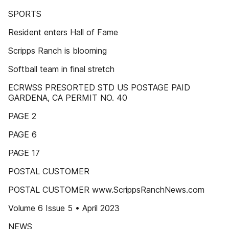
SPORTS
Resident enters Hall of Fame
Scripps Ranch is blooming
Softball team in final stretch
ECRWSS PRESORTED STD US POSTAGE PAID
GARDENA, CA PERMIT NO. 40
PAGE 2
PAGE 6
PAGE 17
POSTAL CUSTOMER
POSTAL CUSTOMER www.ScrippsRanchNews.com
Volume 6 Issue 5 • April 2023
NEWS