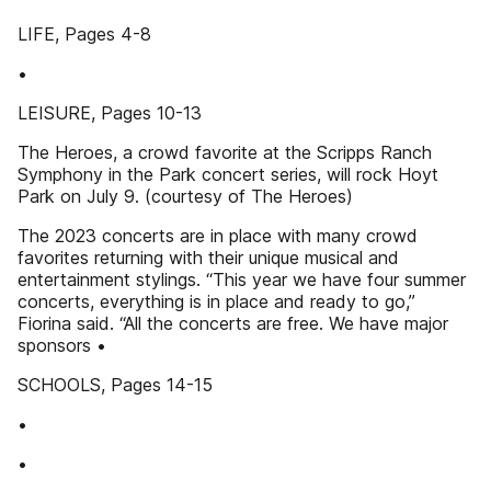
LIFE, Pages 4-8
•
LEISURE, Pages 10-13
The Heroes, a crowd favorite at the Scripps Ranch
Symphony in the Park concert series, will rock Hoyt
Park on July 9. (courtesy of The Heroes)
The 2023 concerts are in place with many crowd
favorites returning with their unique musical and
entertainment stylings. “This year we have four summer
concerts, everything is in place and ready to go,”
Fiorina said. “All the concerts are free. We have major
sponsors •
SCHOOLS, Pages 14-15
•
•