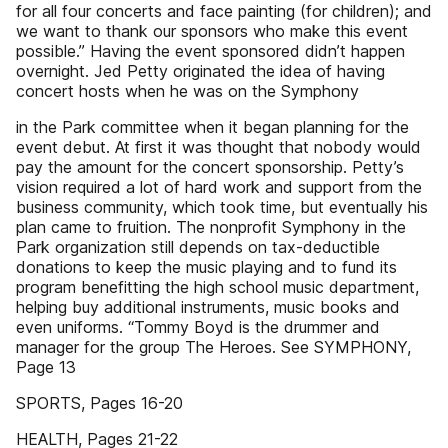
for all four concerts and face painting (for children); and
we want to thank our sponsors who make this event
possible.” Having the event sponsored didn’t happen
overnight. Jed Petty originated the idea of having
concert hosts when he was on the Symphony
in the Park committee when it began planning for the
event debut. At first it was thought that nobody would
pay the amount for the concert sponsorship. Petty’s
vision required a lot of hard work and support from the
business community, which took time, but eventually his
plan came to fruition. The nonprofit Symphony in the
Park organization still depends on tax-deductible
donations to keep the music playing and to fund its
program benefitting the high school music department,
helping buy additional instruments, music books and
even uniforms. “Tommy Boyd is the drummer and
manager for the group The Heroes. See SYMPHONY,
Page 13
SPORTS, Pages 16-20
HEALTH, Pages 21-22