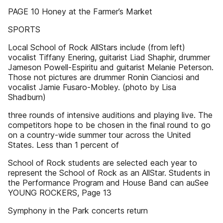
PAGE 10 Honey at the Farmer’s Market
SPORTS
Local School of Rock AllStars include (from left)
vocalist Tiffany Enering, guitarist Liad Shaphir, drummer
Jameson Powell-Espiritu and guitarist Melanie Peterson.
Those not pictures are drummer Ronin Cianciosi and
vocalist Jamie Fusaro-Mobley. (photo by Lisa
Shadburn)
three rounds of intensive auditions and playing live. The
competitors hope to be chosen in the final round to go
on a country-wide summer tour across the United
States. Less than 1 percent of
School of Rock students are selected each year to
represent the School of Rock as an AllStar. Students in
the Performance Program and House Band can auSee
YOUNG ROCKERS, Page 13
Symphony in the Park concerts return