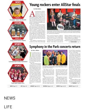
NEWS
LIFE