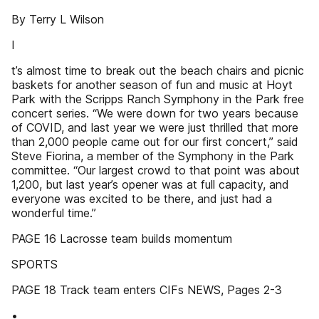
By Terry L Wilson
I
t’s almost time to break out the beach chairs and picnic
baskets for another season of fun and music at Hoyt
Park with the Scripps Ranch Symphony in the Park free
concert series. “We were down for two years because
of COVID, and last year we were just thrilled that more
than 2,000 people came out for our first concert,” said
Steve Fiorina, a member of the Symphony in the Park
committee. “Our largest crowd to that point was about
1,200, but last year’s opener was at full capacity, and
everyone was excited to be there, and just had a
wonderful time.”
PAGE 16 Lacrosse team builds momentum
SPORTS
PAGE 18 Track team enters CIFs NEWS, Pages 2-3
•