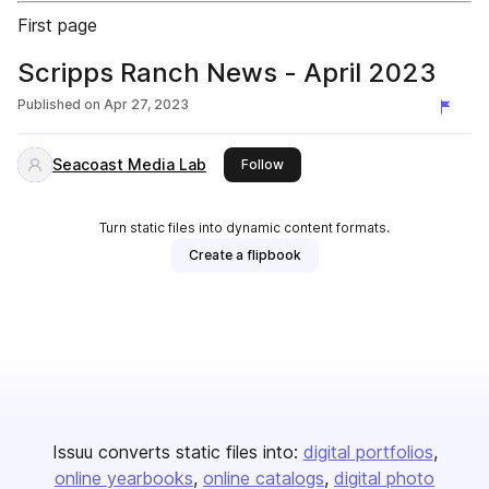
First page
Scripps Ranch News - April 2023
Published on
Apr 27, 2023
Seacoast Media Lab
this publisher
Follow
Turn static files into dynamic content formats.
Create a flipbook
Issuu converts static files into:
digital portfolios
online yearbooks
online catalogs
digital photo