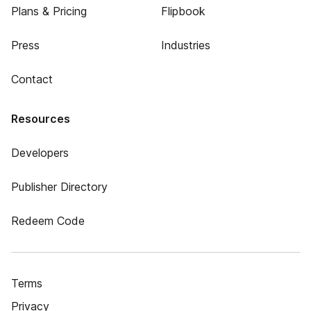
Plans & Pricing
Flipbook
Press
Industries
Contact
Resources
Developers
Publisher Directory
Redeem Code
Terms
Privacy