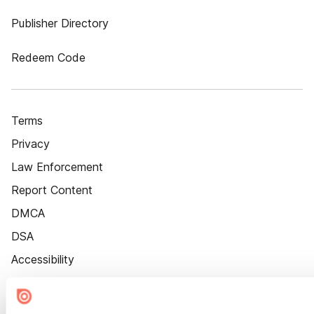
Publisher Directory
Redeem Code
Terms
Privacy
Law Enforcement
Report Content
DMCA
DSA
Accessibility
Cookie Settings