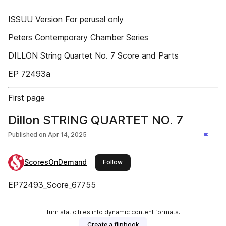
ISSUU Version For perusal only
Peters Contemporary Chamber Series
DILLON String Quartet No. 7 Score and Parts
EP 72493a
First page
Dillon STRING QUARTET NO. 7
Published on
Apr 14, 2025
ScoresOnDemand
this publisher
Follow
EP72493_Score_67755
Turn static files into dynamic content formats.
Create a flipbook