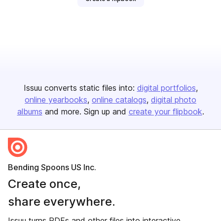
Issuu converts static files into:
digital portfolios
online yearbooks
online catalogs
digital photo
albums
and more. Sign up and
create your flipbook
.
Bending Spoons US Inc.
Create once,
share everywhere.
Issuu turns PDFs and other files into interactive