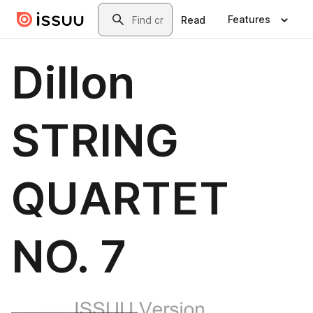
Skip to main content
Search
Features
Read
Dillon
STRING
QUARTET
NO. 7