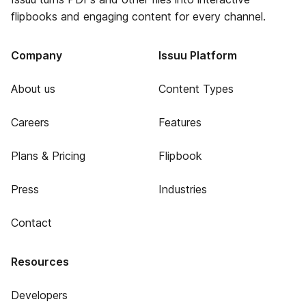
flipbooks and engaging content for every channel.
Company
Issuu Platform
About us
Content Types
Careers
Features
Plans & Pricing
Flipbook
Press
Industries
Contact
Resources
Developers