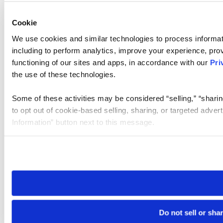
Cookie
We use cookies and similar technologies to process informat
including to perform analytics, improve your experience, prov
functioning of our sites and apps, in accordance with our
Pri
the use of these technologies.
Some of these activities may be considered “selling,” “sharin
to opt out of cookie-based selling, sharing, or targeted adver
Information” button next to this message.
Please note that your opt-out preference is stored at the br
site you visit. If you access our sites from a different device
need to be set again.
Do not sell or sha