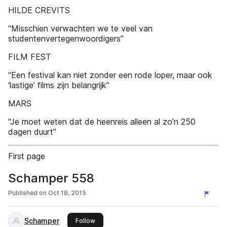
HILDE CREVITS
“Misschien verwachten we te veel van
studentenvertegenwoordigers”
FILM FEST
“Een festival kan niet zonder een rode loper, maar ook
‘lastige’ films zijn belangrijk”
MARS
“Je moet weten dat de heenreis alleen al zo’n 250
dagen duurt”
First page
Schamper 558
Published on
Oct 18, 2015
Schamper
this publisher
Follow