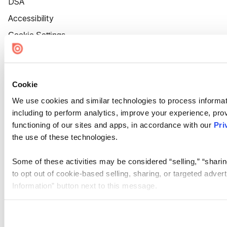
DSA
Accessibility
Cookie Settings
Cookie
We use cookies and similar technologies to process informat
including to perform analytics, improve your experience, prov
functioning of our sites and apps, in accordance with our
Pri
the use of these technologies.
Some of these activities may be considered “selling,” “sharin
to opt out of cookie-based selling, sharing, or targeted adver
Information” button next to this message.
Please note that your opt-out preference is stored at the br
site you visit. If you access our sites from a different device