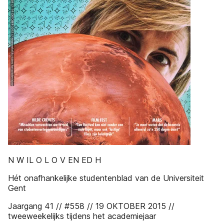
N W IL O L O V EN ED H
Hét onafhankelijke studentenblad van de Universiteit
Gent
Jaargang 41 // #558 // 19 OKTOBER 2015 //
tweeweekelijks tijdens het academiejaar