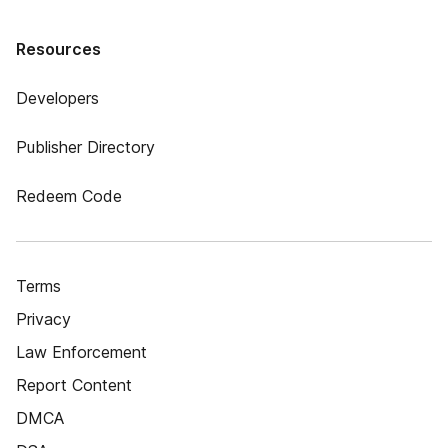
Resources
Developers
Publisher Directory
Redeem Code
Terms
Privacy
Law Enforcement
Report Content
DMCA