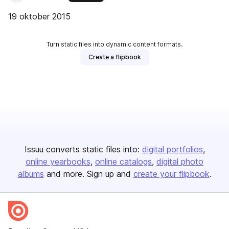
19 oktober 2015
Turn static files into dynamic content formats.
Create a flipbook
Issuu converts static files into:
digital portfolios
online yearbooks
online catalogs
digital photo
albums
and more. Sign up and
create your flipbook
.