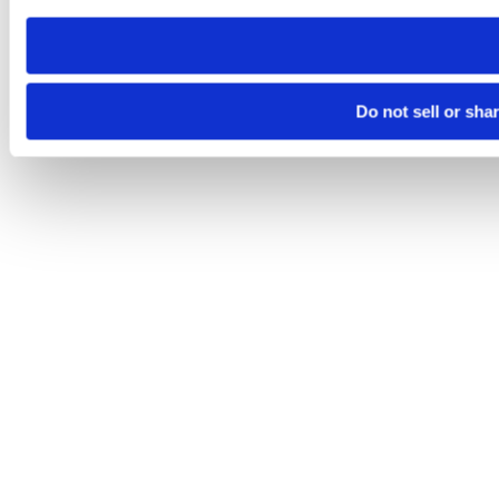
need to be set again.
Do not sell or sha