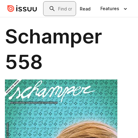
Skip to main content
Search
Features
Read
Schamper
558