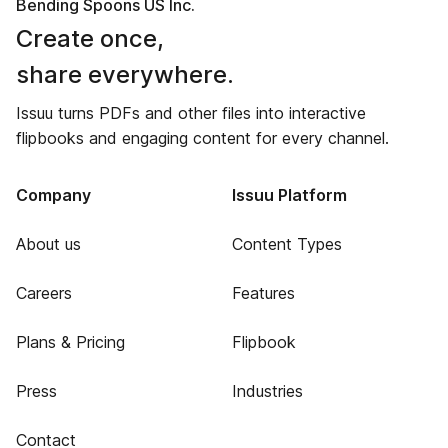
Bending Spoons US Inc.
Create once,
share everywhere.
Issuu turns PDFs and other files into interactive
flipbooks and engaging content for every channel.
Company
Issuu Platform
About us
Content Types
Careers
Features
Plans & Pricing
Flipbook
Press
Industries
Contact