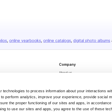
olios
online yearbooks
online catalogs
digital photo albums
Company
About us
Careers
Plans & Pricing
 technologies to process information about your interactions wi
 to perform analytics, improve your experience, provide social m
Press
nsure the proper functioning of our sites and apps, in accordance
Contact
uing to use our sites and apps, you agree to the use of these tec