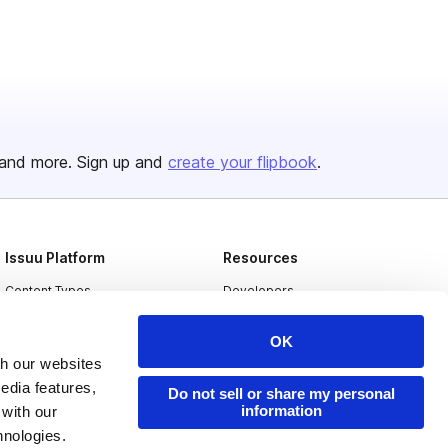
and more. Sign up and
create your flipbook
.
Issuu Platform
Resources
Content Types
Developers
Features
Publisher Directory
OK
Flipbook
Redeem Code
th our websites
edia features,
Industries
Do not sell or share my personal
information
 with our
hnologies.