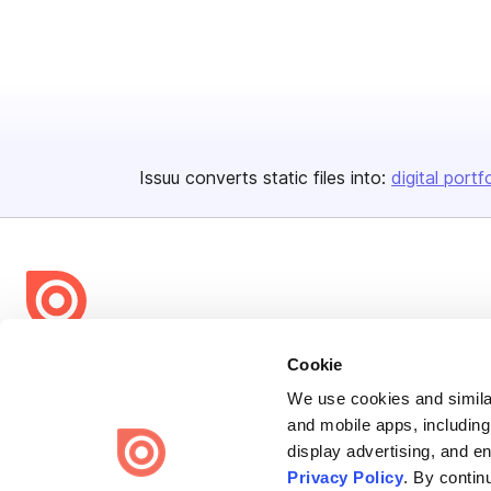
Issuu converts static files into:
digital portf
Bending Spoons US Inc.
Cookie
Create once,
share everywhere.
We use cookies and similar
and mobile apps, including
Issuu turns PDFs and other files into interactive flipbooks and
display advertising, and e
engaging content for every channel.
Privacy Policy
. By contin