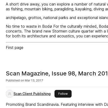
A short drive away, you can explore a number of natural w
as fishing, mountain biking, paragliding, kayaking, diving
archipelago, grottos, national parks and exceptional isla
No time to waste in Bodø For the culturally minded, Bodø i
concerts. The brand new Stormen culture quarter with a
for both its architecture and acoustics, you can experien
First page
Scan Magazine, Issue 98, March 20
Published on
Mar 13, 2017
Scan Client Publishing
this publisher
Follow
Promoting Brand Scandinavia. Featuring interview with D