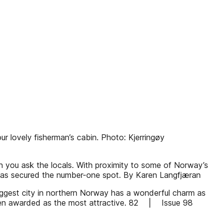
ur lovely fisherman’s cabin. Photo: Kjerringøy
n you ask the locals. With proximity to some of Norway’s
ty has secured the number-one spot. By Karen Langfjæran
iggest city in northern Norway has a wonderful charm as
s been awarded as the most attractive. 82 | Issue 98