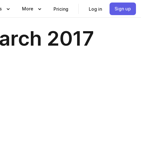
s
More
Sign up
Pricing
Log in
arch 2017