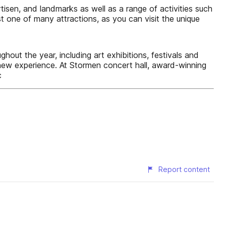
isen, and landmarks as well as a range of activities such
st one of many attractions, as you can visit the unique
hout the year, including art exhibitions, festivals and
ew experience. At Stormen concert hall, award-winning
c
Report content