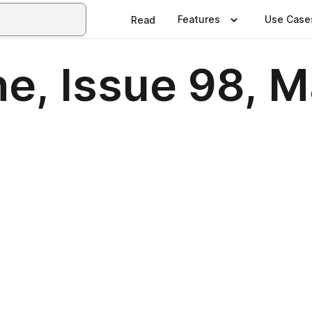
Features
Use Case
Read
e, Issue 98, M