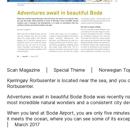
Scan Magazine | Special Theme | Norwegian Top 
Kjerringøy Rorbusenter is located near the sea, and you ca
Rorbusenter.
Adventures await in beautiful Bodø Bodø was recently na
most incredible natural wonders and a consistent city de
When you land at Bodø Airport, you are only five minute
it meets the ocean, where you can see some of its exc
| March 2017