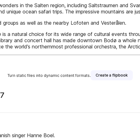
onders in the Salten region, including Saltstraumen and Svart
 and unique ocean safari trips. The impressive mountains are ju
nd groups as well as the nearby Lofoten and Vesterålen.
s a natural choice for its wide range of cultural events throug
 library and concert hall has made downtown Bodø a whole n
ce the world’s northernmost professional orchestra, the Arcti
Create a flipbook
Turn static files into dynamic content formats.
17
anish singer Hanne Boel.