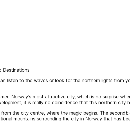
Destinations
n listen to the waves or look for the northern lights from yo
med Norway’s most attractive city, which is no surprise whe
velopment, it is really no coincidence that this northern ci
s from the city centre, where the magic begins. The secondb
eptional mountains surrounding the city in Norway that ha