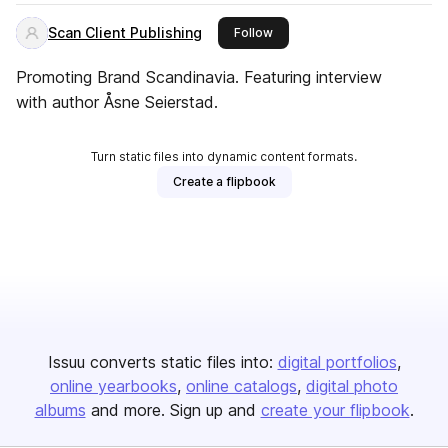
Scan Client Publishing
this publisher
Follow
Promoting Brand Scandinavia. Featuring interview
with author Åsne Seierstad.
Turn static files into dynamic content formats.
Create a flipbook
Issuu converts static files into:
digital portfolios
online yearbooks
online catalogs
digital photo
albums
and more. Sign up and
create your flipbook
.