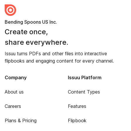
Bending Spoons US Inc.
Create once,
share everywhere.
Issuu turns PDFs and other files into interactive
flipbooks and engaging content for every channel.
Company
Issuu Platform
About us
Content Types
Careers
Features
Plans & Pricing
Flipbook