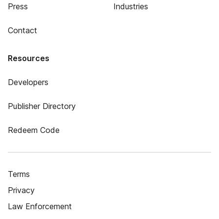
Press
Industries
Contact
Resources
Developers
Publisher Directory
Redeem Code
Terms
Privacy
Law Enforcement