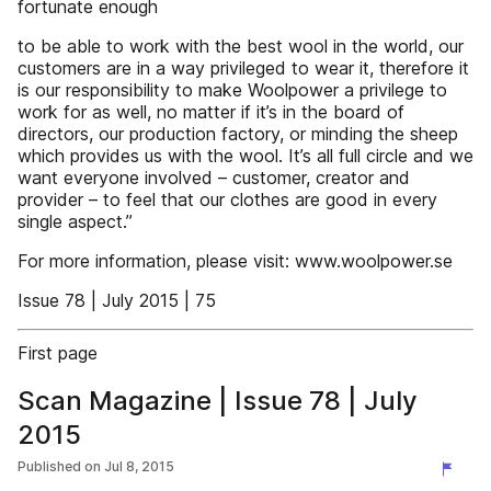
fortunate enough
to be able to work with the best wool in the world, our
customers are in a way privileged to wear it, therefore it
is our responsibility to make Woolpower a privilege to
work for as well, no matter if it’s in the board of
directors, our production factory, or minding the sheep
which provides us with the wool. It’s all full circle and we
want everyone involved – customer, creator and
provider – to feel that our clothes are good in every
single aspect.”
For more information, please visit: www.woolpower.se
Issue 78 | July 2015 | 75
First page
Scan Magazine | Issue 78 | July
2015
Published on
Jul 8, 2015