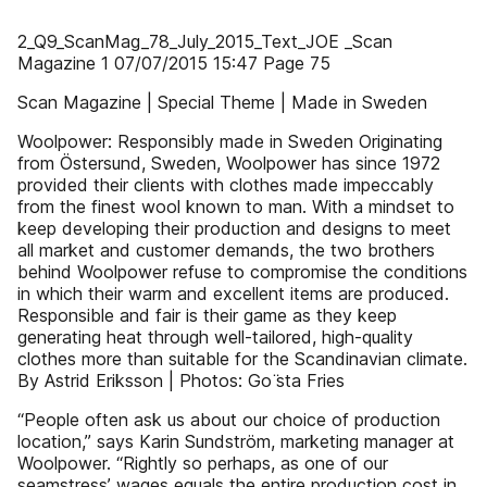
2_Q9_ScanMag_78_July_2015_Text_JOE _Scan
Magazine 1 07/07/2015 15:47 Page 75
Scan Magazine | Special Theme | Made in Sweden
Woolpower: Responsibly made in Sweden Originating
from Östersund, Sweden, Woolpower has since 1972
provided their clients with clothes made impeccably
from the finest wool known to man. With a mindset to
keep developing their production and designs to meet
all market and customer demands, the two brothers
behind Woolpower refuse to compromise the conditions
in which their warm and excellent items are produced.
Responsible and fair is their game as they keep
generating heat through well-tailored, high-quality
clothes more than suitable for the Scandinavian climate.
By Astrid Eriksson | Photos: Go ̈sta Fries
“People often ask us about our choice of production
location,” says Karin Sundström, marketing manager at
Woolpower. “Rightly so perhaps, as one of our
seamstress’ wages equals the entire production cost in