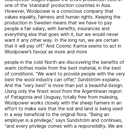
one of the ‘standard’ production countries in Asia.
However, Woolpower is a conscious company that
values equality, fairness and human rights. Keeping the
production in Sweden means that we have to pay
people a fair salary, with benefits, insurances and
everything else that goes with it, but we would never
want it any other way. In the long run, we are certain
that it will pay off.” And Cosmic Karma seems to act in
Woolpower’s favour as more and more
people in the cold North are discovering the benefits of
warm clothes made from the best material, in the best
of conditions. “We want to provide people with the very
best the wool industry can offer,” Sundström explains.
And the “very best” is more than just a beautiful design.
Using only the finest wool from the Argentinean region
of Patagonia and Uruguay, totally free from mulesing,
Woolpower works closely with the sheep farmers in an
effort to make sure that the soil and land is being used
in a way beneficial to the original flora. “Being an
employer is a privilege,” says Sundström and continues,
“and every privilege comes with a responsibility. We are