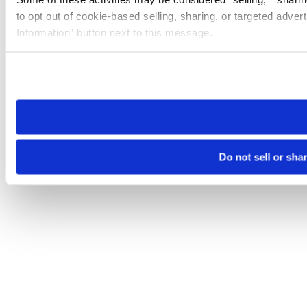
to opt out of cookie-based selling, sharing, or targeted adver
Information” button next to this message.
Please note that your opt-out preference is stored at the br
site you visit. If you access our sites from a different device
need to be set again.
Do not sell or sha