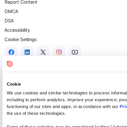
Report Content
DMCA
DSA
Accessibility
Cookie Settings
Cookie
We use cookies and similar technologies to process informat
including to perform analytics, improve your experience, prov
functioning of our sites and apps, in accordance with our
Pri
the use of these technologies.
Some of these activities may be considered “selling,” “sharin