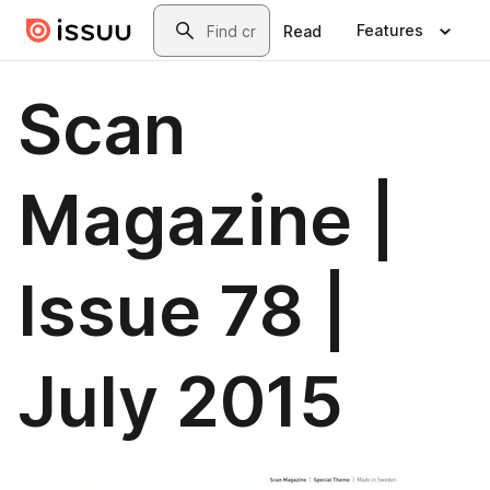
Skip to main content
Search
Features
Read
Scan
Magazine |
Issue 78 |
July 2015