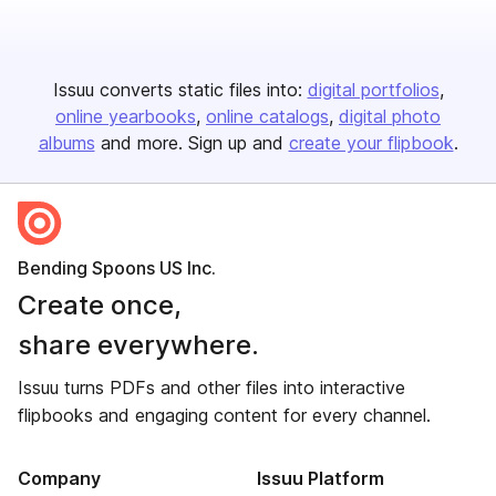
Issuu converts static files into:
digital portfolios
online yearbooks
online catalogs
digital photo
albums
and more. Sign up and
create your flipbook
.
Bending Spoons US Inc.
Create once,
share everywhere.
Issuu turns PDFs and other files into interactive
flipbooks and engaging content for every channel.
Company
Issuu Platform