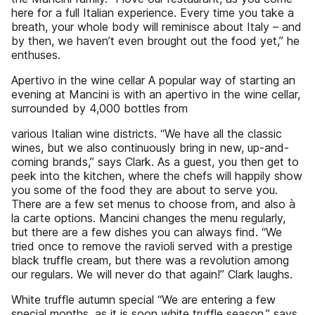
here for a full Italian experience. Every time you take a
breath, your whole body will reminisce about Italy – and
by then, we haven’t even brought out the food yet,” he
enthuses.
Apertivo in the wine cellar A popular way of starting an
evening at Mancini is with an apertivo in the wine cellar,
surrounded by 4,000 bottles from
various Italian wine districts. “We have all the classic
wines, but we also continuously bring in new, up-and-
coming brands,” says Clark. As a guest, you then get to
peek into the kitchen, where the chefs will happily show
you some of the food they are about to serve you.
There are a few set menus to choose from, and also à
la carte options. Mancini changes the menu regularly,
but there are a few dishes you can always find. “We
tried once to remove the ravioli served with a prestige
black truffle cream, but there was a revolution among
our regulars. We will never do that again!” Clark laughs.
White truffle autumn special “We are entering a few
special months, as it is soon white truffle season,” says