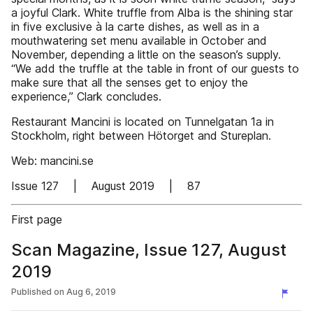
a joyful Clark. White truffle from Alba is the shining star
in five exclusive à la carte dishes, as well as in a
mouthwatering set menu available in October and
November, depending a little on the season’s supply.
“We add the truffle at the table in front of our guests to
make sure that all the senses get to enjoy the
experience,” Clark concludes.
Restaurant Mancini is located on Tunnelgatan 1a in
Stockholm, right between Hötorget and Stureplan.
Web: mancini.se
Issue 127 | August 2019 | 87
First page
Scan Magazine, Issue 127, August
2019
Published on
Aug 6, 2019