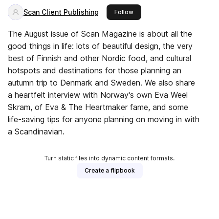
Scan Client Publishing
this publisher
Follow
The August issue of Scan Magazine is about all the
good things in life: lots of beautiful design, the very
best of Finnish and other Nordic food, and cultural
hotspots and destinations for those planning an
autumn trip to Denmark and Sweden. We also share
a heartfelt interview with Norway's own Eva Weel
Skram, of Eva & The Heartmaker fame, and some
life-saving tips for anyone planning on moving in with
a Scandinavian.
Turn static files into dynamic content formats.
Create a flipbook