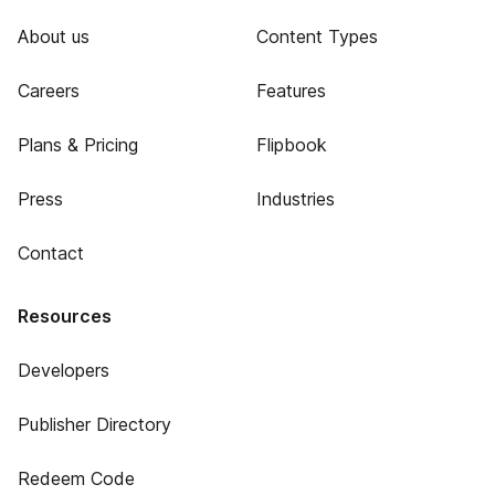
About us
Content Types
Careers
Features
Plans & Pricing
Flipbook
Press
Industries
Contact
Resources
Developers
Publisher Directory
Redeem Code