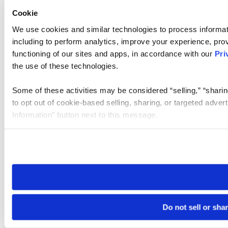
Cookie
We use cookies and similar technologies to process informat
including to perform analytics, improve your experience, prov
functioning of our sites and apps, in accordance with our
Pri
the use of these technologies.
Some of these activities may be considered “selling,” “sharin
to opt out of cookie-based selling, sharing, or targeted adver
Information” button next to this message.
Please note that your opt-out preference is stored at the br
site you visit. If you access our sites from a different device
need to be set again.
Do not sell or sha