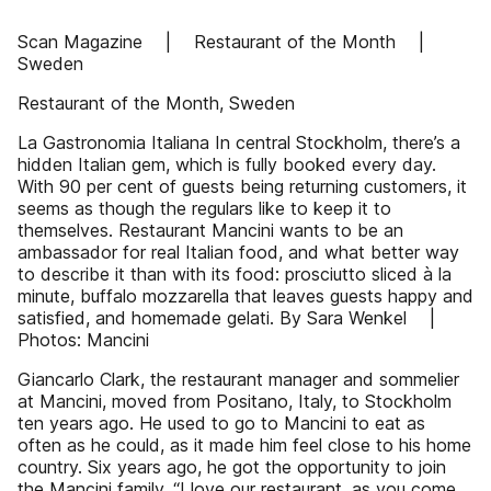
Scan Magazine | Restaurant of the Month |
Sweden
Restaurant of the Month, Sweden
La Gastronomia Italiana In central Stockholm, there’s a
hidden Italian gem, which is fully booked every day.
With 90 per cent of guests being returning customers, it
seems as though the regulars like to keep it to
themselves. Restaurant Mancini wants to be an
ambassador for real Italian food, and what better way
to describe it than with its food: prosciutto sliced à la
minute, buffalo mozzarella that leaves guests happy and
satisfied, and homemade gelati. By Sara Wenkel |
Photos: Mancini
Giancarlo Clark, the restaurant manager and sommelier
at Mancini, moved from Positano, Italy, to Stockholm
ten years ago. He used to go to Mancini to eat as
often as he could, as it made him feel close to his home
country. Six years ago, he got the opportunity to join
the Mancini family. “I love our restaurant, as you come