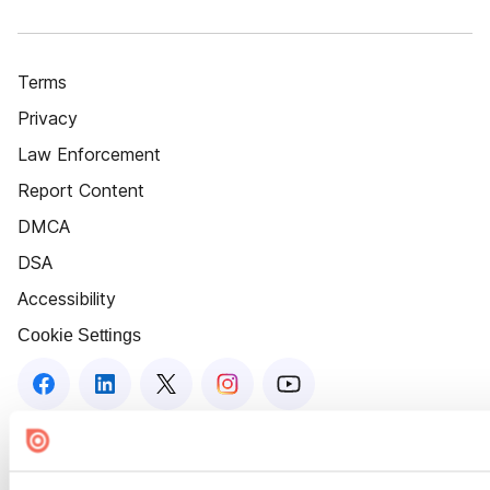
Terms
Privacy
Law Enforcement
Report Content
DMCA
DSA
Accessibility
Cookie Settings