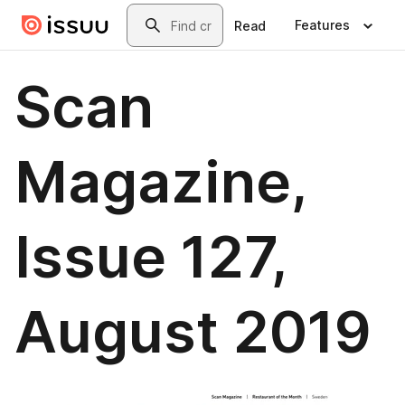
Skip to main content
Search
Features
Read
Scan
Magazine,
Issue 127,
August 2019