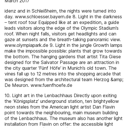
March 2017
idenz and in Schleißheim, the nights were turned into
day. www.schloesser.bayern.de 8. Light in the darkness
– tent roof tour Equipped like at an expedition, a guide
leads visitors along the edge of the Olympic Stadium’s
roof. When night falls, visitors get headlights and can
gaze at sunsets and the breath-taking panoramic view.
www.olympiapark.de 9. Light in the jungle Growth lamps
make the impossible possible: plants that grow towards
the bottom. The hanging gardens that artist Tita Giese
designed for the Salvator Passage are an attraction in
the city quarter ‘Fünf Höfe‘ in Munich’s old town. The
vines fall up to 12 metres into the shopping arcade that
was designed from the architectural team Herzog &amp;
De Meuron. www.fuenfhoefe.de
10. Light art in the Lenbachhaus Directly upon exiting
the ‘Königsplatz’ underground station, ten brightyellow
neon steles from the American light artist Dan Flavin
point towards the neighbouring, main museum building
of the Lenbachhaus. The museum also has another light
installation from Flavin on offer: the accessible light