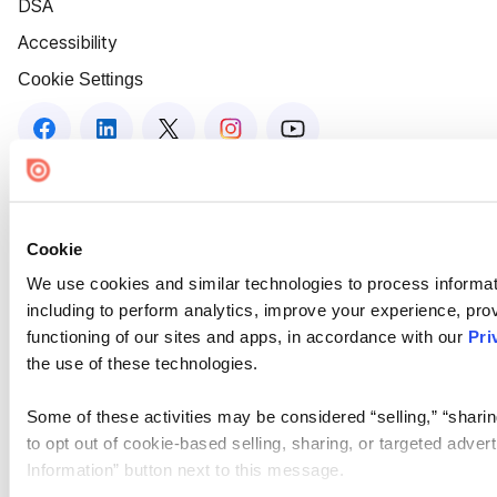
DSA
Accessibility
Cookie Settings
Cookie
We use cookies and similar technologies to process informat
including to perform analytics, improve your experience, prov
functioning of our sites and apps, in accordance with our
Pri
the use of these technologies.
Some of these activities may be considered “selling,” “sharin
to opt out of cookie-based selling, sharing, or targeted adver
Information” button next to this message.