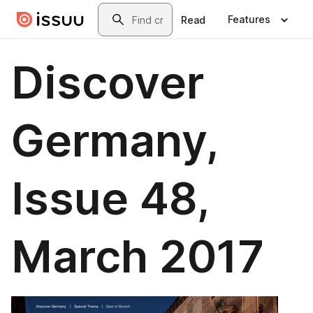
Skip to main content
Search
Features
Read
Discover
Germany,
Issue 48,
March 2017