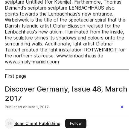
sculpture Untitled (for Ksenija). Furthermore, Thomas
Demand’s scripture sculpture LENBACHHAUS also
points towards the Lenbachhaus’s new entrance.
Wirbelwerk is the title of the spectacular spiral that the
Danish-Islandic artist Olafur Eliasson realised for the
Lenbachhaus’s new atrium. Illuminated from the inside,
the sculpture shines its shadows and colours onto the
surrounding walls. Additionally, light artist Dietmar
Tanterl created the light installation ROTWEINROT for
the northern staircase. www.lenbachhaus.de
www.simply-munich.com
First page
Discover Germany, Issue 48, March
2017
Published on
Mar 1, 2017
Scan Client Publishing
this publisher
Follow