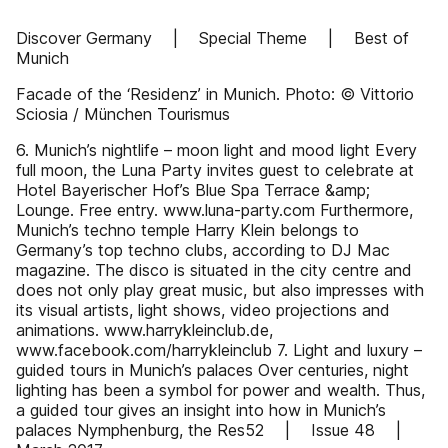
Discover Germany | Special Theme | Best of
Munich
Facade of the ‘Residenz’ in Munich. Photo: © Vittorio
Sciosia / München Tourismus
6. Munich’s nightlife – moon light and mood light Every
full moon, the Luna Party invites guest to celebrate at
Hotel Bayerischer Hof’s Blue Spa Terrace &amp;
Lounge. Free entry. www.luna-party.com Furthermore,
Munich’s techno temple Harry Klein belongs to
Germany’s top techno clubs, according to DJ Mac
magazine. The disco is situated in the city centre and
does not only play great music, but also impresses with
its visual artists, light shows, video projections and
animations. www.harrykleinclub.de,
www.facebook.com/harrykleinclub 7. Light and luxury –
guided tours in Munich’s palaces Over centuries, night
lighting has been a symbol for power and wealth. Thus,
a guided tour gives an insight into how in Munich’s
palaces Nymphenburg, the Res52 | Issue 48 |