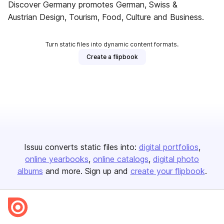
Discover Germany promotes German, Swiss &
Austrian Design, Tourism, Food, Culture and Business.
Turn static files into dynamic content formats.
Create a flipbook
Issuu converts static files into:
digital portfolios
online yearbooks
online catalogs
digital photo
albums
and more. Sign up and
create your flipbook
.