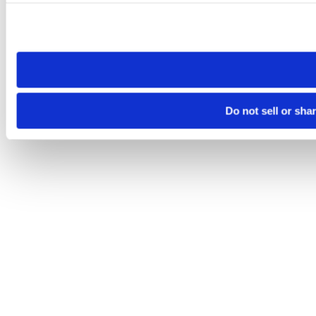
Please note that your opt-out preference is stored at the br
site you visit. If you access our sites from a different device
need to be set again.
Do not sell or sha