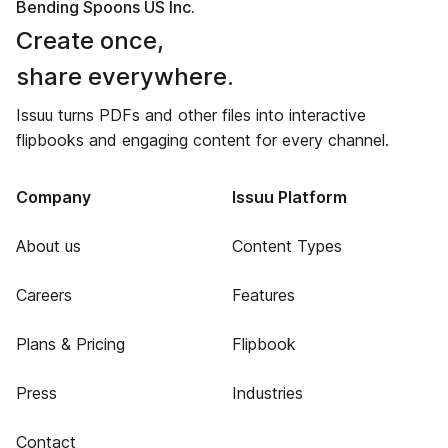
Bending Spoons US Inc.
Create once,
share everywhere.
Issuu turns PDFs and other files into interactive
flipbooks and engaging content for every channel.
Company
Issuu Platform
About us
Content Types
Careers
Features
Plans & Pricing
Flipbook
Press
Industries
Contact