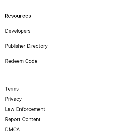
Resources
Developers
Publisher Directory
Redeem Code
Terms
Privacy
Law Enforcement
Report Content
DMCA