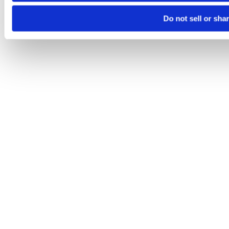
Do not sell or sha