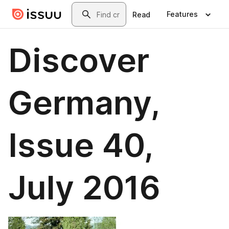
Skip to main content
Search
Features
Read
Discover
Germany,
Issue 40,
July 2016