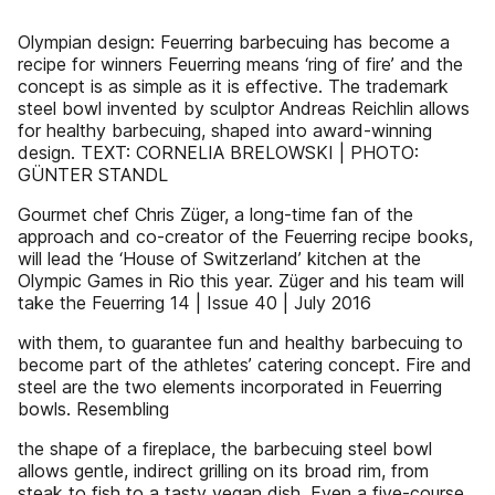
Olympian design: Feuerring barbecuing has become a
recipe for winners Feuerring means ‘ring of fire’ and the
concept is as simple as it is effective. The trademark
steel bowl invented by sculptor Andreas Reichlin allows
for healthy barbecuing, shaped into award-winning
design. TEXT: CORNELIA BRELOWSKI | PHOTO:
GÜNTER STANDL
Gourmet chef Chris Züger, a long-time fan of the
approach and co-creator of the Feuerring recipe books,
will lead the ‘House of Switzerland’ kitchen at the
Olympic Games in Rio this year. Züger and his team will
take the Feuerring 14 | Issue 40 | July 2016
with them, to guarantee fun and healthy barbecuing to
become part of the athletes’ catering concept. Fire and
steel are the two elements incorporated in Feuerring
bowls. Resembling
the shape of a fireplace, the barbecuing steel bowl
allows gentle, indirect grilling on its broad rim, from
steak to fish to a tasty vegan dish. Even a five-course