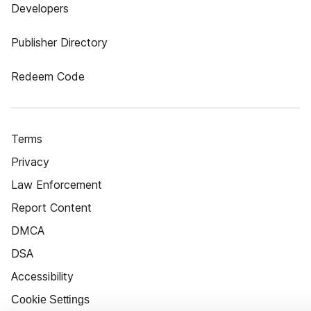
Developers
Publisher Directory
Redeem Code
Terms
Privacy
Law Enforcement
Report Content
DMCA
DSA
Accessibility
Cookie Settings