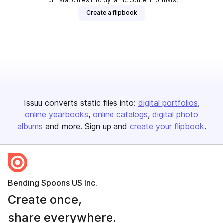
Turn static files into dynamic content formats.
Create a flipbook
Issuu converts static files into:
digital portfolios
online yearbooks
online catalogs
digital photo
albums
and more. Sign up and
create your flipbook
.
Bending Spoons US Inc.
Create once,
share everywhere.