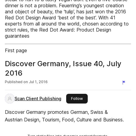
dinner is not a problem. Feuerring’s youngest creation
and object of beauty, the ‘tulip’, has just won the 2016
Red Dot Design Award ‘best of the best’. With 41
experts from all around the world, chosen according to
strict rules, the Red Dot Award: Product Design
guarantees
First page
Discover Germany, Issue 40, July
2016
Published on
Jul 1, 2016
Scan Client Publishing
this publisher
Follow
Discover Germany promotes German, Swiss &
Austrian Design, Tourism, Food, Culture and Business.