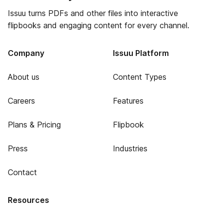
Issuu turns PDFs and other files into interactive
flipbooks and engaging content for every channel.
Company
Issuu Platform
About us
Content Types
Careers
Features
Plans & Pricing
Flipbook
Press
Industries
Contact
Resources