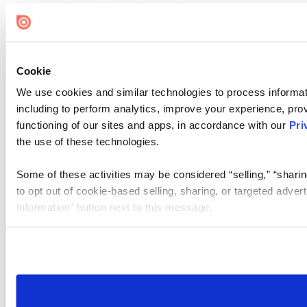
Cookie
We use cookies and similar technologies to process informat
including to perform analytics, improve your experience, prov
functioning of our sites and apps, in accordance with our
Pri
the use of these technologies.
Some of these activities may be considered “selling,” “sharin
to opt out of cookie-based selling, sharing, or targeted adver
Information” button next to this message.
Please note that your opt-out preference is stored at the br
site you visit. If you access our sites from a different device
need to be set again.