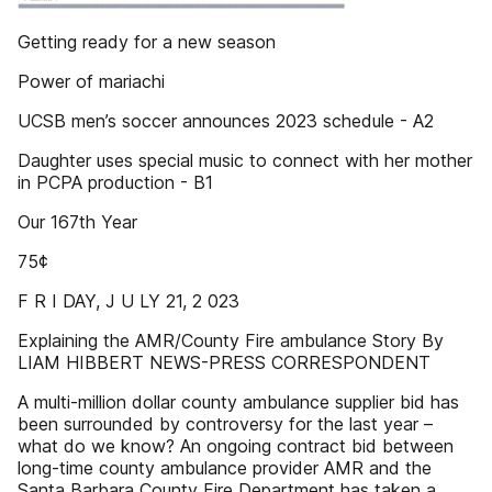
Getting ready for a new season
Power of mariachi
UCSB men’s soccer announces 2023 schedule - A2
Daughter uses special music to connect with her mother
in PCPA production - B1
Our 167th Year
75¢
F R I DAY, J U LY 21, 2 023
Explaining the AMR/County Fire ambulance Story By
LIAM HIBBERT NEWS-PRESS CORRESPONDENT
A multi-million dollar county ambulance supplier bid has
been surrounded by controversy for the last year –
what do we know? An ongoing contract bid between
long-time county ambulance provider AMR and the
Santa Barbara County Fire Department has taken a