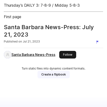
Thursday’s DAILY 3: 7-8-9 / Midday 5-8-3
First page
Santa Barbara News-Press: July
21, 2023
Published on
Jul 21, 2023
Santa Barbara News-Press
this publisher
Follow
Turn static files into dynamic content formats.
Create a flipbook