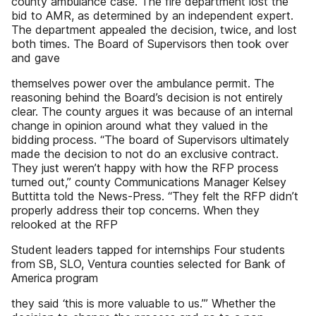
county ambulance case. The fire department lost the
bid to AMR, as determined by an independent expert.
The department appealed the decision, twice, and lost
both times. The Board of Supervisors then took over
and gave
themselves power over the ambulance permit. The
reasoning behind the Board’s decision is not entirely
clear. The county argues it was because of an internal
change in opinion around what they valued in the
bidding process. “The board of Supervisors ultimately
made the decision to not do an exclusive contract.
They just weren’t happy with how the RFP process
turned out,” county Communications Manager Kelsey
Buttitta told the News-Press. “They felt the RFP didn’t
properly address their top concerns. When they
relooked at the RFP
Student leaders tapped for internships Four students
from SB, SLO, Ventura counties selected for Bank of
America program
they said ‘this is more valuable to us.’” Whether the