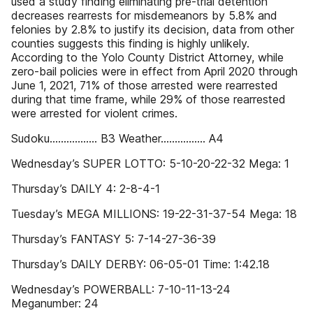
used a study finding eliminating pre-trial detention
decreases rearrests for misdemeanors by 5.8% and
felonies by 2.8% to justify its decision, data from other
counties suggests this finding is highly unlikely.
According to the Yolo County District Attorney, while
zero-bail policies were in effect from April 2020 through
June 1, 2021, 71% of those arrested were rearrested
during that time frame, while 29% of those rearrested
were arrested for violent crimes.
Sudoku................. B3 Weather................ A4
Wednesday’s SUPER LOTTO: 5-10-20-22-32 Mega: 1
Thursday’s DAILY 4: 2-8-4-1
Tuesday’s MEGA MILLIONS: 19-22-31-37-54 Mega: 18
Thursday’s FANTASY 5: 7-14-27-36-39
Thursday’s DAILY DERBY: 06-05-01 Time: 1:42.18
Wednesday’s POWERBALL: 7-10-11-13-24
Meganumber: 24