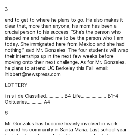
3
end to get to where he plans to go. He also makes it
clear that, more than anyone, his mom has been a
crucial person to his success. “She’s the person who
shaped me and raised me to be the person who I am
today. She immigrated here from Mexico and she had
nothing,” said Mr. Gonzales. The four students will wrap
their internships up in the next few weeks before
moving onto their next challenge. As for Mr. Gonzales,
he plans to attend UC Berkeley this Fall. email:
lhibbert@newspress.com
LOTTERY
i n s i de Classified.............. B4 Life..................... B1-4
Obituaries............. A4
6
Mr. Gonzales has become heavily involved in work
around his community in Santa Maria. Last school year