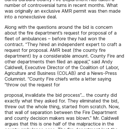
number of controversial turns in recent months. What
was originally an exclusive AMR permit was then made
into a nonexclusive deal.
Along with the questions around the bid is concern
about the fire department’s request for proposal of a
fleet of ambulances – before they had won the
contract. “They hired an independent expert to craft a
request for proposal. AMR beat (the county fire
department) by a considerable amount. County Fire and
other departments then filed an appeal,” said Andy
Caldwell, Executive Director of the Coalition of Labor,
Agriculture and Business (COLAB) and a News-Press
Columnist. “County Fire chiefs write a letter saying
“throw out the request for
proposal, invalidate the bid process”... the county did
exactly what they asked for. They eliminated the bid,
threw out the whole thing, started from scratch. Now,
that wall of separation between the Fire Department
and county decision makers was blown.” Mr. Caldwell
argues that this is one half of the malpractice in the