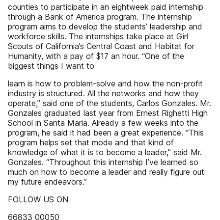
counties to participate in an eightweek paid internship
through a Bank of America program. The internship
program aims to develop the students’ leadership and
workforce skills. The internships take place at Girl
Scouts of California’s Central Coast and Habitat for
Humanity, with a pay of $17 an hour. “One of the
biggest things I want to
learn is how to problem-solve and how the non-profit
industry is structured. All the networks and how they
operate,” said one of the students, Carlos Gonzales. Mr.
Gonzales graduated last year from Ernest Righetti High
School in Santa Maria. Already a few weeks into the
program, he said it had been a great experience. “This
program helps set that mode and that kind of
knowledge of what it is to become a leader,” said Mr.
Gonzales. “Throughout this internship I’ve learned so
much on how to become a leader and really figure out
my future endeavors.”
FOLLOW US ON
66833 00050