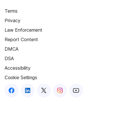
Terms
Privacy
Law Enforcement
Report Content
DMCA
DSA
Accessibility
Cookie Settings