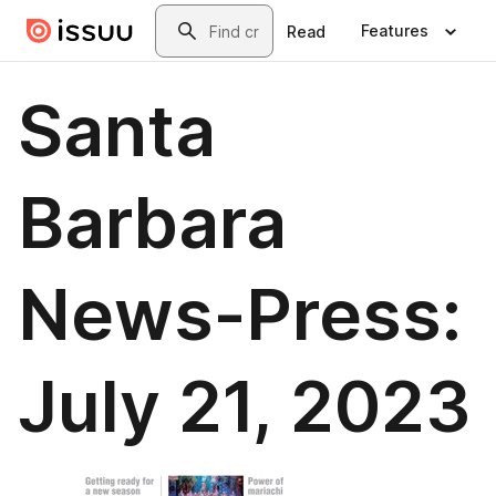
Skip to main content
Search
Features
Read
Santa
Barbara
News-Press:
July 21, 2023