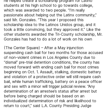
he helped create a scholarship program for Latino
students at his high school to go towards college,
which was awarded to two people. “I’m really
passionate about helping out the Latinx community,”
said Mr. Gonzales. “This year I proposed this
scholarship idea to the Latinos Unidos group, and it
took a little convincing, but they approved it.” Like the
other students awarded the Tri-County scholarship, Mr.
Gonzales has had to do a lot of work on his own
(The Center Square) – After a May injunction
suspending cash bail for two months for those accused
of non-violent crimes in Los Angeles County due to
“dismal” pre-trial detention conditions, the county has
moved forward with ending cash bail for most crimes
beginning on Oct. 1. Assault, stalking, domestic battery
and violation of a protective order will still require cash
bail, while human trafficking, battery on a peace officer
and sex with a minor will trigger judicial review. “Any
determination of an arrestee’s status after arrest but
before being charged should be based on an
individualized determination of risk and likelihood to
return to court,” said L.A. County Presiding Judge