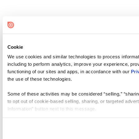
Cookie
We use cookies and similar technologies to process informat
including to perform analytics, improve your experience, prov
functioning of our sites and apps, in accordance with our
Pri
the use of these technologies.
Some of these activities may be considered “selling,” “sharin
to opt out of cookie-based selling, sharing, or targeted adver
Information” button next to this message.
Please note that your opt-out preference is stored at the br
site you visit. If you access our sites from a different device
need to be set again.