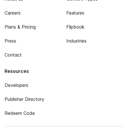
Careers
Features
Plans & Pricing
Flipbook
Press
Industries
Contact
Resources
Developers
Publisher Directory
Redeem Code