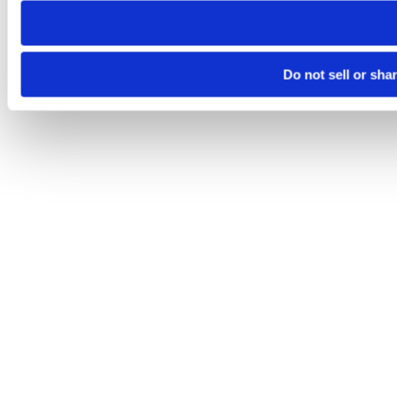
Do not sell or sha