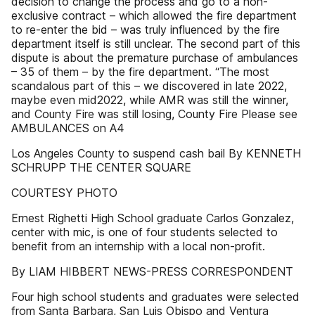
decision to change the process and go to a non-
exclusive contract – which allowed the fire department
to re-enter the bid – was truly influenced by the fire
department itself is still unclear. The second part of this
dispute is about the premature purchase of ambulances
– 35 of them – by the fire department. “The most
scandalous part of this – we discovered in late 2022,
maybe even mid2022, while AMR was still the winner,
and County Fire was still losing, County Fire Please see
AMBULANCES on A4
Los Angeles County to suspend cash bail By KENNETH
SCHRUPP THE CENTER SQUARE
COURTESY PHOTO
Ernest Righetti High School graduate Carlos Gonzalez,
center with mic, is one of four students selected to
benefit from an internship with a local non-profit.
By LIAM HIBBERT NEWS-PRESS CORRESPONDENT
Four high school students and graduates were selected
from Santa Barbara, San Luis Obispo and Ventura