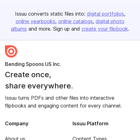
Issuu converts static files into:
digital portfolios
online yearbooks
online catalogs
digital photo
albums
and more. Sign up and
create your flipbook
.
Bending Spoons US Inc.
Create once,
share everywhere.
Issuu turns PDFs and other files into interactive
flipbooks and engaging content for every channel.
Company
Issuu Platform
About us
Content Types