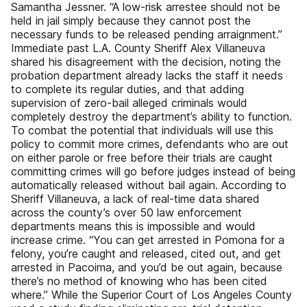
Samantha Jessner. “A low-risk arrestee should not be
held in jail simply because they cannot post the
necessary funds to be released pending arraignment.”
Immediate past L.A. County Sheriff Alex Villaneuva
shared his disagreement with the decision, noting the
probation department already lacks the staff it needs
to complete its regular duties, and that adding
supervision of zero-bail alleged criminals would
completely destroy the department’s ability to function.
To combat the potential that individuals will use this
policy to commit more crimes, defendants who are out
on either parole or free before their trials are caught
committing crimes will go before judges instead of being
automatically released without bail again. According to
Sheriff Villaneuva, a lack of real-time data shared
across the county’s over 50 law enforcement
departments means this is impossible and would
increase crime. “You can get arrested in Pomona for a
felony, you’re caught and released, cited out, and get
arrested in Pacoima, and you’d be out again, because
there’s no method of knowing who has been cited
where.” While the Superior Court of Los Angeles County