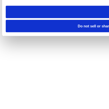
need to be set again.
Do not sell or sha