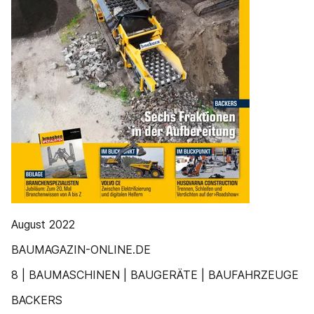
August 2022
BAUMAGAZIN-ONLINE.DE
8 | BAUMASCHINEN | BAUGERÄTE | BAUFAHRZEUGE
BACKERS