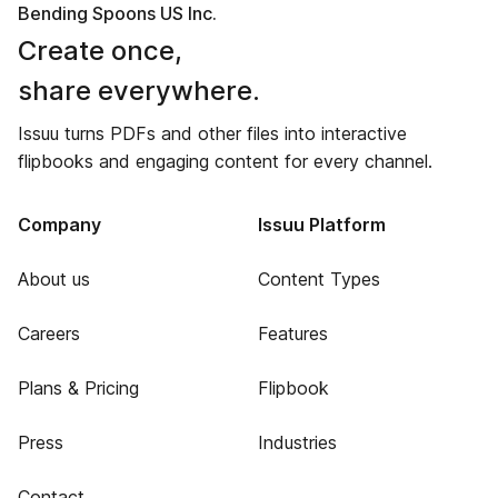
Bending Spoons US Inc.
Create once,
share everywhere.
Issuu turns PDFs and other files into interactive
flipbooks and engaging content for every channel.
Company
Issuu Platform
About us
Content Types
Careers
Features
Plans & Pricing
Flipbook
Press
Industries
Contact