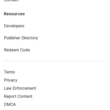
Resources
Developers
Publisher Directory
Redeem Code
Terms
Privacy
Law Enforcement
Report Content
DMCA