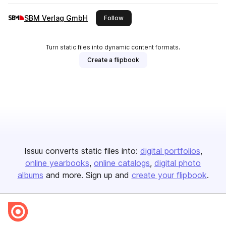
SBM Verlag GmbH
this publisher
Follow
Turn static files into dynamic content formats.
Create a flipbook
Issuu converts static files into:
digital portfolios
online yearbooks
online catalogs
digital photo
albums
and more. Sign up and
create your flipbook
.