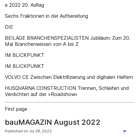
e 2022 20. Auﬂag
Sechs Fraktionen in der Aufbereitung
DIE
BEILAGE BRANCHENSPEZIALISTEN Jubiläum: Zum 20.
Mal Branchenwissen von A bis Z
IM BLICKPUNKT
IM BLICKPUNKT
VOLVO CE Zwischen Elektriﬁzierung und digitalen Helfern
HUSQVARNA CONSTRUCTION Trennen, Schleifen und
Verdichten auf der »Roadshow«
First page
bauMAGAZIN August 2022
Published on
Jul 28, 2022