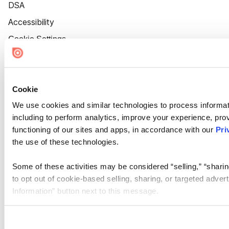
DSA
Accessibility
Cookie Settings
Cookie
We use cookies and similar technologies to process informat
including to perform analytics, improve your experience, prov
functioning of our sites and apps, in accordance with our
Pri
the use of these technologies.
Some of these activities may be considered “selling,” “sharin
to opt out of cookie-based selling, sharing, or targeted adver
Information” button next to this message.
Please note that your opt-out preference is stored at the br
site you visit. If you access our sites from a different device