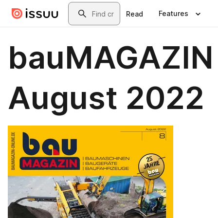
Skip to main content
Search
Features
Read
bauMAGAZIN
August 2022