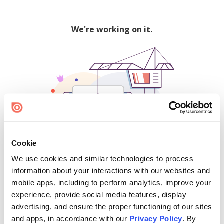
We're working on it.
Cookie
We use cookies and similar technologies to process
500
information about your interactions with our websites and
mobile apps, including to perform analytics, improve your
experience, provide social media features, display
advertising, and ensure the proper functioning of our sites
Find creators and content on Issuu:
and apps, in accordance with our
Privacy Policy
. By