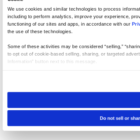
We use cookies and similar technologies to process informat
including to perform analytics, improve your experience, prov
functioning of our sites and apps, in accordance with our
Pri
the use of these technologies.
Some of these activities may be considered “selling,” “sharin
to opt out of cookie-based selling, sharing, or targeted adver
Information” button next to this message.
Please note that your opt-out preference is stored at the br
site you visit. If you access our sites from a different device
need to be set again.
Do not sell or sha