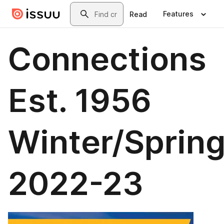
Skip to main content
Search
Features
Read
Connections
Est. 1956
Winter/Sprin
2022-23