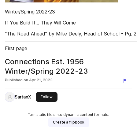
Winter/Spring 2022-23
If You Build It... They Will Come
“The Road Ahead” by Mike Deely, Head of School - Pg. 2
First page
Connections Est. 1956
Winter/Spring 2022-23
Published on
Apr 21, 2023
SartanX
this publisher
Follow
Turn static files into dynamic content formats.
Create a flipbook