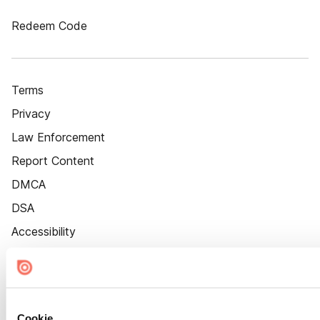
Redeem Code
Terms
Privacy
Law Enforcement
Report Content
DMCA
DSA
Accessibility
Cookie Settings
Cookie