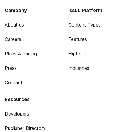
Company
Issuu Platform
About us
Content Types
Careers
Features
Plans & Pricing
Flipbook
Press
Industries
Contact
Resources
Developers
Publisher Directory