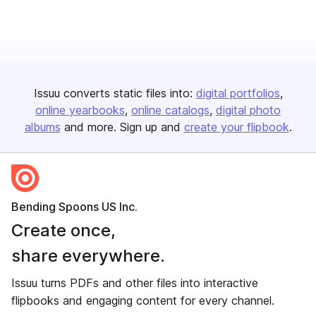
Issuu converts static files into:
digital portfolios
online yearbooks
online catalogs
digital photo
albums
and more. Sign up and
create your flipbook
.
Bending Spoons US Inc.
Create once,
share everywhere.
Issuu turns PDFs and other files into interactive
flipbooks and engaging content for every channel.