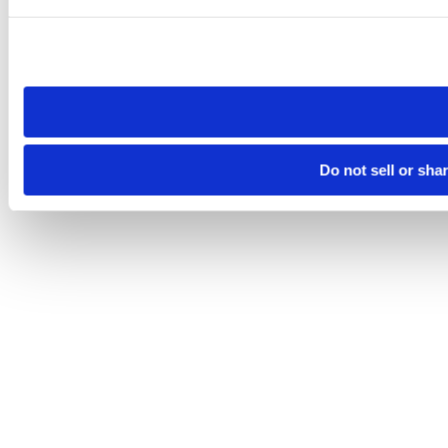
Please note that your opt-out preference is stored at the br
site you visit. If you access our sites from a different device
need to be set again.
Do not sell or sha