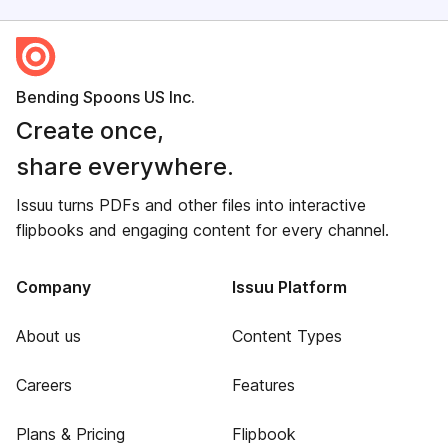
Bending Spoons US Inc.
Create once,
share everywhere.
Issuu turns PDFs and other files into interactive
flipbooks and engaging content for every channel.
Company
Issuu Platform
About us
Content Types
Careers
Features
Plans & Pricing
Flipbook