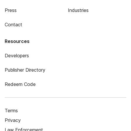
Press
Industries
Contact
Resources
Developers
Publisher Directory
Redeem Code
Terms
Privacy
Law Enforcement