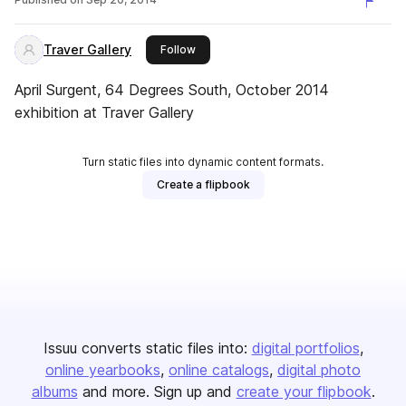
Traver Gallery
this publisher
Follow
April Surgent, 64 Degrees South, October 2014
exhibition at Traver Gallery
Turn static files into dynamic content formats.
Create a flipbook
Issuu converts static files into:
digital portfolios
online yearbooks
online catalogs
digital photo
albums
and more. Sign up and
create your flipbook
.