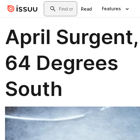
Skip to main content
Search
Features
Read
April Surgent,
64 Degrees
South