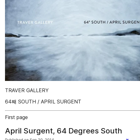
TRAVER GALLERY
64째 SOUTH / APRIL SURGENT
First page
April Surgent, 64 Degrees South
Published on
Sep 20, 2014