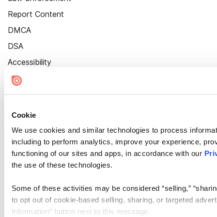
Report Content
DMCA
DSA
Accessibility
Cookie Settings
Cookie
We use cookies and similar technologies to process informat
including to perform analytics, improve your experience, prov
functioning of our sites and apps, in accordance with our
Pri
the use of these technologies.
Some of these activities may be considered “selling,” “sharin
to opt out of cookie-based selling, sharing, or targeted adver
Information” button next to this message.