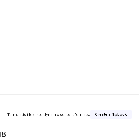
Create a flipbook
Turn static files into dynamic content formats.
18