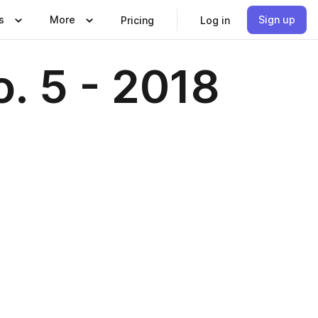
s
More
Sign up
Pricing
Log in
o. 5 - 2018