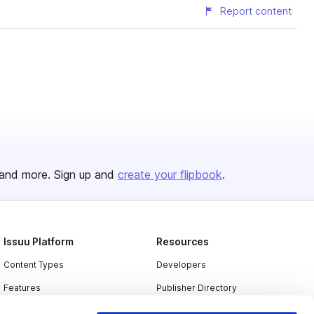
Report content
and more. Sign up and
create your flipbook
.
Issuu Platform
Resources
Content Types
Developers
Features
Publisher Directory
Flipbook
Redeem Code