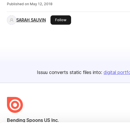
Published on
May 12, 2018
SARAH SAUVIN
this publisher
Follow
Issuu converts static files into:
digital portf
Bending Spoons US Inc.
Create once,
share everywhere.