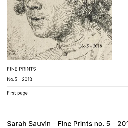
FINE PRINTS
No.5 - 2018
First page
Sarah Sauvin - Fine Prints no. 5 - 20