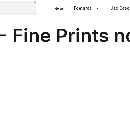
Features
Use Case
Read
- Fine Prints n