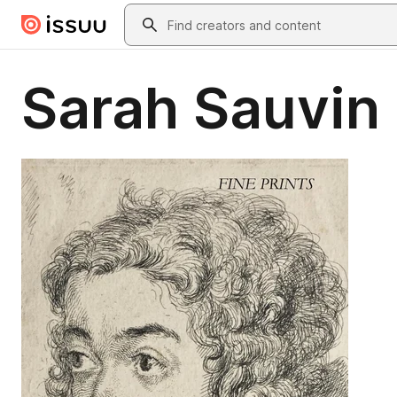
Skip to main content
Search
Sarah Sauvin 