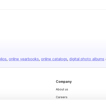
olios
online yearbooks
online catalogs
digital photo albums
Company
About us
Careers
Plans & Pricing