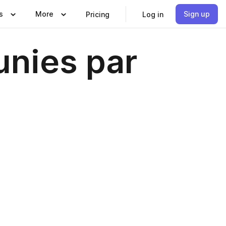
s
More
Sign up
Pricing
Log in
unies par