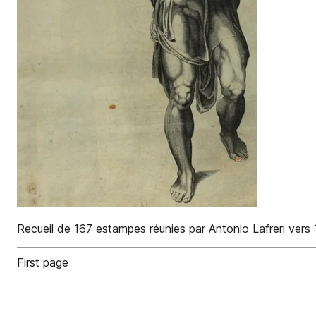
Recueil de 167 estampes réunies par Antonio Lafreri vers
First page