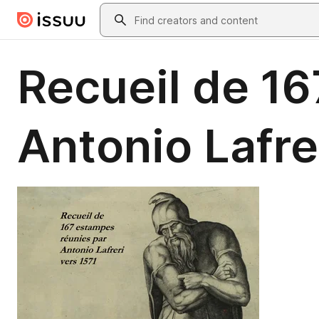
Skip to main content
Search
Recueil de 1
Antonio Lafre