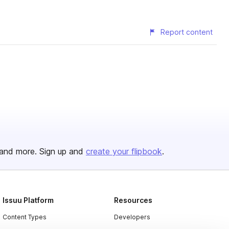
Report content
and more. Sign up and
create your flipbook
.
Issuu Platform
Resources
Content Types
Developers