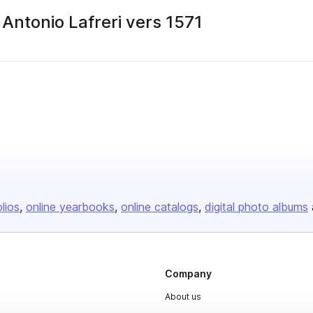
Antonio Lafreri vers 1571
olios
online yearbooks
online catalogs
digital photo albums
Company
About us