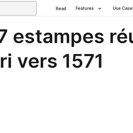
Features
Use Case
Read
67 estampes ré
ri vers 1571