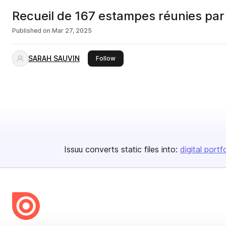
Recueil de 167 estampes réunies par 
Published on
Mar 27, 2025
SARAH SAUVIN
this publisher
Follow
Issuu converts static files into:
digital portf