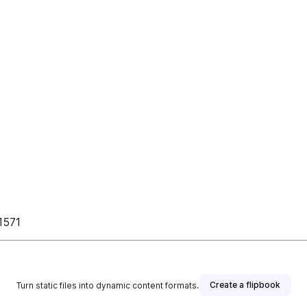
 1571
Create a flipbook
Turn static files into dynamic content formats.