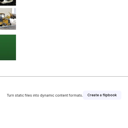
Create a flipbook
Turn static files into dynamic content formats.