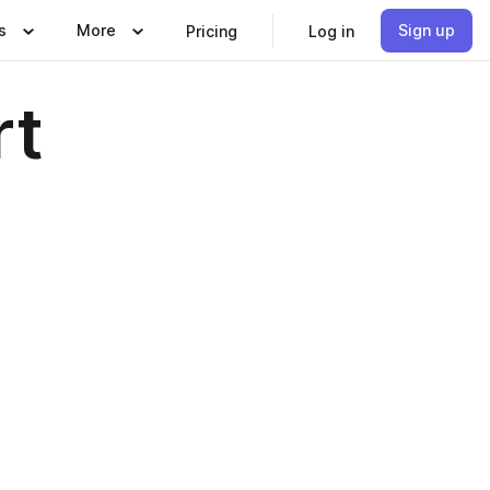
s
More
Sign up
Pricing
Log in
rt