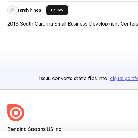
sarah hines
this publisher
Follow
2013 South Carolina Small Business Development Center
Issuu converts static files into:
digital portf
Bending Spoons US Inc.