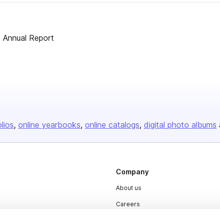
s Annual Report
olios
online yearbooks
online catalogs
digital photo albums
Company
About us
Careers