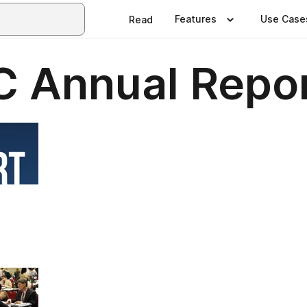
Features
Use Case
Read
 Annual Repo