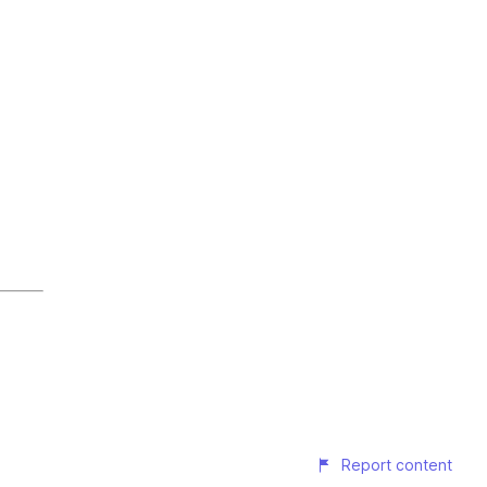
Report content