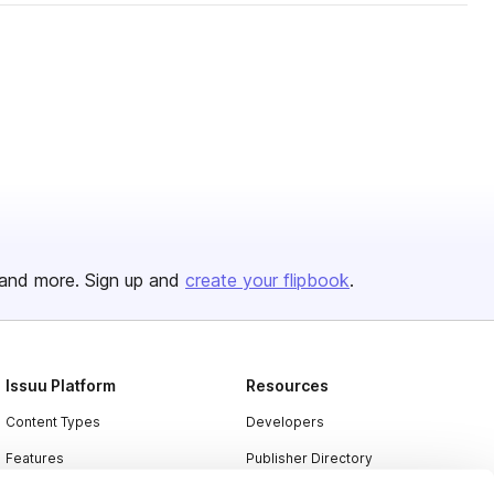
and more. Sign up and
create your flipbook
.
Issuu Platform
Resources
Content Types
Developers
Features
Publisher Directory