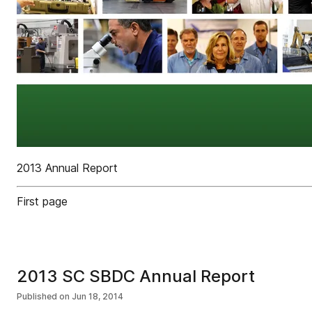
2013 Annual Report
First page
2013 SC SBDC Annual Report
Published on
Jun 18, 2014