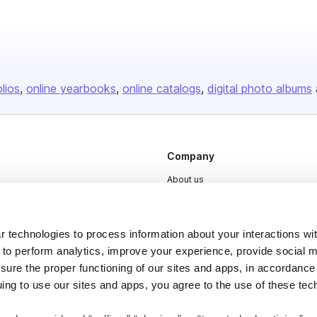
olios
online yearbooks
online catalogs
digital photo albums
Company
About us
Careers
Plans & Pricing
 technologies to process information about your interactions wi
Press
 to perform analytics, improve your experience, provide social m
nsure the proper functioning of our sites and apps, in accordance
Contact
uing to use our sites and apps, you agree to the use of these tec