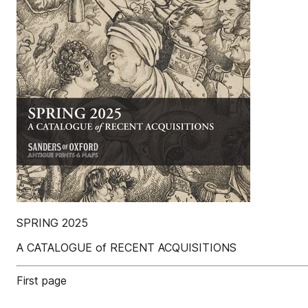
SPRING 2025
A CATALOGUE of RECENT ACQUISITIONS
First page