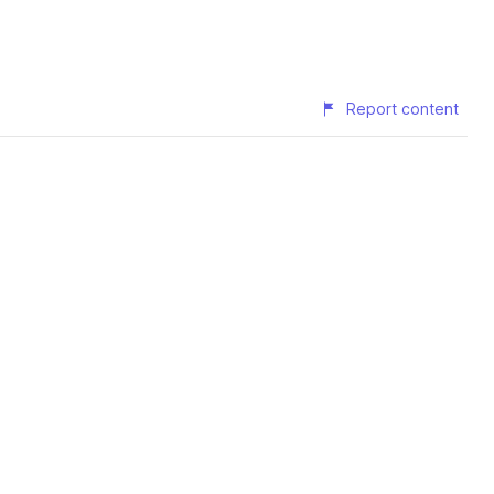
Report content