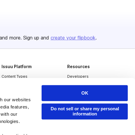
and more. Sign up and
create your flipbook
.
Issuu Platform
Resources
Content Types
Developers
Features
Publisher Directory
OK
Flipbook
Redeem Code
th our websites
Industries
edia features,
Do not sell or share my personal
information
 with our
hnologies.