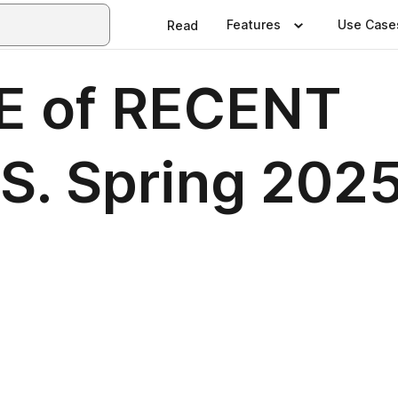
Features
Use Case
Read
 of RECENT
. Spring 202