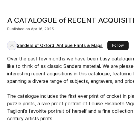
A CATALOGUE of RECENT ACQUISITI
Published on
Apr 16, 2025
Sanders of Oxford, Antique Prints & Maps
this p
Follow
Over the past few months we have been busy cataloguin
like to think of as classic Sanders material. We are please
interesting recent acquisitions in this catalogue, featuring
spanning a diverse range of subjects, engravers, and pric
The catalogue includes the first ever print of cricket in p
puzzle prints, a rare proof portrait of Louise Elisabeth Vigée le Brun
Taglioni's favoirite portrait of herself and a fine collectio
century artists prints.