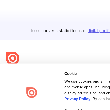
Issuu converts static files into:
digital portf
Bending Spoons US Inc.
Cookie
Create once,
share everywhere.
We use cookies and similar
and mobile apps, including
Issuu turns PDFs and other files into interactive flipbooks and
display advertising, and e
engaging content for every channel.
Privacy Policy
. By contin