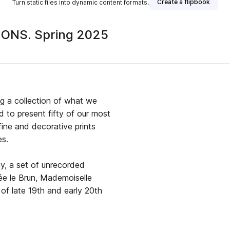
Create a flipbook
Turn static files into dynamic content formats.
ONS. Spring 2025
ublisher
g a collection of what we
d to present fifty of our most
 fine and decorative prints
es.
lay, a set of unrecorded
, Mademoiselle
n of late 19th and early 20th