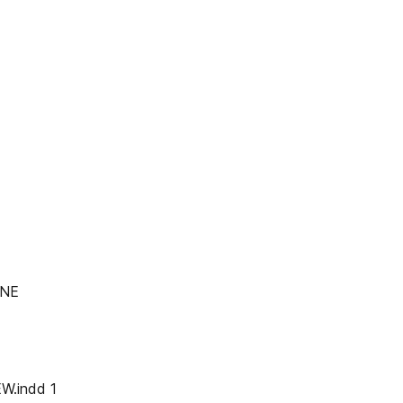
INE
W.indd 1