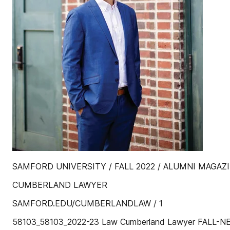
SAMFORD UNIVERSITY / FALL 2022 / ALUMNI MAGAZ
CUMBERLAND LAWYER
SAMFORD.EDU/CUMBERLANDLAW / 1
58103_58103_2022-23 Law Cumberland Lawyer FALL-NE