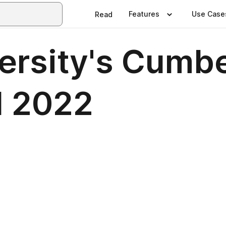
Features
Use Case
Read
ersity's Cumb
l 2022