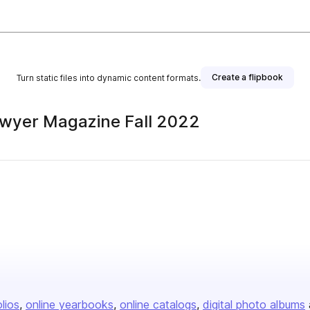
Create a flipbook
Turn static files into dynamic content formats.
awyer Magazine Fall 2022
olios
online yearbooks
online catalogs
digital photo albums