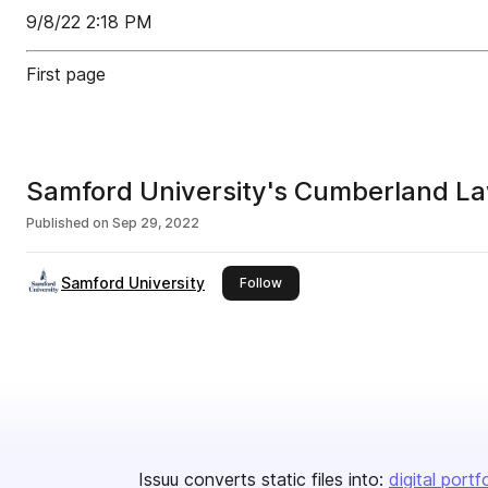
9/8/22 2:18 PM
First page
Samford University's Cumberland L
Published on
Sep 29, 2022
Samford University
this publisher
Follow
Issuu converts static files into:
digital portf