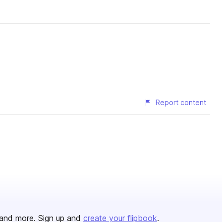
Report content
and more. Sign up and
create your flipbook
.