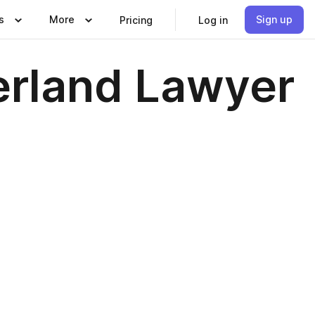
s
More
Sign up
Pricing
Log in
erland Lawyer