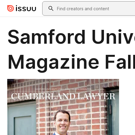
Skip to main content
Search
Samford Univ
Magazine Fal