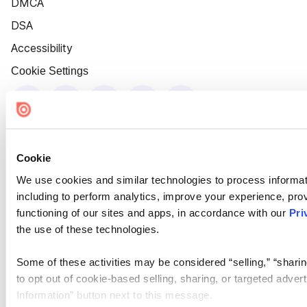
DMCA
DSA
Accessibility
Cookie Settings
Cookie
We use cookies and similar technologies to process informat
including to perform analytics, improve your experience, prov
functioning of our sites and apps, in accordance with our
Pri
the use of these technologies.
Some of these activities may be considered “selling,” “sharin
to opt out of cookie-based selling, sharing, or targeted adver
Information” button next to this message.