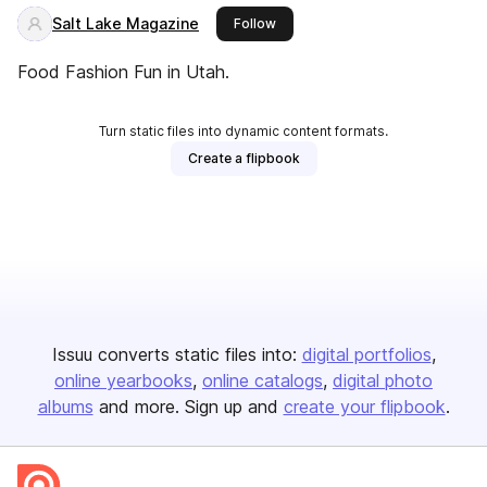
Salt Lake Magazine
this publisher
Follow
Food Fashion Fun in Utah.
Turn static files into dynamic content formats.
Create a flipbook
Issuu converts static files into:
digital portfolios
online yearbooks
online catalogs
digital photo
albums
and more. Sign up and
create your flipbook
.