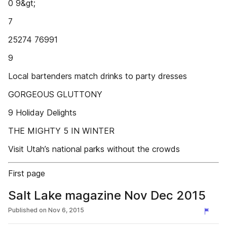
0 9&gt;
7
25274 76991
9
Local bartenders match drinks to party dresses
GORGEOUS GLUTTONY
9 Holiday Delights
THE MIGHTY 5 IN WINTER
Visit Utah’s national parks without the crowds
First page
Salt Lake magazine Nov Dec 2015
Published on
Nov 6, 2015