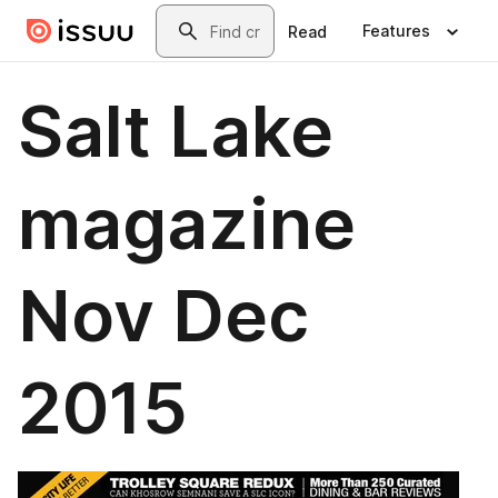
Skip to main content
Search
Features
Read
Salt Lake
magazine
Nov Dec
2015