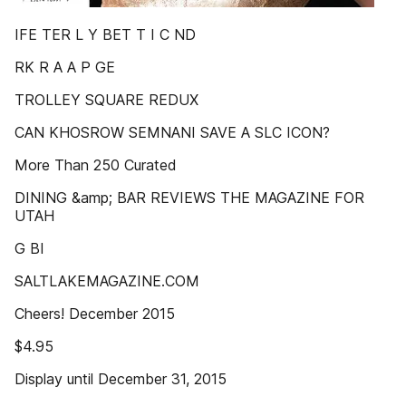
IFE TER L Y BET T I C ND
RK R A A P GE
TROLLEY SQUARE REDUX
CAN KHOSROW SEMNANI SAVE A SLC ICON?
More Than 250 Curated
DINING &amp; BAR REVIEWS THE MAGAZINE FOR
UTAH
G BI
SALTLAKEMAGAZINE.COM
Cheers! December 2015
$4.95
Display until December 31, 2015