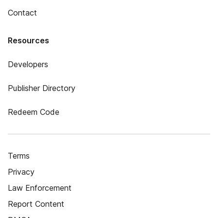
Contact
Resources
Developers
Publisher Directory
Redeem Code
Terms
Privacy
Law Enforcement
Report Content