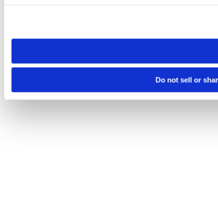
Please note that your opt-out preference is stored at the br
site you visit. If you access our sites from a different device
need to be set again.
Do not sell or sha