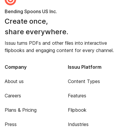
Bending Spoons US Inc.
Create once,
share everywhere.
Issuu turns PDFs and other files into interactive
flipbooks and engaging content for every channel.
Company
Issuu Platform
About us
Content Types
Careers
Features
Plans & Pricing
Flipbook
Press
Industries