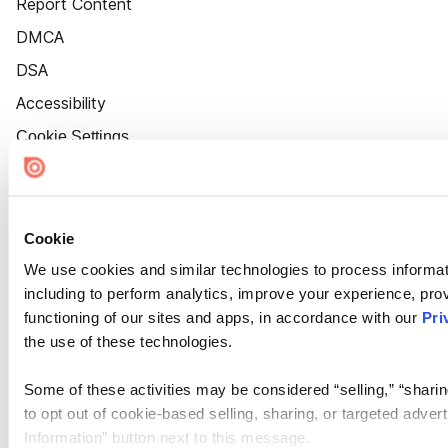
Report Content
DMCA
DSA
Accessibility
Cookie Settings
Cookie
We use cookies and similar technologies to process informat
including to perform analytics, improve your experience, prov
functioning of our sites and apps, in accordance with our
Pri
the use of these technologies.
Some of these activities may be considered “selling,” “sharin
to opt out of cookie-based selling, sharing, or targeted adver
Information” button next to this message.