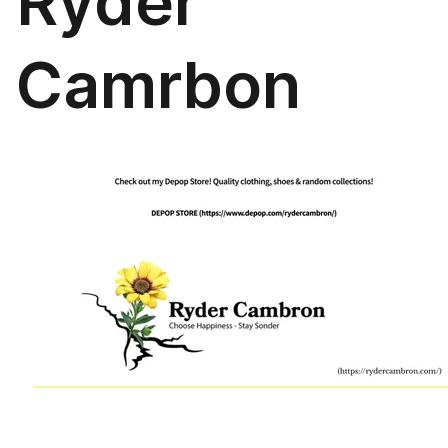
Ryder
Camrbon