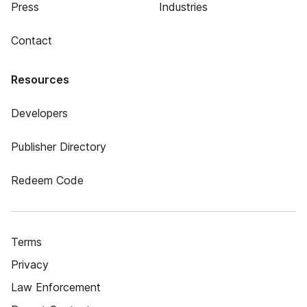
Press
Industries
Contact
Resources
Developers
Publisher Directory
Redeem Code
Terms
Privacy
Law Enforcement