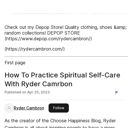
Check out my Depop Store! Quality clothing, shoes &amp;
random collections! DEPOP STORE
(https://www.depop.com/rydercambron/)
(https://rydercambron.com/)
First page
How To Practice Spiritual Self-Care
With Ryder Camrbon
Published on
Apr 25, 2023
Ryder Cambron
this publisher
Follow
As the creator of the Choose Happiness Blog, Ryder
Cambron is all about inspiring people to have a more