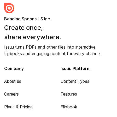
Bending Spoons US Inc.
Create once,
share everywhere.
Issuu turns PDFs and other files into interactive
flipbooks and engaging content for every channel.
Company
Issuu Platform
About us
Content Types
Careers
Features
Plans & Pricing
Flipbook