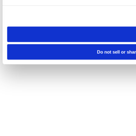
Please note that your opt-out preference is stored at the br
site you visit. If you access our sites from a different device
need to be set again.
Do not sell or sha