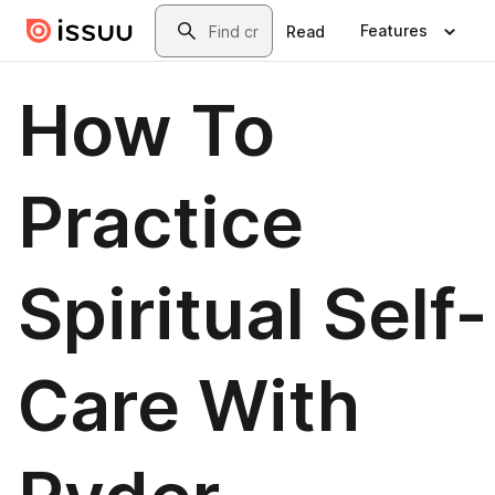
Skip to main content
Search
Features
Read
How To
Practice
Spiritual Self-
Care With