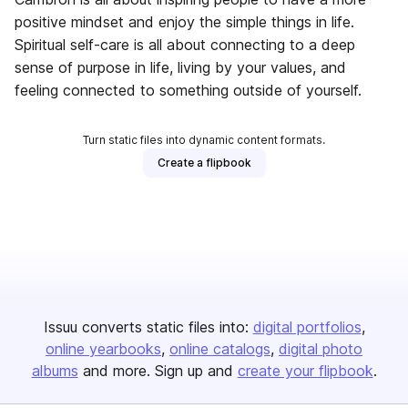
positive mindset and enjoy the simple things in life.
Spiritual self-care is all about connecting to a deep
sense of purpose in life, living by your values, and
feeling connected to something outside of yourself.
Turn static files into dynamic content formats.
Create a flipbook
Issuu converts static files into:
digital portfolios
online yearbooks
online catalogs
digital photo
albums
and more. Sign up and
create your flipbook
.