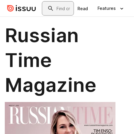
Skip to main content
Search
Features
Read
Russian
Time
Magazine