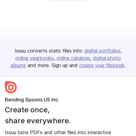
Issuu converts static files into:
digital portfolios
online yearbooks
online catalogs
digital photo
albums
and more. Sign up and
create your flipbook
.
Bending Spoons US Inc.
Create once,
share everywhere.
Issuu turns PDFs and other files into interactive