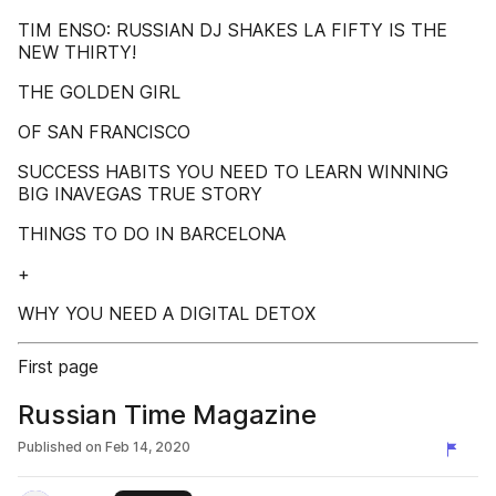
TIM ENSO: RUSSIAN DJ SHAKES LA FIFTY IS THE
NEW THIRTY!
THE GOLDEN GIRL
OF SAN FRANCISCO
SUCCESS HABITS YOU NEED TO LEARN WINNING
BIG INAVEGAS TRUE STORY
THINGS TO DO IN BARCELONA
+
WHY YOU NEED A DIGITAL DETOX
First page
Russian Time Magazine
Published on
Feb 14, 2020