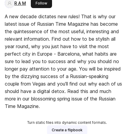
R A M
this publisher
Follow
A new decade dictates new rules! That is why our
latest issue of Russian Time Magazine has become
the quintessence of the most useful, interesting and
relevant information. Find out how to be stylish all
year round, why you just have to visit the most
perfect city in Europe - Barcelona, what habits are
sure to lead you to success and why you should no
longer pay attention to your age. You will be inspired
by the dizzying success of a Russian-speaking
couple from Vegas and you’ll find out why each of us
should have a digital detox. Read this and much
more in our blossoming spring issue of the Russian
Time Magazine.
Turn static files into dynamic content formats.
Create a flipbook