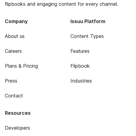
flipbooks and engaging content for every channel.
Company
Issuu Platform
About us
Content Types
Careers
Features
Plans & Pricing
Flipbook
Press
Industries
Contact
Resources
Developers