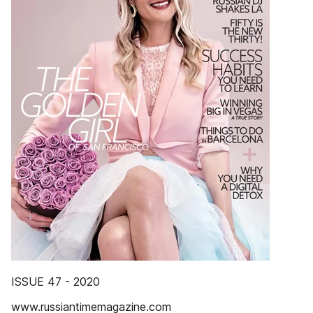
ISSUE 47 - 2020
www.russiantimemagazine.com