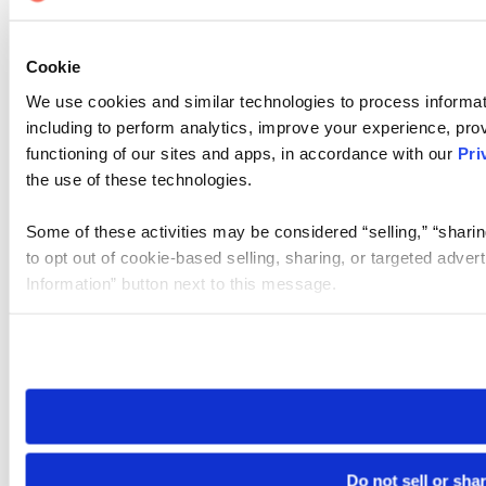
Cookie
We use cookies and similar technologies to process informat
including to perform analytics, improve your experience, prov
functioning of our sites and apps, in accordance with our
Pri
the use of these technologies.
Some of these activities may be considered “selling,” “sharin
to opt out of cookie-based selling, sharing, or targeted adver
Information” button next to this message.
Please note that your opt-out preference is stored at the br
site you visit. If you access our sites from a different device
need to be set again.
Do not sell or sha