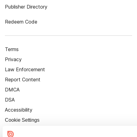
Publisher Directory
Redeem Code
Terms
Privacy
Law Enforcement
Report Content
DMCA
DSA
Accessibility
Cookie Settings