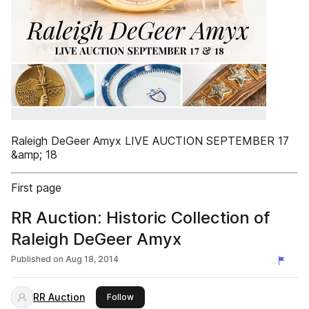
Raleigh DeGeer Amyx LIVE AUCTION SEPTEMBER 17
&amp; 18
First page
RR Auction: Historic Collection of
Raleigh DeGeer Amyx
Published on
Aug 18, 2014
RR Auction
this publisher
Follow