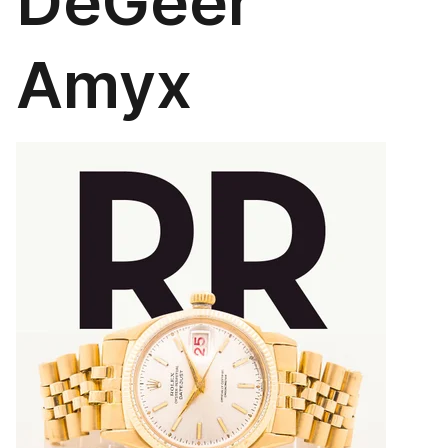
DeGeer
Amyx