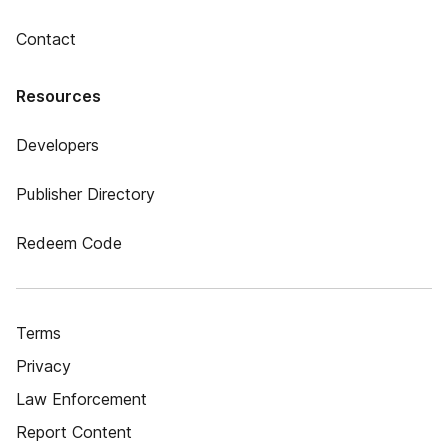
Contact
Resources
Developers
Publisher Directory
Redeem Code
Terms
Privacy
Law Enforcement
Report Content