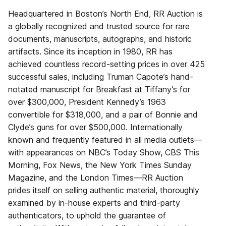
Headquartered in Boston’s North End, RR Auction is
a globally recognized and trusted source for rare
documents, manuscripts, autographs, and historic
artifacts. Since its inception in 1980, RR has
achieved countless record-setting prices in over 425
successful sales, including Truman Capote’s hand-
notated manuscript for Breakfast at Tiffany’s for
over $300,000, President Kennedy’s 1963
convertible for $318,000, and a pair of Bonnie and
Clyde’s guns for over $500,000. Internationally
known and frequently featured in all media outlets—
with appearances on NBC’s Today Show, CBS This
Morning, Fox News, the New York Times Sunday
Magazine, and the London Times—RR Auction
prides itself on selling authentic material, thoroughly
examined by in-house experts and third-party
authenticators, to uphold the guarantee of