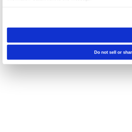
Please note that your opt-out preference is stored at the br
site you visit. If you access our sites from a different device
need to be set again.
Do not sell or sha