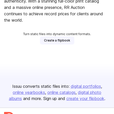
authenticity. With a stunning full-color print catalog
and a massive online presence, RR Auction
continues to achieve record prices for clients around
the world.
Turn static files into dynamic content formats.
Create a flipbook
Issuu converts static files into:
digital portfolios
online yearbooks
online catalogs
digital photo
albums
and more. Sign up and
create your flipbook
.