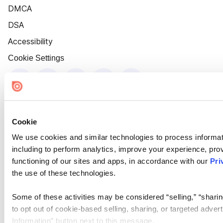
DMCA
DSA
Accessibility
Cookie Settings
Cookie
We use cookies and similar technologies to process informat
including to perform analytics, improve your experience, prov
functioning of our sites and apps, in accordance with our
Pri
the use of these technologies.
Some of these activities may be considered “selling,” “sharin
to opt out of cookie-based selling, sharing, or targeted adver
Information” button next to this message.