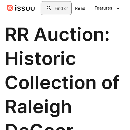
Skip to main content
Search
Features
Read
RR Auction:
Historic
Collection of
Raleigh