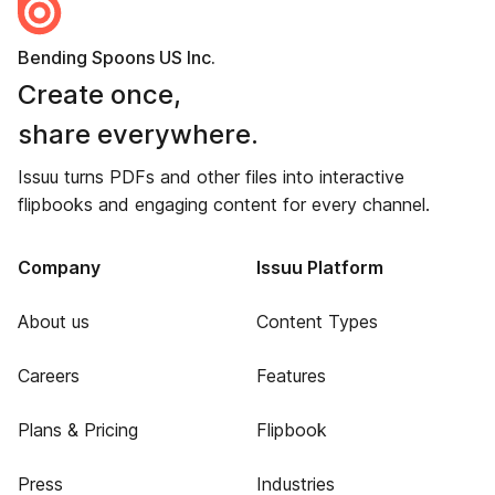
Bending Spoons US Inc.
Create once,
share everywhere.
Issuu turns PDFs and other files into interactive
flipbooks and engaging content for every channel.
Company
Issuu Platform
About us
Content Types
Careers
Features
Plans & Pricing
Flipbook
Press
Industries