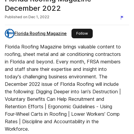
December 2022
Published on
Dec 1, 2022
Florida Roofing Magazine
this publisher
Follow
Florida Roofing Magazine brings valuable content to
roofing, sheet metal and air conditioning contractors
in Florida and beyond. Every month, FRSA members
and staff share their expertise and insight into
today's challenging business environment. The
December 2022 issue of Florida Roofing will include
the following: Digging Deeper into Ian's Destruction |
Voluntary Benefits Can Help Recruitment and
Retention Efforts | Ergonomic Guidelines - Using
Four-Wheel Carts in Roofing | Lower Workers' Comp
Rates | Discipline and Accountability in the
Workforce.