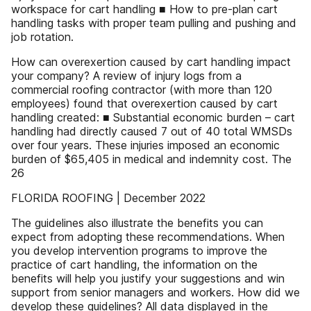
workspace for cart handling ■ How to pre-plan cart
handling tasks with proper team pulling and pushing and
job rotation.
How can overexertion caused by cart handling impact
your company? A review of injury logs from a
commercial roofing contractor (with more than 120
employees) found that overexertion caused by cart
handling created: ■ Substantial economic burden – cart
handling had directly caused 7 out of 40 total WMSDs
over four years. These injuries imposed an economic
burden of $65,405 in medical and indemnity cost. The
26
FLORIDA ROOFING | December 2022
The guidelines also illustrate the benefits you can
expect from adopting these recommendations. When
you develop intervention programs to improve the
practice of cart handling, the information on the
benefits will help you justify your suggestions and win
support from senior managers and workers. How did we
develop these guidelines? All data displayed in the