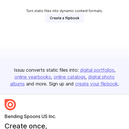
Turn static files into dynamic content formats.
Create a flipbook
Issuu converts static files into:
digital portfolios
online yearbooks
online catalogs
digital photo
albums
and more. Sign up and
create your flipbook
.
Bending Spoons US Inc.
Create once,