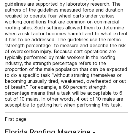
guidelines are supported by laboratory research. The
authors of the guidelines measured force and duration
required to operate four-wheel carts under various
working conditions that are common on commercial
roofing sites. Such settings allowed them to determine
when a risk factor becomes harmful and to what extent
it has to be addressed. The guidelines use the metric
“strength percentage” to measure and describe the risk
of overexertion injury. Because cart operations are
typically performed by male workers in the roofing
industry, the strength percentage refers to the
proportion of the male population that can be expected
to do a specific task “without straining themselves or
becoming unusually tired, weakened, overheated or out
of breath.” For example, a 60 percent strength
percentage means that a task will be acceptable to 6
out of 10 males. In other words, 4 out of 10 males are
susceptible to getting hurt when performing this task.
First page
Florida Roofing Magazine -