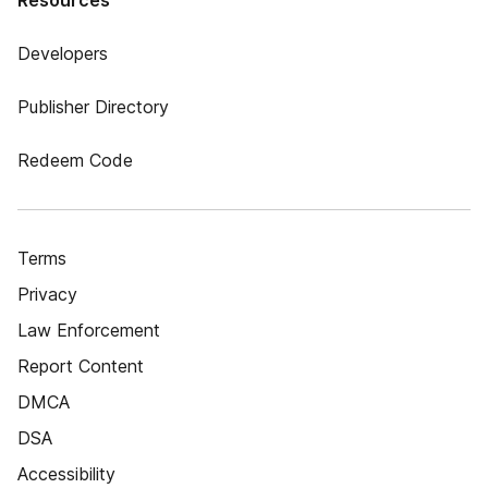
Resources
Developers
Publisher Directory
Redeem Code
Terms
Privacy
Law Enforcement
Report Content
DMCA
DSA
Accessibility