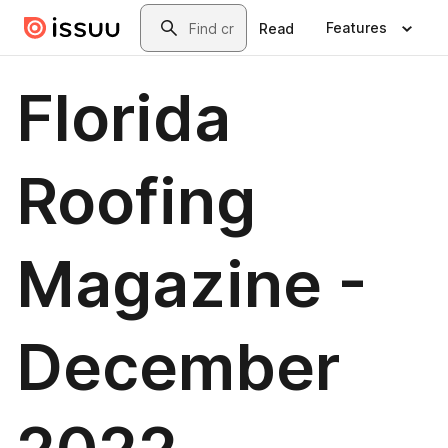
Skip to main content
Search
Features
Read
Florida
Roofing
Magazine -
December