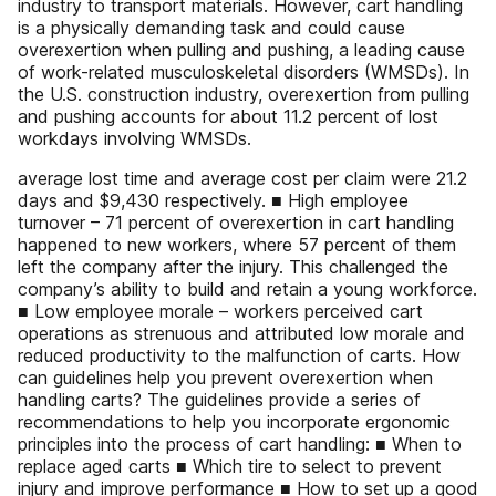
industry to transport materials. However, cart handling
is a physically demanding task and could cause
overexertion when pulling and pushing, a leading cause
of work-related musculoskeletal disorders (WMSDs). In
the U.S. construction industry, overexertion from pulling
and pushing accounts for about 11.2 percent of lost
workdays involving WMSDs.
average lost time and average cost per claim were 21.2
days and $9,430 respectively. ■ High employee
turnover – 71 percent of overexertion in cart handling
happened to new workers, where 57 percent of them
left the company after the injury. This challenged the
company’s ability to build and retain a young workforce.
■ Low employee morale – workers perceived cart
operations as strenuous and attributed low morale and
reduced productivity to the malfunction of carts. How
can guidelines help you prevent overexertion when
handling carts? The guidelines provide a series of
recommendations to help you incorporate ergonomic
principles into the process of cart handling: ■ When to
replace aged carts ■ Which tire to select to prevent
injury and improve performance ■ How to set up a good