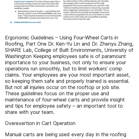
Ergonomic Guidelines – Using Four-Wheel Carts in
Roofing, Part One Dr. Ken-Yu Lin and Dr. Zhenyu Zhang,
SHARE Lab, College of Built Environments, University of
Washington Keeping employees safe is of paramount
importance to your business, not only to ensure your
operations run smoothly, but to limit workers’ comp
claims. Your employees are your most important asset,
so keeping them safe and properly trained is essential.
But not all injuries occur on the rooftop or job site.
These guidelines focus on the proper use and
maintenance of four-wheel carts and provide insight
and tips for employee safety – an important tool to
share with your team.
Overexertion in Cart Operation
Manual carts are being used every day in the roofing