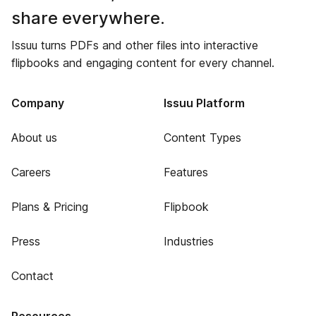
share everywhere.
Issuu turns PDFs and other files into interactive
flipbooks and engaging content for every channel.
Company
Issuu Platform
About us
Content Types
Careers
Features
Plans & Pricing
Flipbook
Press
Industries
Contact