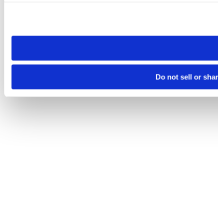
Please note that your opt-out preference is stored at the br
site you visit. If you access our sites from a different device
need to be set again.
Do not sell or sha