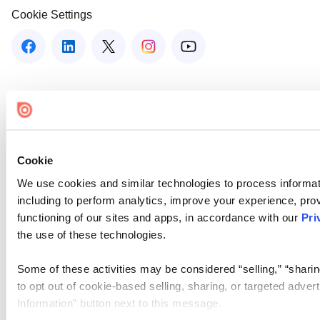
Cookie Settings
Cookie
We use cookies and similar technologies to process informat
including to perform analytics, improve your experience, prov
functioning of our sites and apps, in accordance with our
Pri
the use of these technologies.
Some of these activities may be considered “selling,” “sharin
to opt out of cookie-based selling, sharing, or targeted adver
Information” button next to this message.