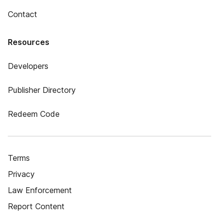
Contact
Resources
Developers
Publisher Directory
Redeem Code
Terms
Privacy
Law Enforcement
Report Content