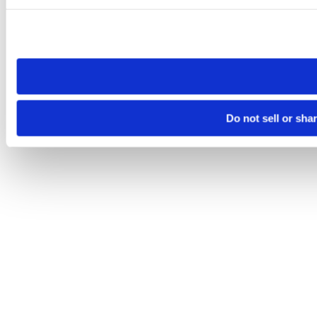
Please note that your opt-out preference is stored at the br
site you visit. If you access our sites from a different device
need to be set again.
Do not sell or sha