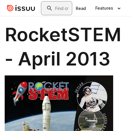
Skip to main content
Search
Features
Read
RocketSTEM
- April 2013