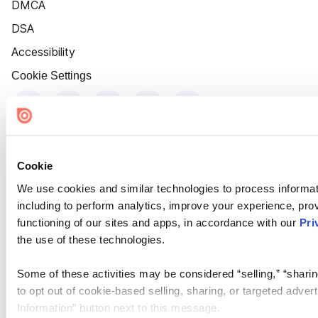
DMCA
DSA
Accessibility
Cookie Settings
Cookie
We use cookies and similar technologies to process informat
including to perform analytics, improve your experience, prov
functioning of our sites and apps, in accordance with our
Pri
the use of these technologies.
Some of these activities may be considered “selling,” “sharin
to opt out of cookie-based selling, sharing, or targeted adver
Information” button next to this message.