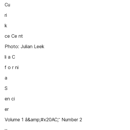
Cu
ri
k
ce Ce nt
Photo: Julian Leek
li a C
f o r ni
a
S
en ci
er
Volume 1 â&amp;#x20AC;˘ Number 2