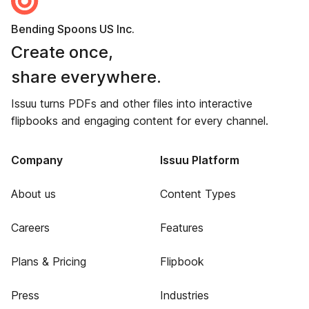
Bending Spoons US Inc.
Create once,
share everywhere.
Issuu turns PDFs and other files into interactive
flipbooks and engaging content for every channel.
Company
Issuu Platform
About us
Content Types
Careers
Features
Plans & Pricing
Flipbook
Press
Industries