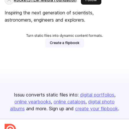
Inspiring the next generation of scientists,
astronomers, engineers and explorers.
Turn static files into dynamic content formats.
Create a flipbook
Issuu converts static files into:
digital portfolios
online yearbooks
online catalogs
digital photo
albums
and more. Sign up and
create your flipbook
.