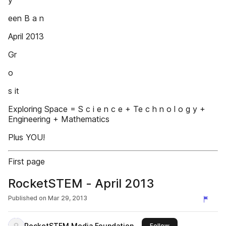
y
een B a n
April 2013
Gr
o
s it
Exploring Space = S c i e n c e + Te c h n o l o g y +
Engineering + Mathematics
Plus YOU!
First page
RocketSTEM - April 2013
Published on
Mar 29, 2013
RocketSTEM Media Foundation
this publisher
Follow