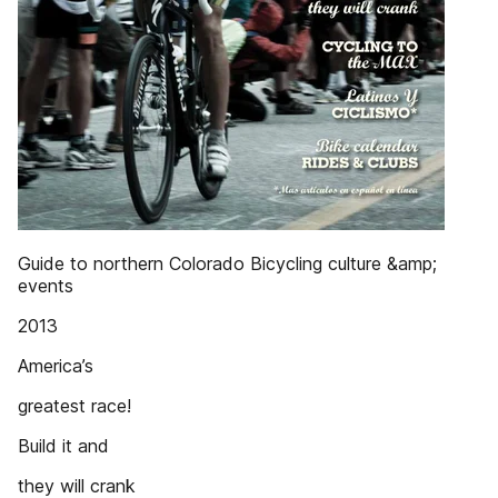
Guide to northern Colorado Bicycling culture &amp;
events
2013
America’s
greatest race!
Build it and
they will crank