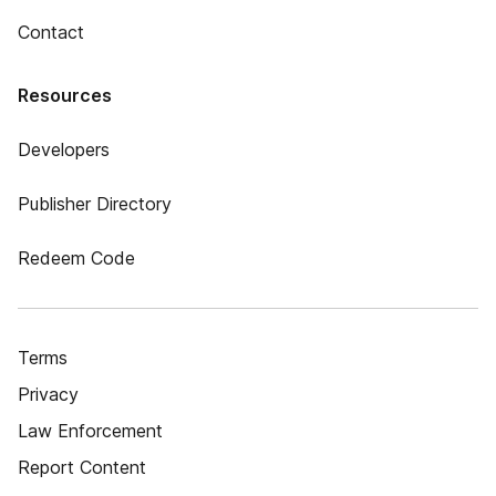
Contact
Resources
Developers
Publisher Directory
Redeem Code
Terms
Privacy
Law Enforcement
Report Content