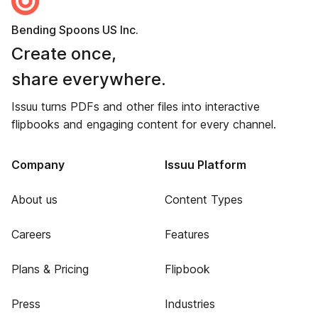
Bending Spoons US Inc.
Create once,
share everywhere.
Issuu turns PDFs and other files into interactive
flipbooks and engaging content for every channel.
Company
Issuu Platform
About us
Content Types
Careers
Features
Plans & Pricing
Flipbook
Press
Industries