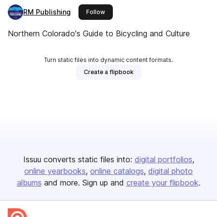
RM Publishing
this publisher
Follow
Northern Colorado's Guide to Bicycling and Culture
Turn static files into dynamic content formats.
Create a flipbook
Issuu converts static files into:
digital portfolios
online yearbooks
online catalogs
digital photo
albums
and more. Sign up and
create your flipbook
.