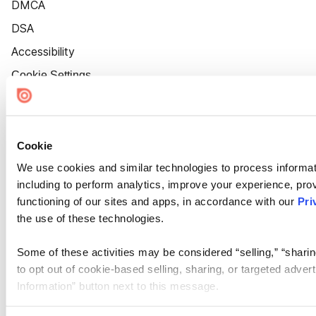
DMCA
DSA
Accessibility
Cookie Settings
Cookie
We use cookies and similar technologies to process informat
including to perform analytics, improve your experience, prov
functioning of our sites and apps, in accordance with our
Pri
the use of these technologies.
Some of these activities may be considered “selling,” “sharin
to opt out of cookie-based selling, sharing, or targeted adver
Information” button next to this message.