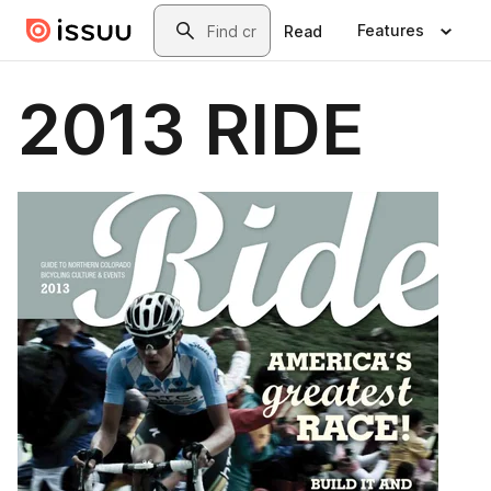
Skip to main content
Search
Features
Read
2013 RIDE