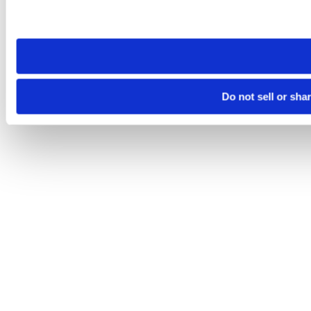
Please note that your opt-out preference is stored at the br
site you visit. If you access our sites from a different device
need to be set again.
Do not sell or sha