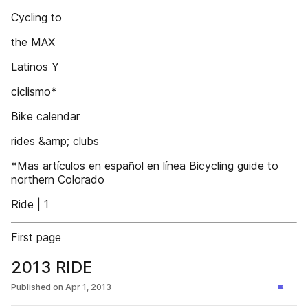
Cycling to
the MAX
Latinos Y
ciclismo*
Bike calendar
rides &amp; clubs
*Mas artículos en español en línea Bicycling guide to
northern Colorado
Ride | 1
First page
2013 RIDE
Published on
Apr 1, 2013