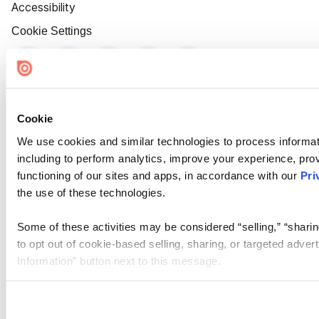
Accessibility
Cookie Settings
Cookie
We use cookies and similar technologies to process informat
including to perform analytics, improve your experience, prov
functioning of our sites and apps, in accordance with our
Pri
the use of these technologies.
Some of these activities may be considered “selling,” “sharin
to opt out of cookie-based selling, sharing, or targeted adver
Information” button next to this message.
Please note that your opt-out preference is stored at the br
site you visit. If you access our sites from a different device