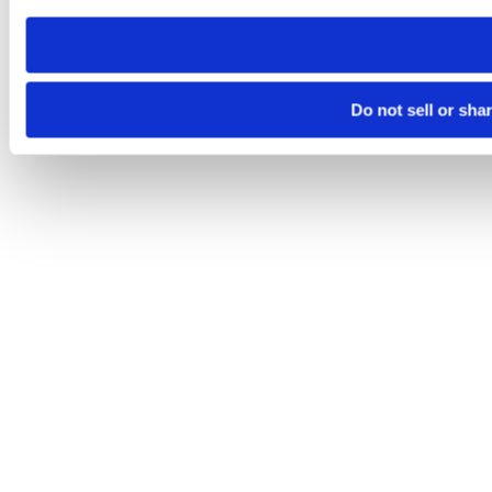
need to be set again.
Do not sell or sha