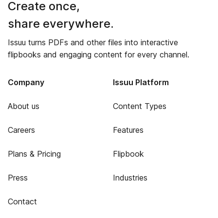
Create once,
share everywhere.
Issuu turns PDFs and other files into interactive
flipbooks and engaging content for every channel.
Company
Issuu Platform
About us
Content Types
Careers
Features
Plans & Pricing
Flipbook
Press
Industries
Contact