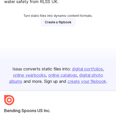
water safety from RLSS UK.
Turn static files into dynamic content formats.
Create a flipbook
Issuu converts static files into:
digital portfolios
online yearbooks
online catalogs
digital photo
albums
and more. Sign up and
create your flipbook
.
Bending Spoons US Inc.