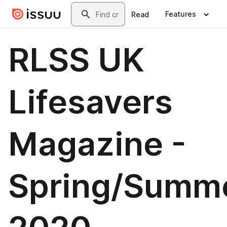
Skip to main content
Search
Features
Read
RLSS UK
Lifesavers
Magazine -
Spring/Summ