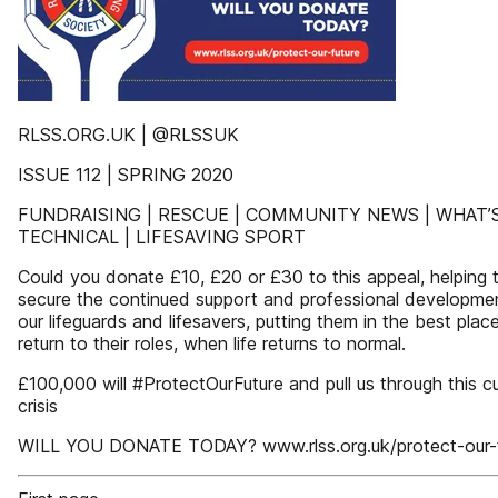
RLSS.ORG.UK | @RLSSUK
ISSUE 112 | SPRING 2020
FUNDRAISING | RESCUE | COMMUNITY NEWS | WHAT’S
TECHNICAL | LIFESAVING SPORT
Could you donate £10, £20 or £30 to this appeal, helping 
secure the continued support and professional developme
our lifeguards and lifesavers, putting them in the best plac
return to their roles, when life returns to normal.
£100,000 will #ProtectOurFuture and pull us through this c
crisis
WILL YOU DONATE TODAY? www.rlss.org.uk/protect-our-f