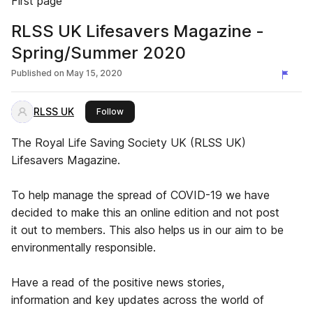
First page
RLSS UK Lifesavers Magazine -
Spring/Summer 2020
Published on
May 15, 2020
RLSS UK
this publisher
Follow
The Royal Life Saving Society UK (RLSS UK)
Lifesavers Magazine.
To help manage the spread of COVID-19 we have
decided to make this an online edition and not post
it out to members. This also helps us in our aim to be
environmentally responsible.
Have a read of the positive news stories,
information and key updates across the world of