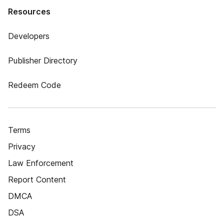
Resources
Developers
Publisher Directory
Redeem Code
Terms
Privacy
Law Enforcement
Report Content
DMCA
DSA