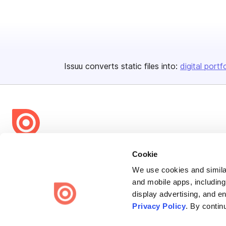
Issuu converts static files into:
digital portf
Bending Spoons US Inc.
Cookie
Create once,
share everywhere.
We use cookies and similar
and mobile apps, including
Issuu turns PDFs and other files into interactive flipbooks and
display advertising, and e
engaging content for every channel.
Privacy Policy
. By contin