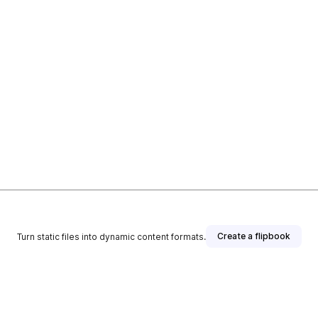
Create a flipbook
Turn static files into dynamic content formats.