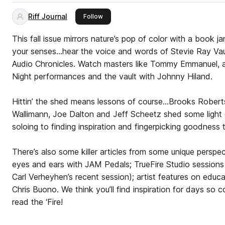
Riff Journal
this publisher
Follow
This fall issue mirrors nature’s pop of color with a book 
your senses…hear the voice and words of Stevie Ray Vau
Audio Chronicles. Watch masters like Tommy Emmanuel, a 
Night performances and the vault with Johnny Hiland.
Hittin’ the shed means lessons of course…Brooks Robert
Wallimann, Joe Dalton and Jeff Scheetz shed some light 
soloing to finding inspiration and fingerpicking goodness t
There’s also some killer articles from some unique perspe
eyes and ears with JAM Pedals; TrueFire Studio session
Carl Verheyhen’s recent session); artist features on educ
Chris Buono. We think you’ll find inspiration for days so
read the ‘Fire!