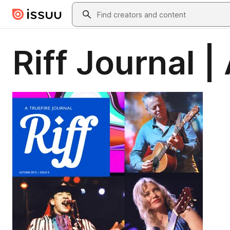
Skip to main content
Search
Riff Journal 