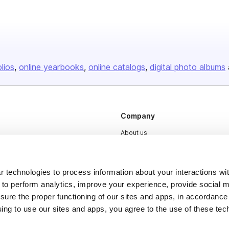
olios
online yearbooks
online catalogs
digital photo albums
Company
About us
Careers
Plans & Pricing
 technologies to process information about your interactions wi
Press
 to perform analytics, improve your experience, provide social m
nsure the proper functioning of our sites and apps, in accordance
Contact
uing to use our sites and apps, you agree to the use of these tec