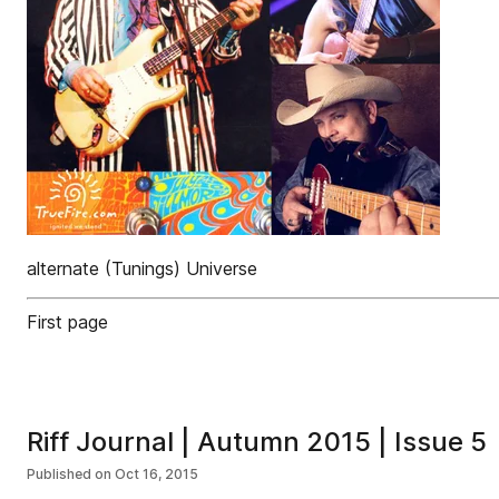
alternate (Tunings) Universe
First page
Riff Journal | Autumn 2015 | Issue 5
Published on
Oct 16, 2015