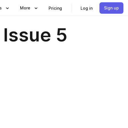
s
More
Sign up
Pricing
Log in
 Issue 5