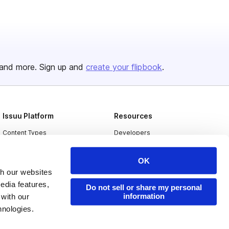
and more. Sign up and
create your flipbook
.
Issuu Platform
Resources
Content Types
Developers
Features
Publisher Directory
OK
Flipbook
Redeem Code
th our websites
Industries
edia features,
Do not sell or share my personal
information
 with our
hnologies.