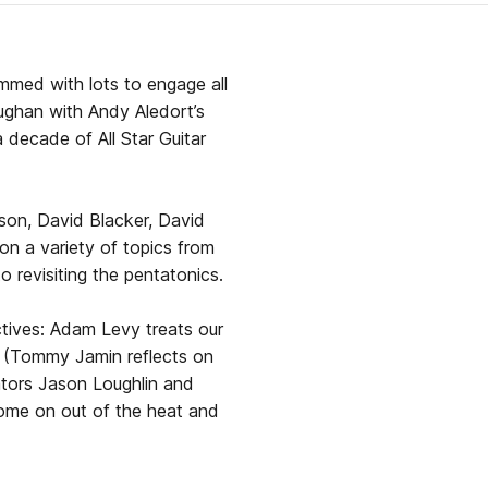
jammed with lots to engage all
ghan with Andy Aledort’s
decade of All Star Guitar
son, David Blacker, David
on a variety of topics from
o revisiting the pentatonics.
ctives: Adam Levy treats our
s (Tommy Jamin reflects on
ators Jason Loughlin and
 come on out of the heat and