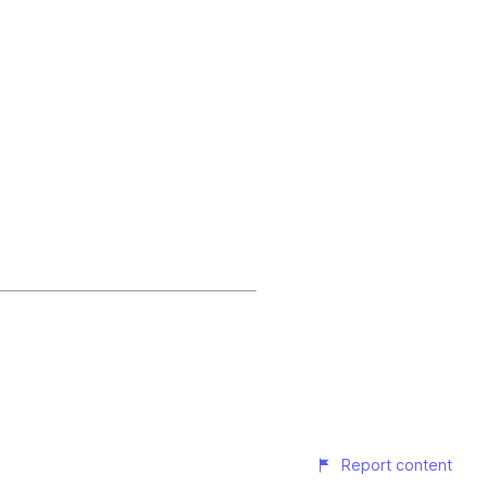
Report content