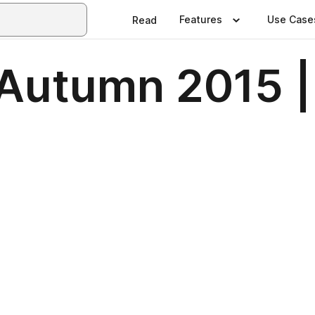
Features
Use Case
Read
| Autumn 2015 |