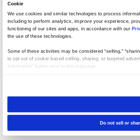
Cookie
We use cookies and similar technologies to process informat
including to perform analytics, improve your experience, prov
functioning of our sites and apps, in accordance with our
Pri
the use of these technologies.
Some of these activities may be considered “selling,” “sharin
to opt out of cookie-based selling, sharing, or targeted adver
Information” button next to this message.
Please note that your opt-out preference is stored at the br
site you visit. If you access our sites from a different device
need to be set again.
Do not sell or sha