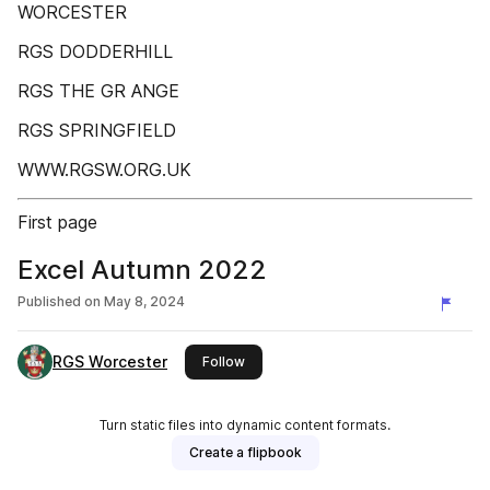
WORCESTER
RGS DODDERHILL
RGS THE GR ANGE
RGS SPRINGFIELD
WWW.RGSW.ORG.UK
First page
Excel Autumn 2022
Published on
May 8, 2024
RGS Worcester
this publisher
Follow
Turn static files into dynamic content formats.
Create a flipbook