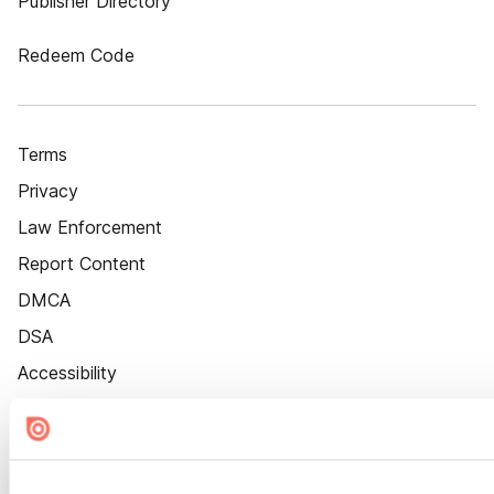
Publisher Directory
Redeem Code
Terms
Privacy
Law Enforcement
Report Content
DMCA
DSA
Accessibility
Cookie Settings