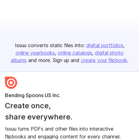
Issuu converts static files into:
digital portfolios
online yearbooks
online catalogs
digital photo
albums
and more. Sign up and
create your flipbook
.
Bending Spoons US Inc.
Create once,
share everywhere.
Issuu turns PDFs and other files into interactive
flipbooks and engaging content for every channel.