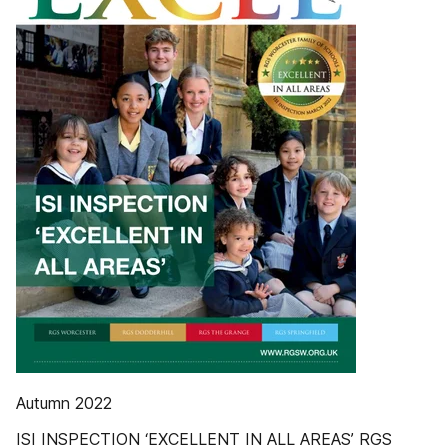
Autumn 2022
ISI INSPECTION ‘EXCELLENT IN ALL AREAS’ RGS