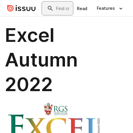
Skip to main content
Search
Features
Read
Excel
Autumn
2022