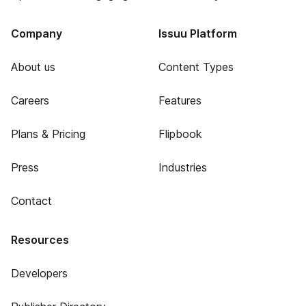
Company
Issuu Platform
About us
Content Types
Careers
Features
Plans & Pricing
Flipbook
Press
Industries
Contact
Resources
Developers