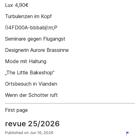
Lux 4,90€
Turbulenzen im Kopf
(!4FD00A-bbbabj!:m;P
Seminare gegen Flugangst
Designerin Aurore Brassinne
Mode mit Haltung
„The Little Bakeshop“
Ortsbesuch in Vianden
Wenn der Schotter ruft
First page
revue 25/2026
Published on
Jun 16, 2026