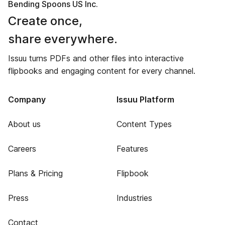
Bending Spoons US Inc.
Create once,
share everywhere.
Issuu turns PDFs and other files into interactive
flipbooks and engaging content for every channel.
Company
Issuu Platform
About us
Content Types
Careers
Features
Plans & Pricing
Flipbook
Press
Industries
Contact