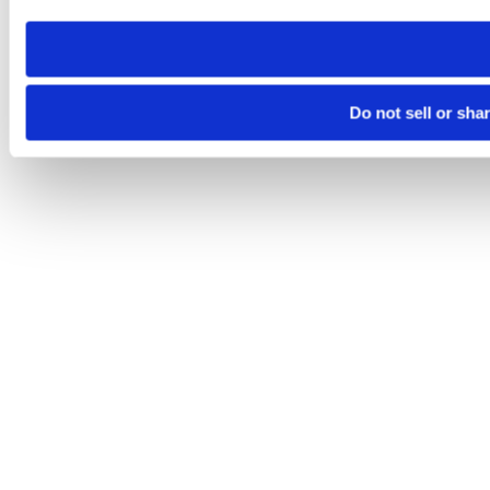
need to be set again.
Do not sell or sha