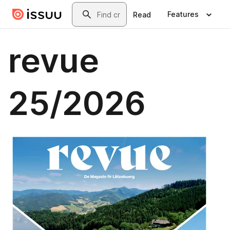
Skip to main content
Search
Features
Read
revue
25/2026