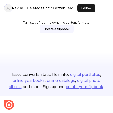
Revue - De Magazin fir Lëtzebuerg
this publisher
Follow
Turn static files into dynamic content formats.
Create a flipbook
Issuu converts static files into:
digital portfolios
online yearbooks
online catalogs
digital photo
albums
and more. Sign up and
create your flipbook
.