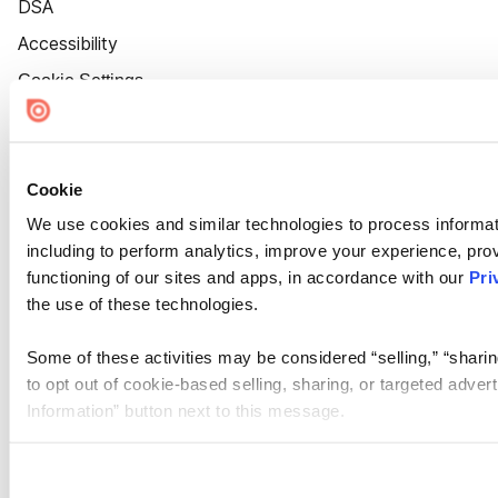
DSA
Accessibility
Cookie Settings
Cookie
We use cookies and similar technologies to process informat
including to perform analytics, improve your experience, prov
functioning of our sites and apps, in accordance with our
Pri
the use of these technologies.
Some of these activities may be considered “selling,” “sharin
to opt out of cookie-based selling, sharing, or targeted adver
Information” button next to this message.
Please note that your opt-out preference is stored at the br
site you visit. If you access our sites from a different device