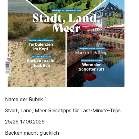
Name der Rubrik 1
Stadt, Land, Meer Reisetipps für Last-Minute-Trips
25/26 17.06.2026
Backen macht glücklich