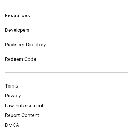
Resources
Developers
Publisher Directory
Redeem Code
Terms
Privacy
Law Enforcement
Report Content
DMCA