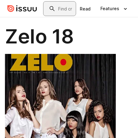
Skip to main content
Search
Features
Read
Zelo 18