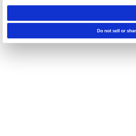
need to be set again.
Do not sell or sha