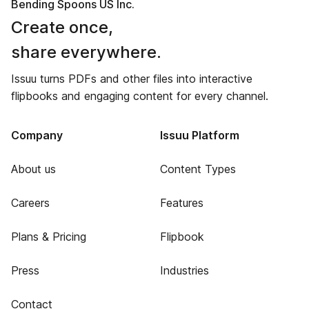
Bending Spoons US Inc.
Create once,
share everywhere.
Issuu turns PDFs and other files into interactive
flipbooks and engaging content for every channel.
Company
Issuu Platform
About us
Content Types
Careers
Features
Plans & Pricing
Flipbook
Press
Industries
Contact