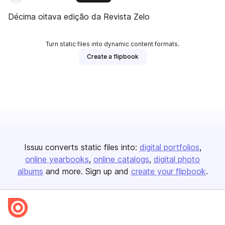
Décima oitava edição da Revista Zelo
Turn static files into dynamic content formats.
Create a flipbook
Issuu converts static files into:
digital portfolios
online yearbooks
online catalogs
digital photo
albums
and more. Sign up and
create your flipbook
.