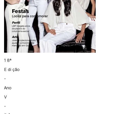
1 8ª
E di ção
-
Ano
V
-