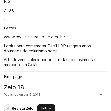
R $
7 ,0 0
-
Festas
ww w.rev i s t a ze l o . c o m. b r
Looks para comemorar Perfil LBP resgata anos
dourados do colunismo social
Arte Jovens colecionadores ajudam a movimentar
mercado em Goiás
First page
Zelo 18
Published on
Jun 6, 2013
Revista Zelo
this publisher
Follow