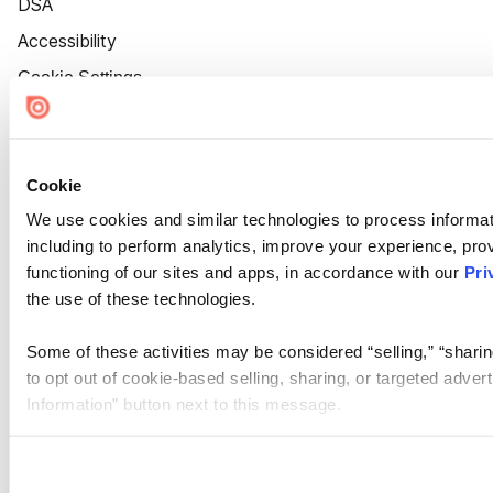
DSA
Accessibility
Cookie Settings
Cookie
We use cookies and similar technologies to process informat
including to perform analytics, improve your experience, prov
functioning of our sites and apps, in accordance with our
Pri
the use of these technologies.
Some of these activities may be considered “selling,” “sharin
to opt out of cookie-based selling, sharing, or targeted adver
Information” button next to this message.
Please note that your opt-out preference is stored at the br
site you visit. If you access our sites from a different device