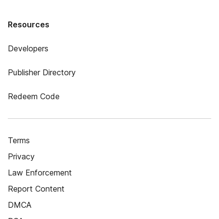
Resources
Developers
Publisher Directory
Redeem Code
Terms
Privacy
Law Enforcement
Report Content
DMCA