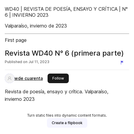
WD40 | REVISTA DE POESÍA, ENSAYO Y CRÍTICA | N°
6 | INVIERNO 2023
Valparaíso, invierno de 2023
First page
Revista WD40 N° 6 (primera parte)
Published on
Jul 11, 2023
wde cuarenta
this publisher
Follow
Revista de poesía, ensayo y crítica. Valparaíso,
invierno 2023
Turn static files into dynamic content formats.
Create a flipbook