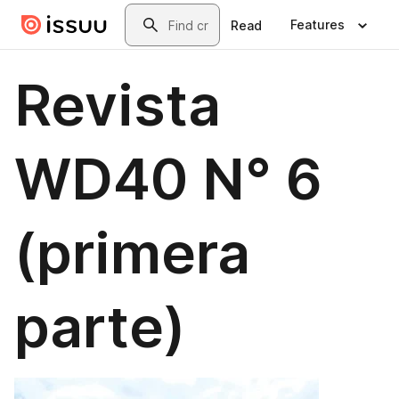
Skip to main content
Search
Features
Read
Revista
WD40 N° 6
(primera
parte)