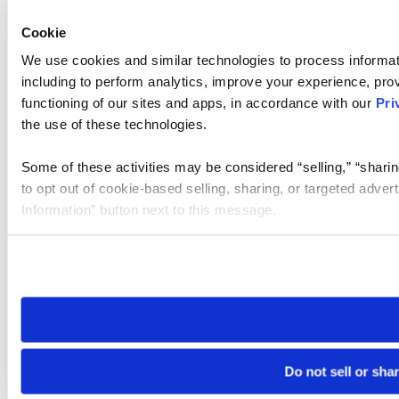
Cookie
We use cookies and similar technologies to process informat
including to perform analytics, improve your experience, prov
functioning of our sites and apps, in accordance with our
Pri
the use of these technologies.
Some of these activities may be considered “selling,” “sharin
to opt out of cookie-based selling, sharing, or targeted adver
Information” button next to this message.
Please note that your opt-out preference is stored at the br
site you visit. If you access our sites from a different device
need to be set again.
Do not sell or sha