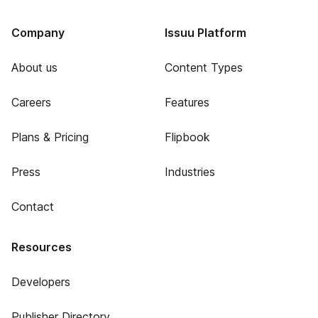
Company
Issuu Platform
About us
Content Types
Careers
Features
Plans & Pricing
Flipbook
Press
Industries
Contact
Resources
Developers
Publisher Directory