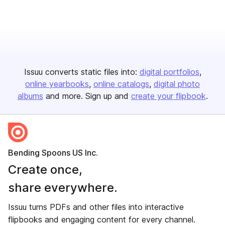
Issuu converts static files into:
digital portfolios
online yearbooks
online catalogs
digital photo
albums
and more. Sign up and
create your flipbook
.
Bending Spoons US Inc.
Create once,
share everywhere.
Issuu turns PDFs and other files into interactive
flipbooks and engaging content for every channel.