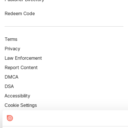
Redeem Code
Terms
Privacy
Law Enforcement
Report Content
DMCA
DSA
Accessibility
Cookie Settings