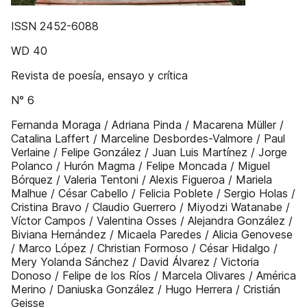
ISSN 2452-6088
WD 40
Revista de poesía, ensayo y crítica
N° 6
Fernanda Moraga / Adriana Pinda / Macarena Müller /
Catalina Laffert / Marceline Desbordes-Valmore / Paul
Verlaine / Felipe González / Juan Luis Martínez / Jorge
Polanco / Hurón Magma / Felipe Moncada / Miguel
Bórquez / Valeria Tentoni / Alexis Figueroa / Mariela
Malhue / César Cabello / Felicia Poblete / Sergio Holas /
Cristina Bravo / Claudio Guerrero / Miyodzi Watanabe /
Víctor Campos / Valentina Osses / Alejandra González /
Biviana Hernández / Micaela Paredes / Alicia Genovese
/ Marco López / Christian Formoso / César Hidalgo /
Mery Yolanda Sánchez / David Álvarez / Victoria
Donoso / Felipe de los Ríos / Marcela Olivares / América
Merino / Daniuska González / Hugo Herrera / Cristián
Geisse