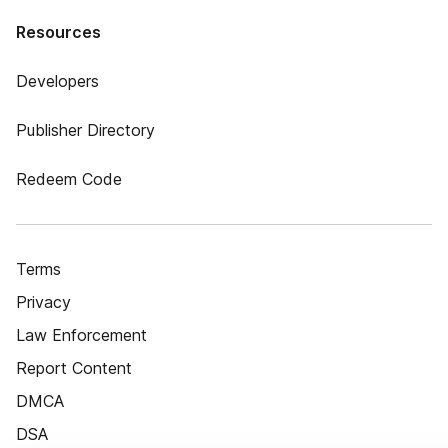
Resources
Developers
Publisher Directory
Redeem Code
Terms
Privacy
Law Enforcement
Report Content
DMCA
DSA