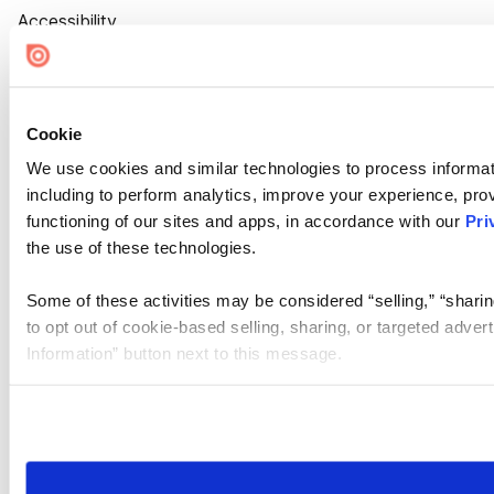
Accessibility
Cookie Settings
Cookie
We use cookies and similar technologies to process informat
including to perform analytics, improve your experience, prov
functioning of our sites and apps, in accordance with our
Pri
the use of these technologies.
Some of these activities may be considered “selling,” “sharin
to opt out of cookie-based selling, sharing, or targeted adver
Information” button next to this message.
Please note that your opt-out preference is stored at the br
site you visit. If you access our sites from a different device
need to be set again.