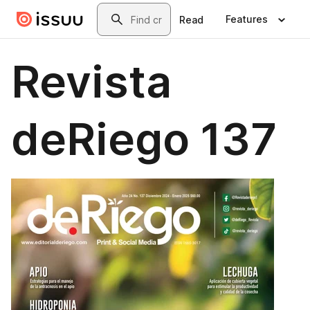
Skip to main content
Search
Features
Read
Revista
deRiego 137