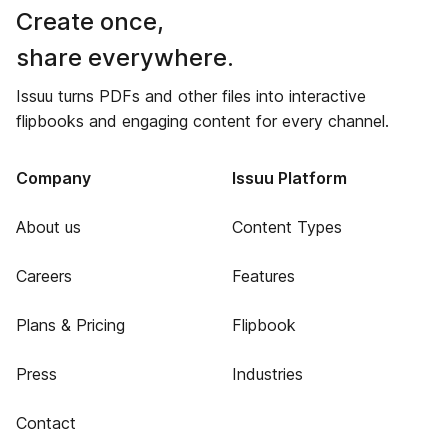
Create once,
share everywhere.
Issuu turns PDFs and other files into interactive
flipbooks and engaging content for every channel.
Company
Issuu Platform
About us
Content Types
Careers
Features
Plans & Pricing
Flipbook
Press
Industries
Contact