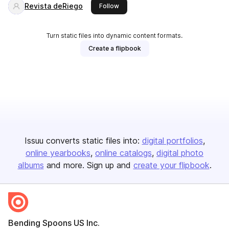
Revista deRiego
this publisher
Follow
Turn static files into dynamic content formats.
Create a flipbook
Issuu converts static files into:
digital portfolios
online yearbooks
online catalogs
digital photo
albums
and more. Sign up and
create your flipbook
.
Bending Spoons US Inc.