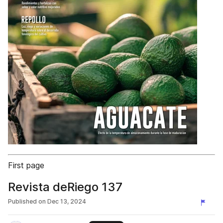
First page
Revista deRiego 137
Published on
Dec 13, 2024