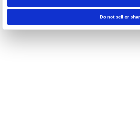
Do not sell or sha