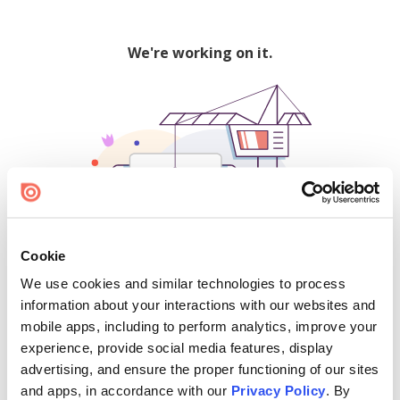
We're working on it.
Cookie
We use cookies and similar technologies to process
500
information about your interactions with our websites and
mobile apps, including to perform analytics, improve your
experience, provide social media features, display
advertising, and ensure the proper functioning of our sites
Find creators and content on Issuu:
and apps, in accordance with our
Privacy Policy
. By